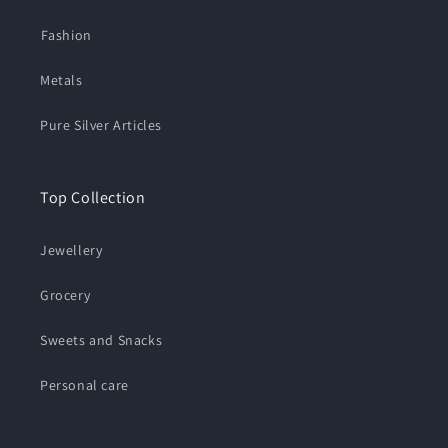
⁠Fashion
Metals
Pure Silver Articles
Top Collection
Jewellery
Grocery
Sweets and Snacks
Personal care