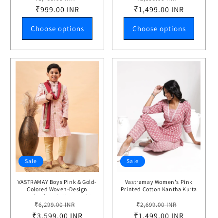
price
₹999.00 INR
price
₹1,499.00 INR
price
price
Choose options
Choose options
Sale
Sale
VASTRAMAY Boys Pink & Gold-
Vastramay Women's Pink
Colored Woven-Design
Printed Cotton Kantha Kurta
Brocade Slim Fit Sherwani Set
Pant Set
Regular
Sale
Regular
Sale
With Maroon Color Dupatta
₹6,299.00 INR
₹2,699.00 INR
₹3,599.00 INR
price
price
₹1,499.00 INR
price
price