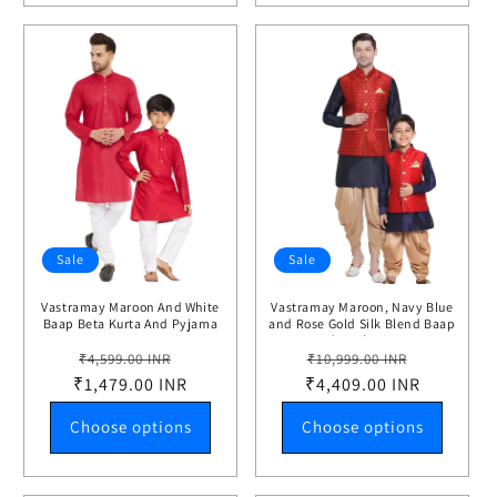
Sale
Sale
Vastramay Maroon And White
Vastramay Maroon, Navy Blue
Baap Beta Kurta And Pyjama
and Rose Gold Silk Blend Baap
Set
Beta Jacket Dhoti Kurta set
Regular
Sale
Regular
Sale
₹4,599.00 INR
₹10,999.00 INR
₹1,479.00 INR
price
price
₹4,409.00 INR
price
price
Choose options
Choose options