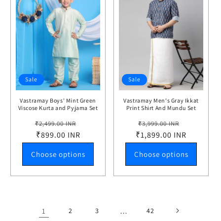
Sale
Sale
Vastramay Boys' Mint Green
Vastramay Men's Gray Ikkat
Viscose Kurta and Pyjama Set
Print Shirt And Mundu Set
Regular
Sale
Regular
Sale
₹2,499.00 INR
₹3,999.00 INR
price
₹899.00 INR
price
₹1,899.00 INR
price
price
Choose options
Choose options
1
2
3
…
42