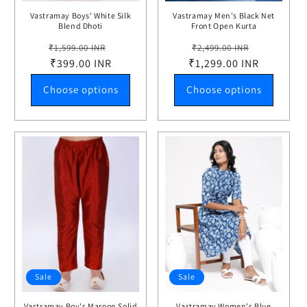
Vastramay Boys' White Silk
Vastramay Men's Black Net
Blend Dhoti
Front Open Kurta
Regular
Sale
Regular
Sale
₹1,599.00 INR
₹2,499.00 INR
price
₹399.00 INR
price
₹1,299.00 INR
price
price
Choose options
Choose options
Sale
Sale
Vastramay Boy's Maroon Solid
Vastramay Women's Blue