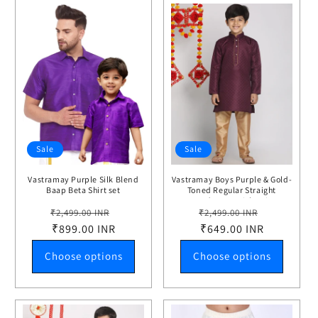
Sale
Sale
Vastramay Purple Silk Blend
Vastramay Boys Purple & Gold-
Baap Beta Shirt set
Toned Regular Straight
Jacquard Kurta with Pyjamas
Regular
Sale
Regular
Sale
₹2,499.00 INR
₹2,499.00 INR
price
₹899.00 INR
price
price
₹649.00 INR
price
Choose options
Choose options