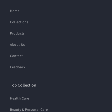
:
Home
Collections
Products
About Us
Contact
Feedback
Top Collection
Health Care
Beauty & Personal Care