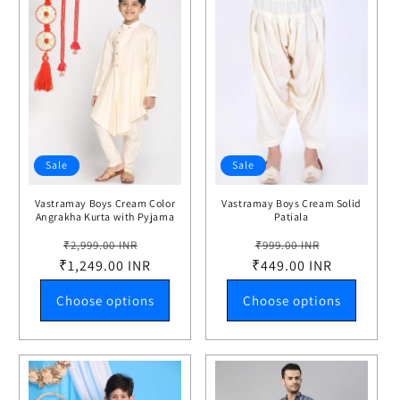
Sale
Sale
Vastramay Boys Cream Color
Vastramay Boys Cream Solid
Angrakha Kurta with Pyjama
Patiala
Set
Regular
Sale
Regular
Sale
₹2,999.00 INR
₹999.00 INR
₹1,249.00 INR
price
price
₹449.00 INR
price
price
Choose options
Choose options