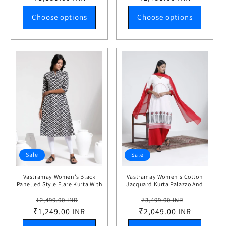
Choose options
Choose options
Sale
Sale
Vastramay Women's Black
Vastramay Women's Cotton
Panelled Style Flare Kurta With
Jacquard Kurta Palazzo And
Leggings
Dupatta Set
Regular
Sale
Regular
Sale
₹2,499.00 INR
₹3,499.00 INR
₹1,249.00 INR
price
price
₹2,049.00 INR
price
price