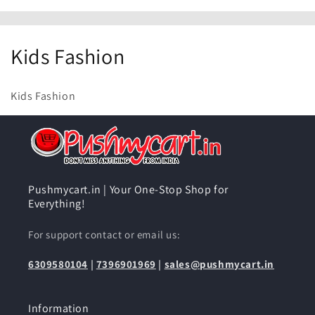
C
Kids Fashion
o
Kids Fashion
l
l
e
c
Pushmycart.in | Your One-Stop Shop for
Everything!
t
For support contact or email us:
i
6309580104
|
7396901969
|
sales@pushmycart.in
o
n
Information