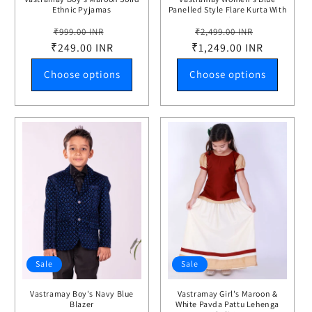
Ethnic Pyjamas
Panelled Style Flare Kurta With
Leggings
Regular
Sale
Regular
Sale
₹999.00 INR
₹2,499.00 INR
₹249.00 INR
price
price
₹1,249.00 INR
price
price
Choose options
Choose options
Sale
Sale
Vastramay Boy's Navy Blue
Vastramay Girl's Maroon &
Blazer
White Pavda Pattu Lehenga