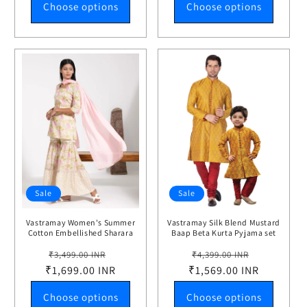
Choose options
Choose options
Sale
Sale
Vastramay Women's Summer
Vastramay Silk Blend Mustard
Cotton Embellished Sharara
Baap Beta Kurta Pyjama set
Set
Regular
Sale
Regular
Sale
₹3,499.00 INR
₹4,399.00 INR
₹1,699.00 INR
price
price
₹1,569.00 INR
price
price
Choose options
Choose options