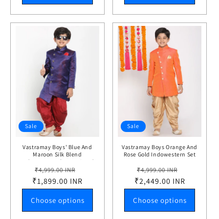
Sale
Sale
Vastramay Boys' Blue And
Vastramay Boys Orange And
Maroon Silk Blend
Rose Gold Indowestern Set
Indowestern Sherwani And
Regular
Sale
Regular
Sale
Dhoti Set
₹4,999.00 INR
₹4,999.00 INR
₹1,899.00 INR
price
price
₹2,449.00 INR
price
price
Choose options
Choose options