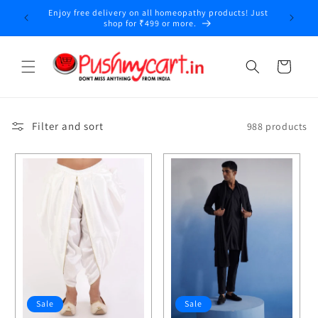
Skip to
COD Available Saturday and Sunday Only
content
Cart
Filter and sort
988 products
Sale
Sale