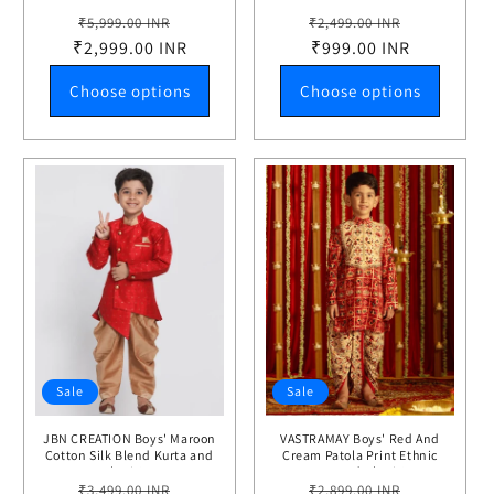
Choli Set
Regular
Sale
Regular
Sale
₹5,999.00 INR
₹2,499.00 INR
₹2,999.00 INR
price
price
price
₹999.00 INR
price
Choose options
Choose options
Sale
Sale
JBN CREATION Boys' Maroon
VASTRAMAY Boys' Red And
Cotton Silk Blend Kurta and
Cream Patola Print Ethnic
Dhoti Set
Kurta And Dhoti Set
Regular
Sale
Regular
Sale
₹3,499.00 INR
₹2,899.00 INR