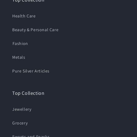
Health Care
Beauty & Personal Care
⁠Fashion
Metals
Pure Silver Articles
Top Collection
Jewellery
Grocery
Sweets and Snacks