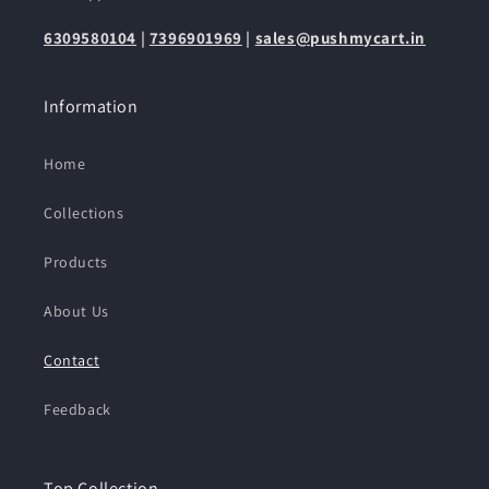
6309580104
|
7396901969
|
sales@pushmycart.in
Information
Home
Collections
Products
About Us
Contact
Feedback
Top Collection