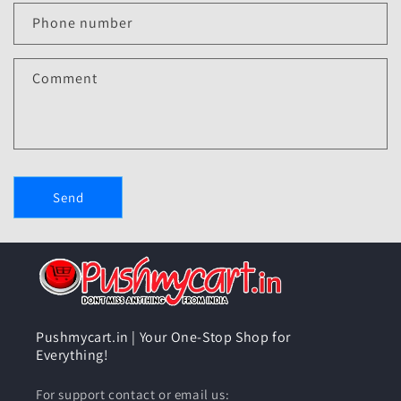
c
Phone number
t
f
Comment
o
r
m
Send
Pushmycart.in | Your One-Stop Shop for
Everything!
For support contact or email us: