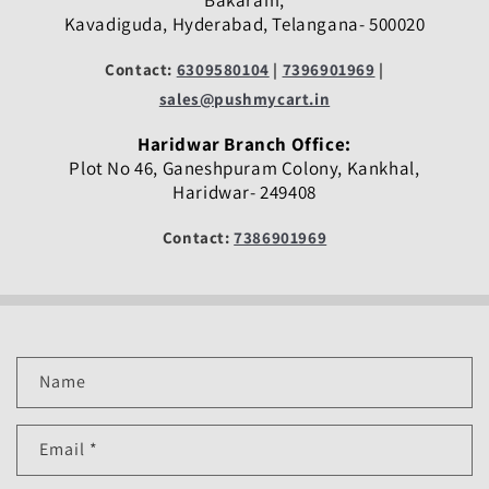
Bakaram,
Kavadiguda, Hyderabad, Telangana- 500020
Contact:
6309580104
|
7396901969
|
sales@pushmycart.in
Haridwar Branch Office:
Plot No 46, Ganeshpuram Colony, Kankhal,
Haridwar- 249408
Contact:
7386901969
C
Name
o
n
Email
*
t
a