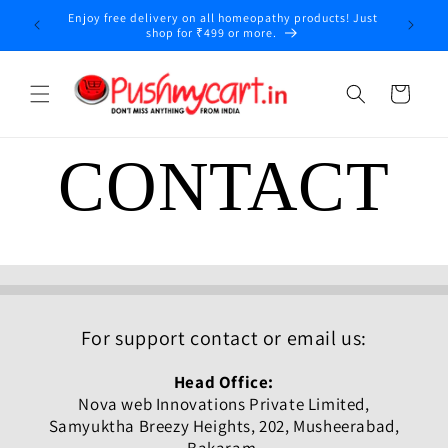
Skip to
Enjoy free delivery on all homeopathy products! Just
y
content
shop for ₹499 or more.
Cart
CONTACT
For support contact or email us:
Head Office:
Nova web Innovations Private Limited,
Samyuktha Breezy Heights, 202, Musheerabad,