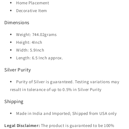
Home Placement
Decorative Item
Dimensions
Weight: 744.02grams
Height: 4Inch
Width: 5.9Inch
Length: 6.5 Inch approx.
Silver Purity
Purity of Silver is guaranteed. Testing variations may
result in tolerance of up to 0.5% in Silver Purity
Shipping
Made in India and Imported; Shipped from USA only
Legal Disclaimer:
The product is guaranteed to be 100%