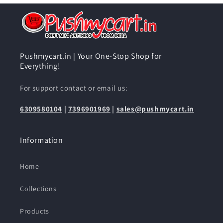
Pushmycart.in | Your One-Stop Shop for
Everything!
For support contact or email us:
6309580104
|
7396901969
|
sales@pushmycart.in
Information
Home
Collections
Products