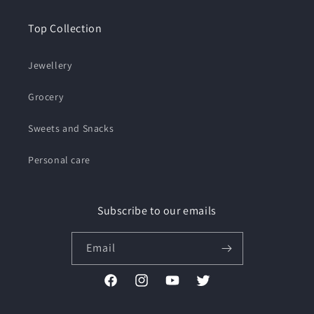
Top Collection
Jewellery
Grocery
Sweets and Snacks
Personal care
Subscribe to our emails
Email
Facebook
Instagram
YouTube
Twitter