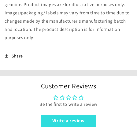
genuine. Product images are for illustrative purposes only.
Images/packaging/ labels may vary from time to time due to
changes made by the manufacturer's manufacturing batch
and location. The product description is for information
purposes only.
Share
Customer Reviews
Be the first to write a review
Write a review