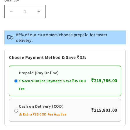
Quantity
Decrease
Increase
quantity
quantity
for
for
Antique
Antique
85% of our customers choose prepaid for faster
Silver
Silver
delivery.
Astha
Astha
Laxmi
Laxmi
Kalasham
Kalasham
Choose Payment Method & Save ₹35:
Prepaid (Pay Online)
₹215,766.00
⚡ Secure Online Payment: Save ₹35 COD
Fee
Cash on Delivery (COD)
₹215,801.00
⚠️ Extra ₹35 COD Fee Applies