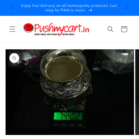
Skip to
Enjoy free delivery on all homeopathy products! Just
y
content
shop for ₹499 or more.
Cart
Skip to
product
information
Open
O