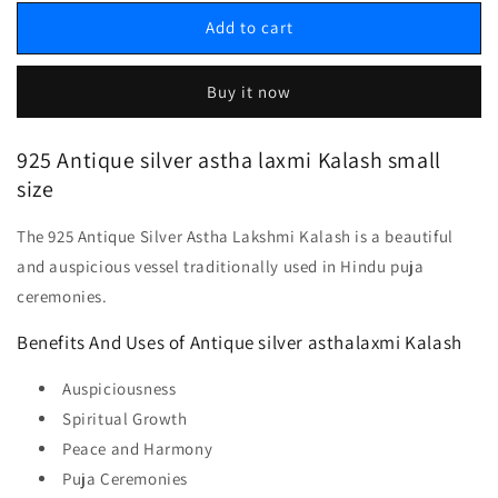
Add to cart
Buy it now
925 Antique silver astha laxmi Kalash small
size
The 925 Antique Silver Astha Lakshmi Kalash is a beautiful
and auspicious vessel traditionally used in Hindu puja
ceremonies.
Benefits And Uses of Antique silver asthalaxmi Kalash
Auspiciousness
Spiritual Growth
Peace and Harmony
Puja Ceremonies