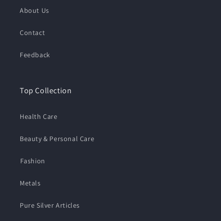
About Us
Contact
Feedback
Top Collection
Health Care
Beauty & Personal Care
⁠Fashion
Metals
Pure Silver Articles