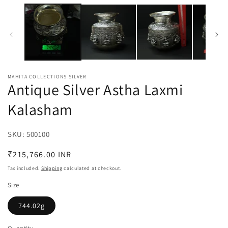
media
m
1
2
in
in
modal
m
MAHITA COLLECTIONS SILVER
Antique Silver Astha Laxmi
Kalasham
SKU:
SKU:
500100
Regular
₹215,766.00 INR
price
Tax included.
Shipping
calculated at checkout.
Size
744.02g