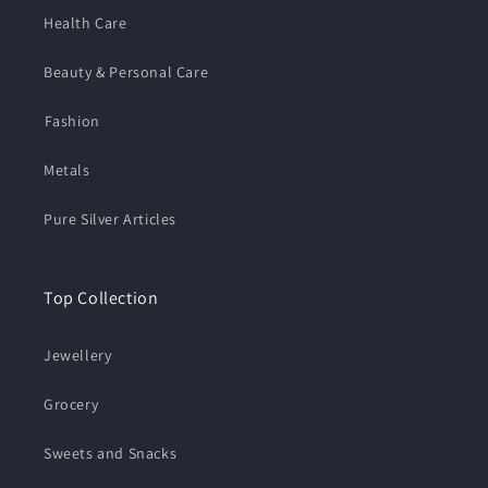
Health Care
Beauty & Personal Care
⁠Fashion
Metals
Pure Silver Articles
Top Collection
Jewellery
Grocery
Sweets and Snacks