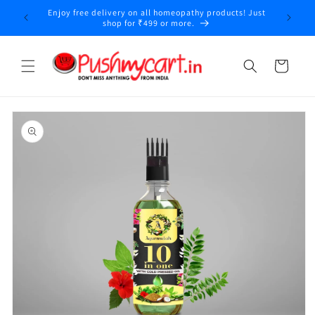
Skip to
Enjoy free delivery on all homeopathy products! Just
content
shop for ₹499 or more.
Cart
Skip to
product
information