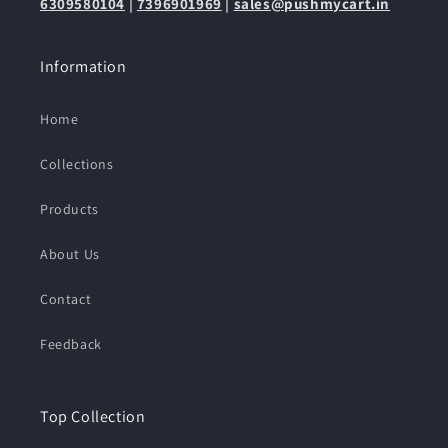
6309580104
|
7396901969
|
sales@pushmycart.in
Information
Home
Collections
Products
About Us
Contact
Feedback
Top Collection