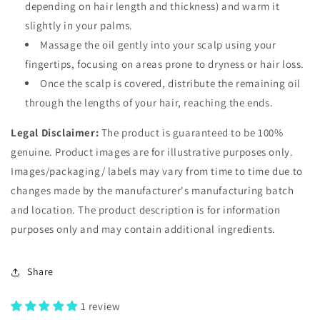
depending on hair length and thickness) and warm it
slightly in your palms.
Massage the oil gently into your scalp using your
fingertips, focusing on areas prone to dryness or hair loss.
Once the scalp is covered, distribute the remaining oil
through the lengths of your hair, reaching the ends.
Legal Disclaimer:
The product is guaranteed to be 100%
genuine. Product images are for illustrative purposes only.
Images/packaging/ labels may vary from time to time due to
changes made by the manufacturer's manufacturing batch
and location. The product description is for information
purposes only and may contain additional ingredients.
Share
1 review