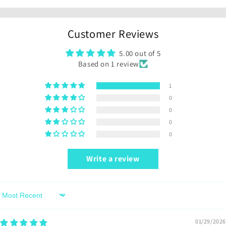
Customer Reviews
5.00 out of 5
Based on 1 review
1
0
0
0
0
Write a review
Sort by
01/29/2026