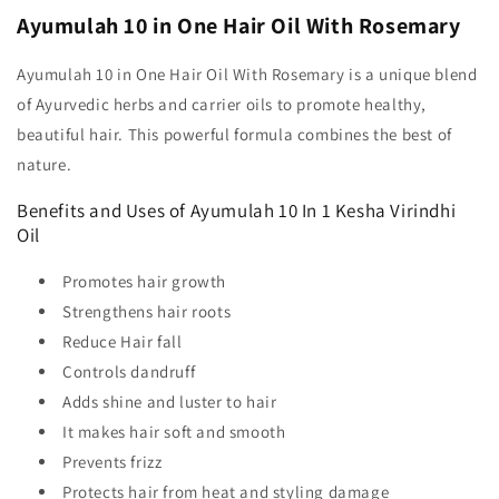
Ayumulah 10 in One Hair Oil With Rosemary
Ayumulah 10 in One Hair Oil With Rosemary is a unique blend
of Ayurvedic herbs and carrier oils to promote healthy,
beautiful hair. This powerful formula combines the best of
nature.
Benefits and Uses of Ayumulah 10 In 1 Kesha Virindhi
Oil
Promotes hair growth
Strengthens hair roots
Reduce Hair fall
Controls dandruff
Adds shine and luster to hair
It makes hair soft and smooth
Prevents frizz
Protects hair from heat and styling damage