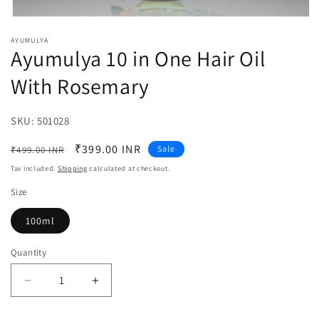
Open
media
AYUMULYA
1
Ayumulya 10 in One Hair Oil
in
modal
With Rosemary
SKU:
SKU:
501028
Regular
Sale
₹399.00 INR
Sale
₹499.00 INR
price
price
Tax included.
Shipping
calculated at checkout.
Size
100ml
Quantity
Decrease
Increase
quantity
quantity
for
for