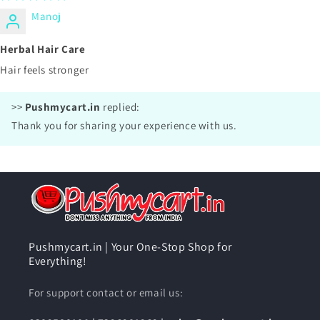
Manoj
Herbal Hair Care
Hair feels stronger
>>
Pushmycart.in
replied:
Thank you for sharing your experience with us.
Pushmycart.in | Your One-Stop Shop for
Everything!
For support contact or email us: