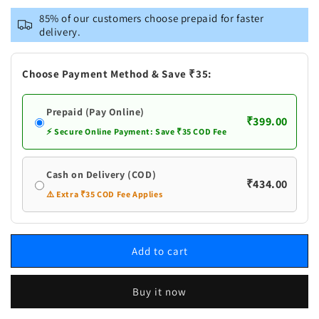
Ayumulya
Ayumulya
85% of our customers choose prepaid for faster
10
10
delivery.
in
in
One
One
Hair
Hair
Choose Payment Method & Save ₹35:
Oil
Oil
With
With
Prepaid (Pay Online)
Rosemary
Rosemary
₹399.00
⚡ Secure Online Payment: Save ₹35 COD Fee
Cash on Delivery (COD)
₹434.00
⚠️ Extra ₹35 COD Fee Applies
Add to cart
Buy it now