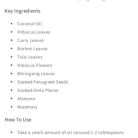
Key Ingredients
Coconut Oil
Hibiscus Leaves
Curry Leaves
Brahmi Leaves
Tulsi Leaves
Hibiscus Flowers
Bhringaraj Leaves
Soaked Fenugreek Seeds
Soaked Amla Pieces
Aloevera
Rosemary
How To Use
Take a small amount of oil (around 1-2 tablespoons