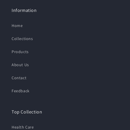
Information
Home
Collections
Products
About Us
Contact
Feedback
Top Collection
Health Care