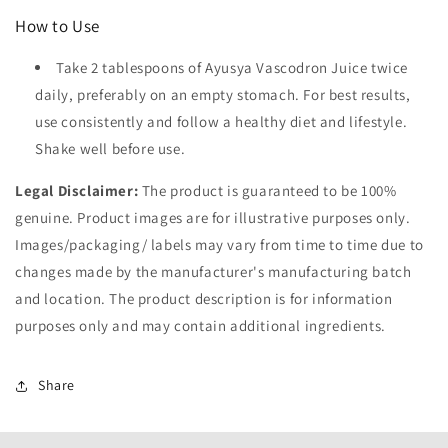
How to Use
Take 2 tablespoons of Ayusya Vascodron Juice twice
daily, preferably on an empty stomach. For best results,
use consistently and follow a healthy diet and lifestyle.
Shake well before use.
Legal Disclaimer:
The product is guaranteed to be 100%
genuine. Product images are for illustrative purposes only.
Images/packaging/ labels may vary from time to time due to
changes made by the manufacturer's manufacturing batch
and location. The product description is for information
purposes only and may contain additional ingredients.
Share