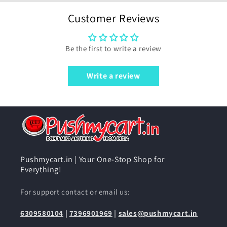
Customer Reviews
Be the first to write a review
Write a review
Pushmycart.in | Your One-Stop Shop for
Everything!
For support contact or email us:
6309580104
|
7396901969
|
sales@pushmycart.in