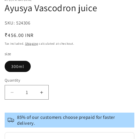
1
Ayusya Vascodron juice
in
modal
SKU:
SKU:
524306
Regular
₹456.00 INR
price
Tax included.
Shipping
calculated at checkout.
size
300ml
Quantity
Decrease
Increase
quantity
quantity
for
for
Ayusya
Ayusya
85% of our customers choose prepaid for faster
Vascodron
Vascodron
delivery.
juice
juice