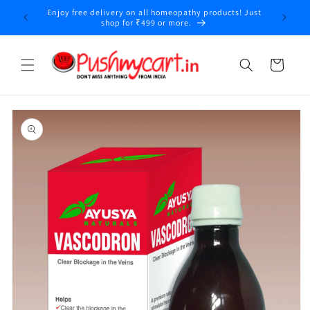
Skip to
Enjoy free delivery on all homeopathy products! Just
y
content
shop for ₹499 or more.
Cart
Skip to
product
information