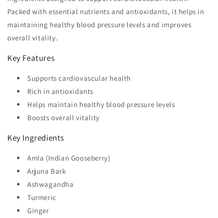
Packed with essential nutrients and antioxidants, it helps in
maintaining healthy blood pressure levels and improves
overall vitality.
Key Features
Supports cardiovascular health
Rich in antioxidants
Helps maintain healthy blood pressure levels
Boosts overall vitality
Key Ingredients
Amla (Indian Gooseberry)
Arjuna Bark
Ashwagandha
Turmeric
Ginger