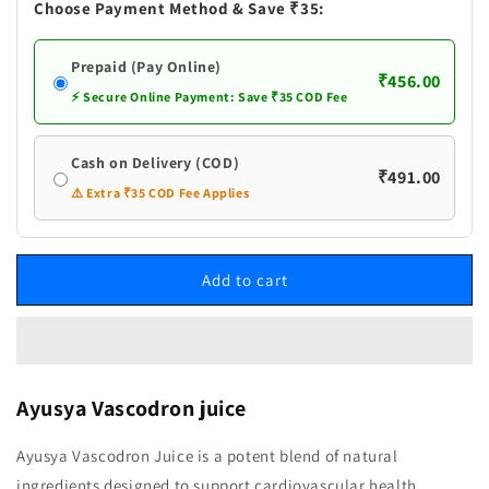
Choose Payment Method & Save ₹35:
Prepaid (Pay Online)
₹456.00
⚡ Secure Online Payment: Save ₹35 COD Fee
Cash on Delivery (COD)
₹491.00
⚠️ Extra ₹35 COD Fee Applies
Add to cart
Ayusya Vascodron juice
Ayusya Vascodron Juice is a potent blend of natural
ingredients designed to support cardiovascular health.