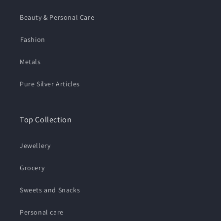
Beauty & Personal Care
⁠Fashion
Metals
Pure Silver Articles
Top Collection
Jewellery
Grocery
Sweets and Snacks
Personal care