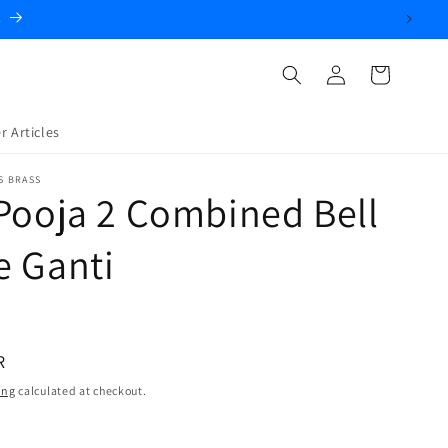
.
Log
Cart
in
r Articles
S BRASS
Pooja 2 Combined Bell
e Ganti
R
ing
calculated at checkout.