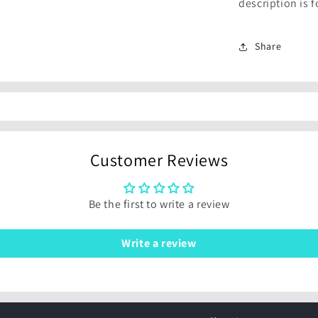
description is 
Share
Customer Reviews
Be the first to write a review
Write a review