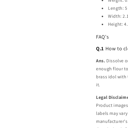
Weight: 0
Length: 5
Width: 2.
Height: 4
FAQ's
Q.1
How to cl
Ans.
Dissolve on
enough flour to
brass idol with
it.
Legal Disclaim
Product images 
labels may vary
manufacturer's