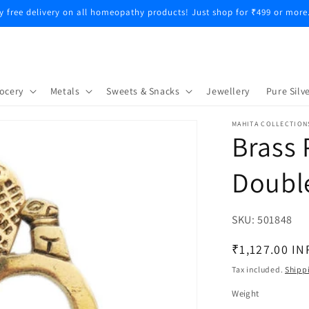
y free delivery on all homeopathy products! Just shop for ₹499 or more
ocery
Metals
Sweets & Snacks
Jewellery
Pure Silve
MAHITA COLLECTION
Brass 
Doubl
SKU:
SKU:
501848
Regular
₹1,127.00 IN
price
Tax included.
Shipp
Weight