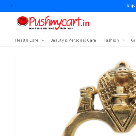
Skip to
Enjo
content
Health Care
Beauty & Personal Care
⁠Fashion
Gr
Skip to
product
information