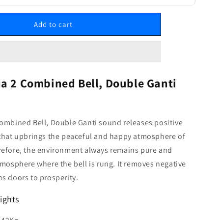
Add to cart
ja 2 Combined Bell, Double Ganti
ombined Bell, Double Ganti sound releases positive
 that upbrings the peaceful and happy atmosphere of
refore, the environment always remains pure and
tmosphere where the bell is rung. It removes negative
s doors to prosperity.
ights