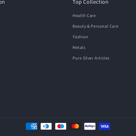
on
Top Collection
Health Care
Beauty & Personal Care
⁠Fashion
Metals
Pure Silver Articles
Payment
methods