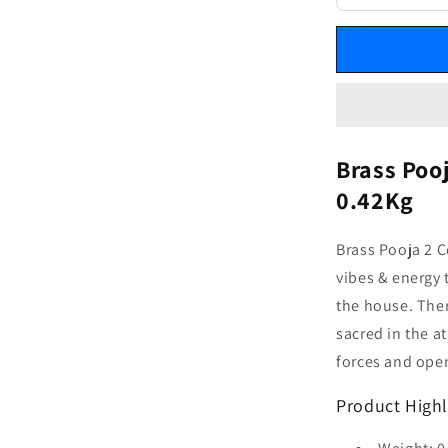
Brass Poo
0.42Kg
Brass Pooja 2 C
vibes & energy
the house. The
sacred in the a
forces and open
Product Highl