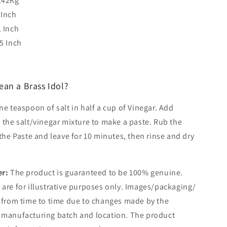
.42Kg
 Inch
1 Inch
.5 Inch
ean a Brass Idol?
e teaspoon of salt in half a cup of Vinegar. Add
 the salt/vinegar mixture to make a paste. Rub the
 the Paste and leave for 10 minutes, then rinse and dry
er:
The product is guaranteed to be 100% genuine.
are for illustrative purposes only. Images/packaging/
 from time to time due to changes made by the
 manufacturing batch and location. The product