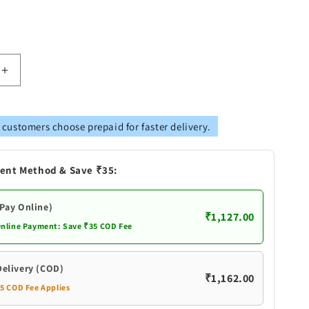
Increase
quantity
for
Brass
 customers choose prepaid for faster delivery.
Pooja
2
Combined
ent Method & Save ₹35:
Bell
Double
Ganti
(Pay Online)
₹1,127.00
Online Payment: Save ₹35 COD Fee
Delivery (COD)
₹1,162.00
35 COD Fee Applies