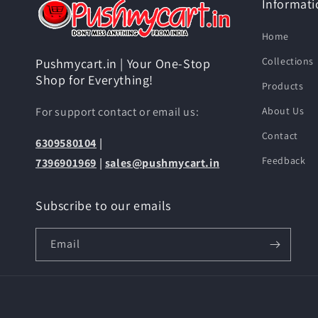
Informati
Home
Collections
Pushmycart.in | Your One-Stop
Shop for Everything!
Products
For support contact or email us:
About Us
Contact
6309580104
|
Feedback
7396901969
|
sales@pushmycart.in
Subscribe to our emails
Email