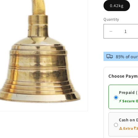
0.42kg
Quantity
Decrease
quantity
for
Brass
85% of our
Pooja
2
Combined
Choose Paym
Bell
Double
Ganti
Prepaid 
⚡ Secure 
Cash on 
⚠️ Extra ₹