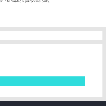
for information purposes only.