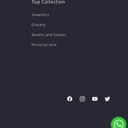
Top Collection
Jewellery
Grocery
Sweets and Snacks
Personal care
Facebook
Instagram
YouTube
Twitter