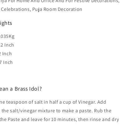
iya For Home And Office And For Festive Decorations,
 Celebrations, Puja Room Decoration
ights
.035Kg
.2 Inch
2 Inch
7 Inch
ean a Brass Idol?
e teaspoon of salt in half a cup of Vinegar. Add
 the salt/vinegar mixture to make a paste. Rub the
 the Paste and leave for 10 minutes, then rinse and dry