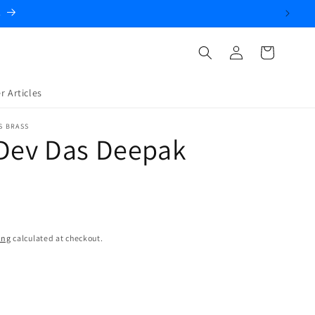
.
Log
Cart
in
r Articles
S BRASS
 Dev Das Deepak
ing
calculated at checkout.