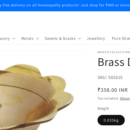
y free delivery on all homeopathy products! Just shop for ₹499 or more
ocery
Metals
Sweets & Snacks
Jewellery
Pure Silve
MAHITA COLLECTION
Brass
SKU:
SKU:
501615
Regular
₹358.00 INR
price
Tax included.
Shipp
Weight
0.035kg