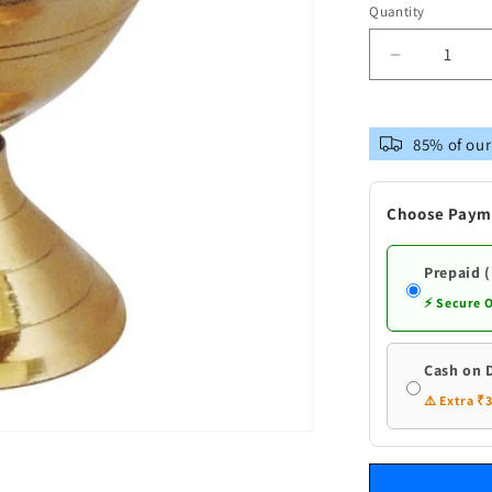
Quantity
Decrease
quantity
for
Brass
85% of our
Dev
Das
Deepak
Choose Paym
Prepaid 
⚡ Secure 
Cash on 
⚠️ Extra ₹