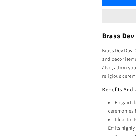
Brass Dev
Brass Dev Das 
and decor items
Also, adorn you
religious cerem
Benefits And 
Elegant d
ceremonies f
Ideal for
Emits highly