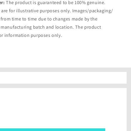
er:
The product is guaranteed to be 100% genuine.
are for illustrative purposes only. Images/packaging/
 from time to time due to changes made by the
 manufacturing batch and location. The product
for information purposes only.