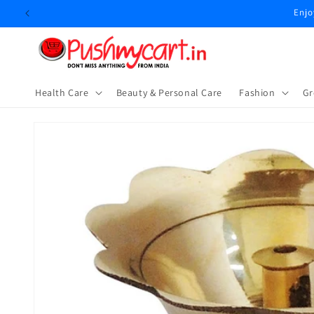
Skip to
Enjo
content
Health Care
Beauty & Personal Care
⁠Fashion
Gr
Skip to
product
information