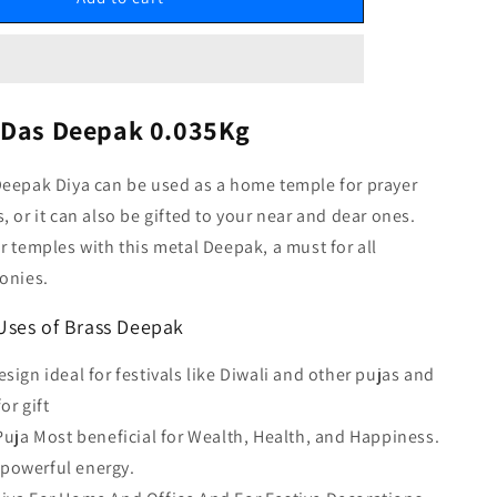
 Das Deepak 0.035Kg
Deepak Diya can be used as a home temple for prayer
, or it can also be gifted to your near and dear ones.
r temples with this metal Deepak, a must for all
onies.
Uses of Brass Deepak
esign ideal for festivals like Diwali and other pujas and
or gift
 Puja Most beneficial for Wealth, Health, and Happiness.
 powerful energy.