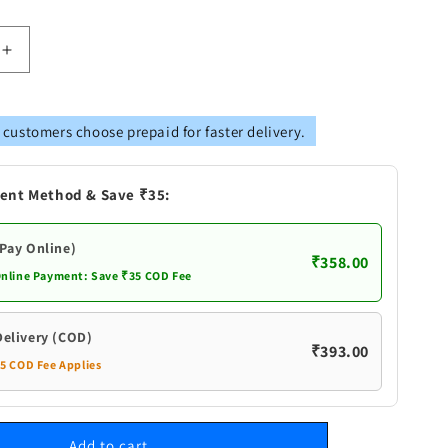
Increase
quantity
for
Brass
 customers choose prepaid for faster delivery.
Dev
Das
Deepak
ent Method & Save ₹35:
(Pay Online)
₹358.00
Online Payment: Save ₹35 COD Fee
Delivery (COD)
₹393.00
35 COD Fee Applies
Add to cart