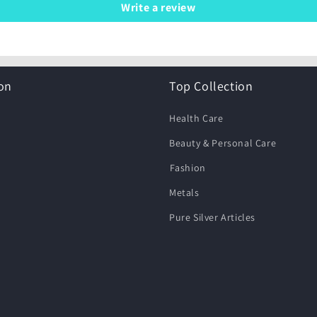
Write a review
on
Top Collection
Health Care
Beauty & Personal Care
⁠Fashion
Metals
Pure Silver Articles