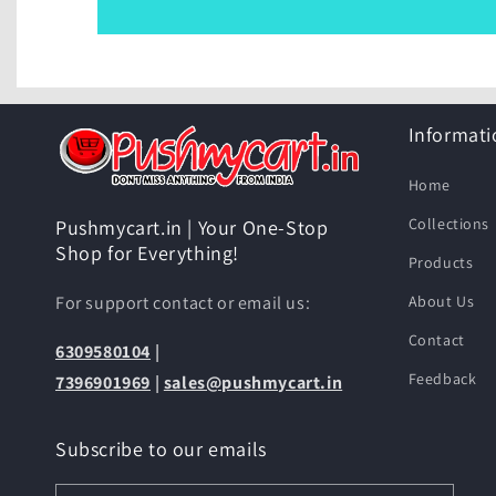
Informati
Home
Collections
Pushmycart.in | Your One-Stop
Shop for Everything!
Products
For support contact or email us:
About Us
Contact
6309580104
|
Feedback
7396901969
|
sales@pushmycart.in
Subscribe to our emails