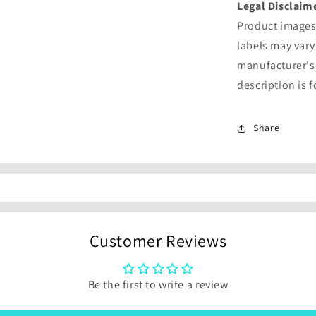
Legal Disclaim
Product images 
labels may vary
manufacturer's
description is 
Share
Customer Reviews
Be the first to write a review