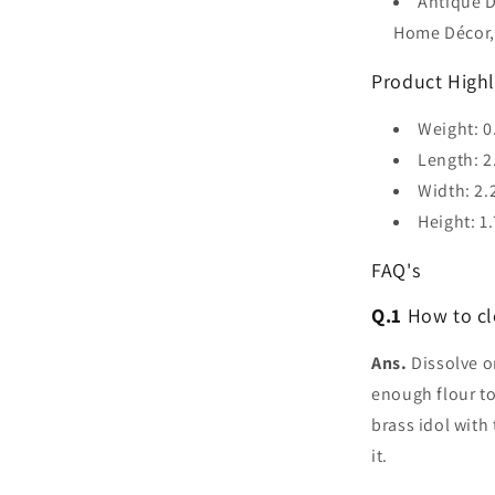
Antique D
Home Décor,
Product Highl
Weight: 0
Length: 2
Width: 2.
Height: 1.
FAQ's
Q.1
How to cl
Ans.
Dissolve on
enough flour to
brass idol with
it.