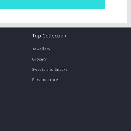
Top Collection
Jewellery
Grocery
Sweets and Snacks
Personal care