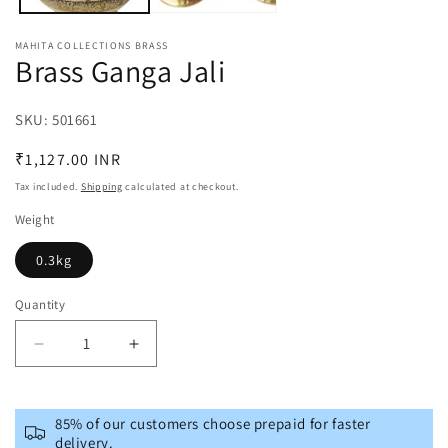
MAHITA COLLECTIONS BRASS
Brass Ganga Jali
SKU:
SKU:
501661
Regular
₹1,127.00 INR
price
Tax included.
Shipping
calculated at checkout.
Weight
0.3kg
Quantity
Decrease
Increase
quantity
quantity
for
for
Brass
Brass
85% of our customers choose prepaid for faster
Ganga
Ganga
delivery.