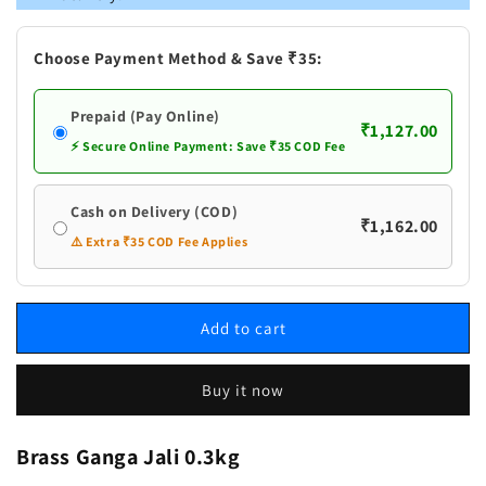
Jali
Jali
Choose Payment Method & Save ₹35:
Prepaid (Pay Online)
₹1,127.00
⚡ Secure Online Payment: Save ₹35 COD Fee
Cash on Delivery (COD)
₹1,162.00
⚠️ Extra ₹35 COD Fee Applies
Add to cart
Buy it now
Brass Ganga Jali 0.3kg