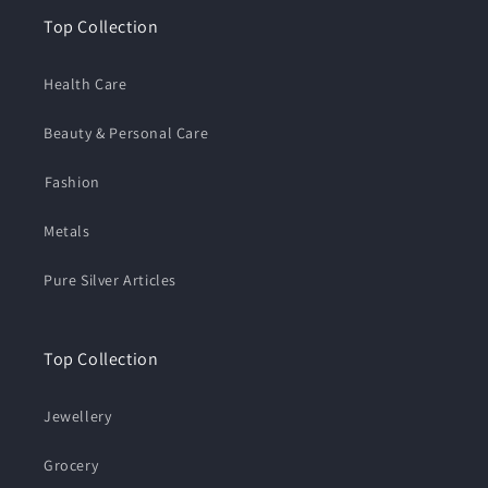
Top Collection
Health Care
Beauty & Personal Care
⁠Fashion
Metals
Pure Silver Articles
Top Collection
Jewellery
Grocery