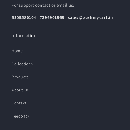
For support contact or email us:
6309580104
|
7396901969
|
sales@pushmycart.in
Information
Home
Collections
Products
About Us
Contact
Feedback