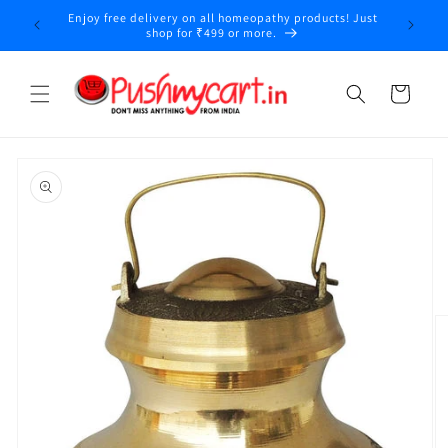
Skip to
Enjoy free delivery on all homeopathy products! Just
y
content
shop for ₹499 or more.
Cart
Skip to
product
information