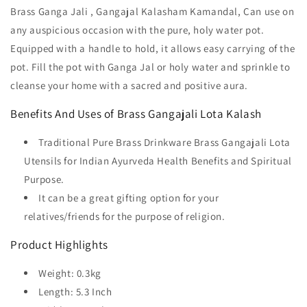
Brass Ganga Jali , Gangajal Kalasham Kamandal, Can use on
any auspicious occasion with the pure, holy water pot.
Equipped with a handle to hold, it allows easy carrying of the
pot. Fill the pot with Ganga Jal or holy water and sprinkle to
cleanse your home with a sacred and positive aura.
Benefits And Uses of Brass Gangajali Lota Kalash
Traditional Pure Brass Drinkware Brass Gangajali Lota
Utensils for Indian Ayurveda Health Benefits and Spiritual
Purpose.
It can be a great gifting option for your
relatives/friends for the purpose of religion.
Product Highlights
Weight: 0.3kg
Length: 5.3 Inch