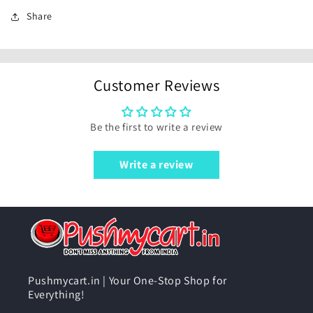
Share
Customer Reviews
Be the first to write a review
Write a review
Pushmycart.in | Your One-Stop Shop for
Everything!