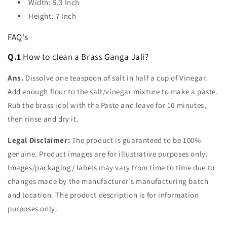
Width: 5.3 Inch
Height: 7 Inch
FAQ's
Q.1
How to clean a Brass Ganga Jali?
Ans.
Dissolve one teaspoon of salt in half a cup of Vinegar.
Add enough flour to the salt/vinegar mixture to make a paste.
Rub the brass idol with the Paste and leave for 10 minutes,
then rinse and dry it.
Legal Disclaimer:
The product is guaranteed to be 100%
genuine. Product images are for illustrative purposes only.
Images/packaging/ labels may vary from time to time due to
changes made by the manufacturer's manufacturing batch
and location. The product description is for information
purposes only.