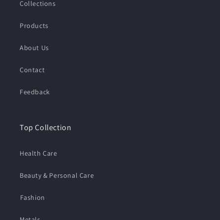
Collections
Products
About Us
Contact
Feedback
Top Collection
Health Care
Beauty & Personal Care
⁠Fashion
Metals