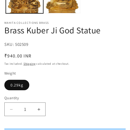
MAHITA COLLECTIONS BRASS
Brass Kuber Ji God Statue
SKU:
SKU:
502509
Regular
₹940.00 INR
price
Tax included.
Shipping
calculated at checkout.
Weight
0.29kg
Quantity
Decrease
Increase
quantity
quantity
for
for