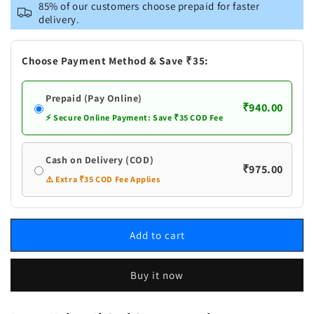
Brass
Brass
85% of our customers choose prepaid for faster
Kuber
Kuber
delivery.
Ji
Ji
God
God
Statue
Statue
Choose Payment Method & Save ₹35:
Prepaid (Pay Online)
₹940.00
⚡ Secure Online Payment: Save ₹35 COD Fee
Cash on Delivery (COD)
₹975.00
⚠️ Extra ₹35 COD Fee Applies
Add to cart
Buy it now