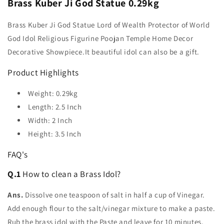
Brass Kuber Ji God Statue 0.29kg
Brass Kuber Ji God Statue Lord of Wealth Protector of World
God Idol Religious Figurine Poojan Temple Home Decor
Decorative Showpiece.It beautiful idol can also be a gift.
Product Highlights
Weight: 0.29kg
Length: 2.5 Inch
Width: 2 Inch
Height: 3.5 Inch
FAQ's
Q.1
How to clean a Brass Idol?
Ans.
Dissolve one teaspoon of salt in half a cup of Vinegar.
Add enough flour to the salt/vinegar mixture to make a paste.
Rub the brass idol with the Paste and leave for 10 minutes,