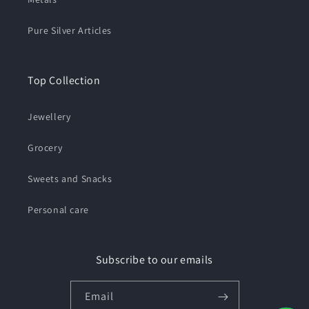
Pure Silver Articles
Top Collection
Jewellery
Grocery
Sweets and Snacks
Personal care
Subscribe to our emails
Email