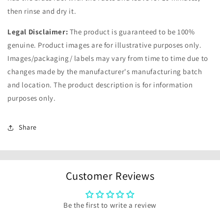
then rinse and dry it.
Legal Disclaimer:
The product is guaranteed to be 100%
genuine. Product images are for illustrative purposes only.
Images/packaging/ labels may vary from time to time due to
changes made by the manufacturer's manufacturing batch
and location. The product description is for information
purposes only.
Share
Customer Reviews
Be the first to write a review