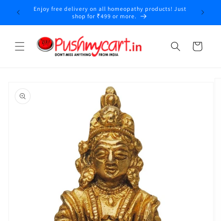
Skip to
Enjoy free delivery on all homeopathy products! Just
y
content
shop for ₹499 or more.
Cart
Skip to
product
information