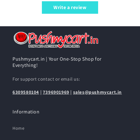
Write a review
Pushmycart.in | Your One-Stop Shop for
Everything!
For support contact or email us:
6309580104
|
7396901969
|
sales@pushmycart.in
Information
Home