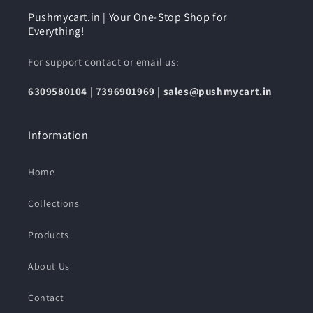
Pushmycart.in | Your One-Stop Shop for
Everything!
For support contact or email us:
6309580104
|
7396901969
|
sales@pushmycart.in
Information
Home
Collections
Products
About Us
Contact