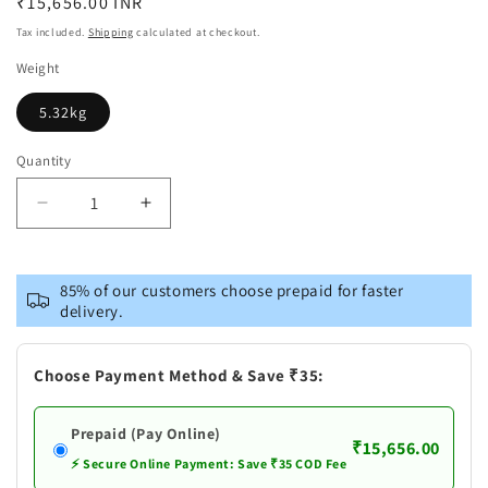
Regular
₹15,656.00 INR
price
Tax included.
Shipping
calculated at checkout.
Weight
5.32kg
Quantity
Decrease
Increase
quantity
quantity
for
for
Brass
Brass
85% of our customers choose prepaid for faster
Hanuman
Hanuman
delivery.
Ji
Ji
Statue
Statue
Choose Payment Method & Save ₹35:
Prepaid (Pay Online)
₹15,656.00
⚡ Secure Online Payment: Save ₹35 COD Fee