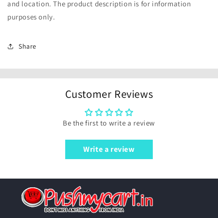
and location. The product description is for information
purposes only.
Share
Customer Reviews
Be the first to write a review
Write a review