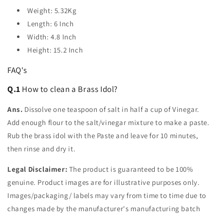
Weight: 5.32Kg
Length: 6 Inch
Width: 4.8 Inch
Height: 15.2 Inch
FAQ's
Q.1
How to clean a Brass Idol?
Ans.
Dissolve one teaspoon of salt in half a cup of Vinegar.
Add enough flour to the salt/vinegar mixture to make a paste.
Rub the brass idol with the Paste and leave for 10 minutes,
then rinse and dry it.
Legal Disclaimer:
The product is guaranteed to be 100%
genuine. Product images are for illustrative purposes only.
Images/packaging/ labels may vary from time to time due to
changes made by the manufacturer's manufacturing batch