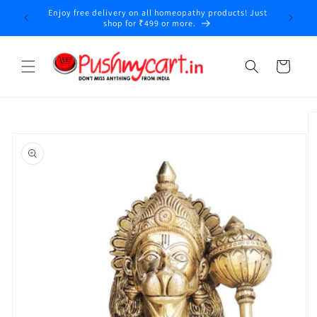
Skip to
Enjoy free delivery on all homeopathy products! Just
y
content
shop for ₹499 or more.
Cart
Skip to
product
information