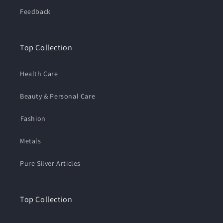
Feedback
Top Collection
Health Care
Beauty & Personal Care
⁠Fashion
Metals
Pure Silver Articles
Top Collection