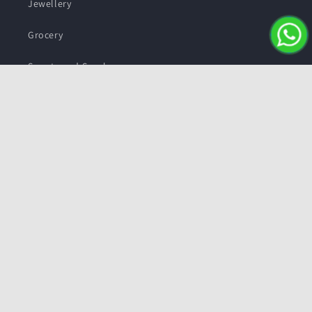
Jewellery
Grocery
Sweets and Snacks
Personal care
Subscribe to our emails
Email
Facebook
Instagram
YouTube
Twitter
Payment
methods
© 2026,
Pushmycart.in
Powered by Shopify
Refund policy
Privacy policy