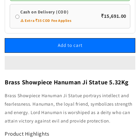
Cash on Delivery (COD)
₹15,691.00
⚠️ Extra ₹35 COD Fee Applies
Add to cart
Brass Showpiece Hanuman Ji Statue 5.32Kg
Brass Showpiece Hanuman Ji Statue portrays intellect and
fearlessness. Hanuman, the loyal friend, symbolizes strength
and energy. Lord Hanuman is worshiped as a deity who can
attain victory against evil and provide protection.
Product Highlights