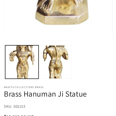
Open
media
O
1
m
in
2
modal
in
m
MAHITA COLLECTIONS BRASS
Brass Hanuman Ji Statue
SKU:
SKU:
502153