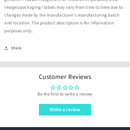
Images/packaging/ labels may vary from time to time due to
changes made by the manufacturer's manufacturing batch
and location. The product description is for information
purposes only.
Share
Customer Reviews
Be the first to write a review
Write a review