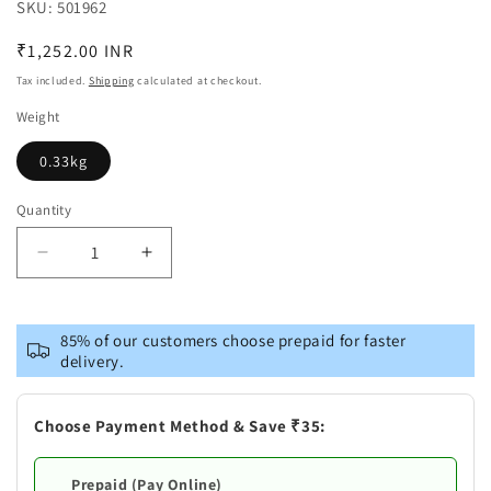
SKU:
SKU:
501962
Regular
₹1,252.00 INR
price
Tax included.
Shipping
calculated at checkout.
Weight
0.33kg
Quantity
Decrease
Increase
quantity
quantity
for
for
Brass
Brass
85% of our customers choose prepaid for faster
Home
Home
delivery.
Flower
Flower
Pot
Pot
Vase
Vase
Choose Payment Method & Save ₹35:
Prepaid (Pay Online)