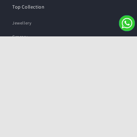
Top Collection
Jewellery
Grocery
Sweets and Snacks
Personal care
Subscribe to our emails
Email
Facebook
Instagram
YouTube
Twitter