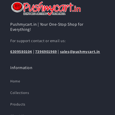
Pushmycart.in | Your One-Stop Shop for
Everything!
For support contact or email us:
6309580104
|
7396901969
|
sales@pushmycart.in
Information
Home
Collections
Products