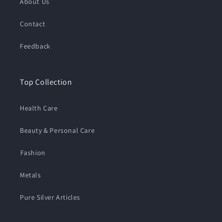
About Us
Contact
Feedback
Top Collection
Health Care
Beauty & Personal Care
⁠Fashion
Metals
Pure Silver Articles