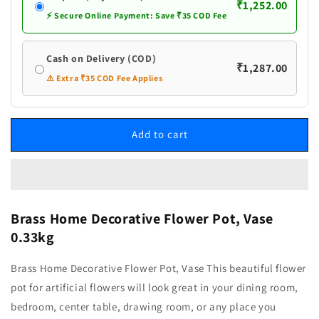
₹1,252.00
⚡ Secure Online Payment: Save ₹35 COD Fee
Cash on Delivery (COD)
₹1,287.00
⚠️ Extra ₹35 COD Fee Applies
Add to cart
Brass Home Decorative Flower Pot, Vase
0.33kg
Brass Home Decorative Flower Pot, Vase This beautiful flower
pot for artificial flowers will look great in your dining room,
bedroom, center table, drawing room, or any place you