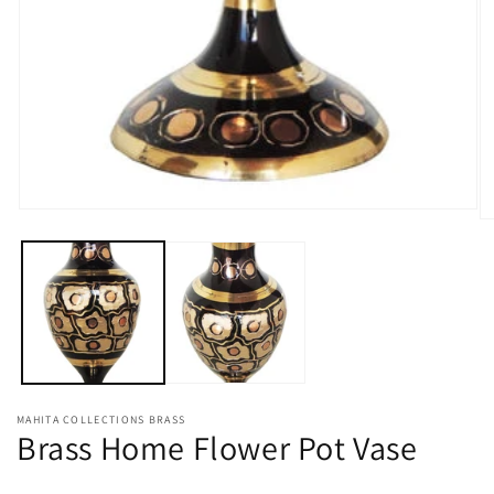
Open
O
media
m
1
2
in
in
modal
m
MAHITA COLLECTIONS BRASS
Brass Home Flower Pot Vase