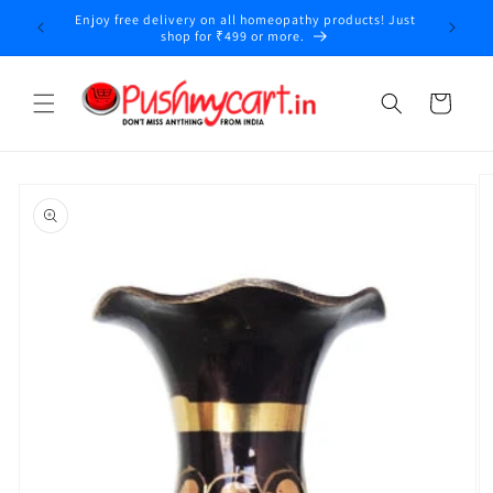
Skip to
Enjoy free delivery on all homeopathy products! Just
y
content
shop for ₹499 or more.
Cart
Skip to
product
information