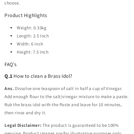
choose.
Product Highlights
Weight: 0.33kg
Length: 2.5 Inch
Width: 6 Inch
Height: 7.5 Inch
FAQ's
Q.1
How to clean a Brass Idol?
Ans.
Dissolve one teaspoon of salt in half a cup of Vinegar.
Add enough flour to the salt/vinegar mixture to make a paste.
Rub the brass idol with the Paste and leave for 10 minutes,
then rinse and dry it.
Legal Disclaimer:
The product is guaranteed to be 100%
genuine. Product images are for illustrative purposes only.