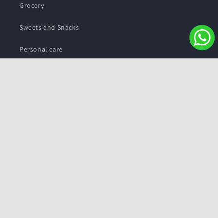
Grocery
Sweets and Snacks
Personal care
Subscribe to our emails
Email
Facebook
Instagram
YouTube
Twitter
Payment
methods
© 2026,
Pushmycart.in
Powered by Shopify
Refund policy
Privacy policy
Terms of service
Contact information
Shipping policy