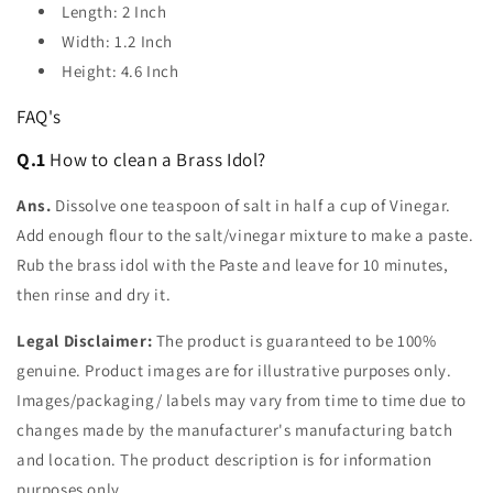
Length: 2 Inch
Width: 1.2 Inch
Height: 4.6 Inch
FAQ's
Q.1
How to clean a Brass Idol?
Ans.
Dissolve one teaspoon of salt in half a cup of Vinegar.
Add enough flour to the salt/vinegar mixture to make a paste.
Rub the brass idol with the Paste and leave for 10 minutes,
then rinse and dry it.
Legal Disclaimer:
The product is guaranteed to be 100%
genuine. Product images are for illustrative purposes only.
Images/packaging/ labels may vary from time to time due to
changes made by the manufacturer's manufacturing batch
and location. The product description is for information
purposes only.