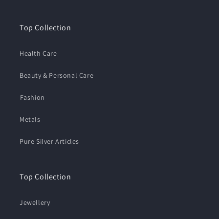
Top Collection
Health Care
Beauty & Personal Care
⁠Fashion
Metals
Pure Silver Articles
Top Collection
Jewellery