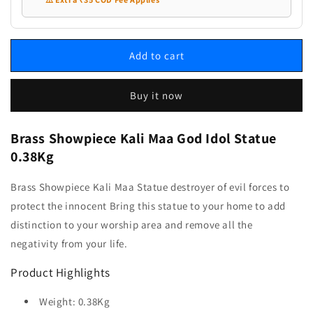
Add to cart
Buy it now
Brass Showpiece Kali Maa God Idol Statue
0.38Kg
Brass Showpiece Kali Maa Statue destroyer of evil forces to
protect the innocent Bring this statue to your home to add
distinction to your worship area and remove all the
negativity from your life.
Product Highlights
Weight: 0.38Kg