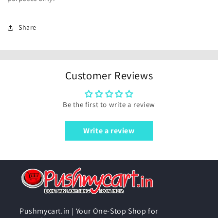
Share
Customer Reviews
Be the first to write a review
Write a review
Pushmycart.in | Your One-Stop Shop for