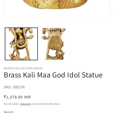
O
m
Open
2
media
in
1
m
in
modal
MAHITA COLLECTIONS BRASS
Brass Kali Maa God Idol Statue
SKU:
SKU:
502178
Regular
₹1,378.00 INR
price
Tax included.
Shipping
calculated at checkout.
Weight