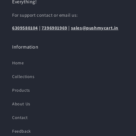
Everything!
For support contact or email us:
6309580104
|
7396901969
|
sales@pushmycart.in
Information
Home
Collections
Products
About Us
Contact
Feedback