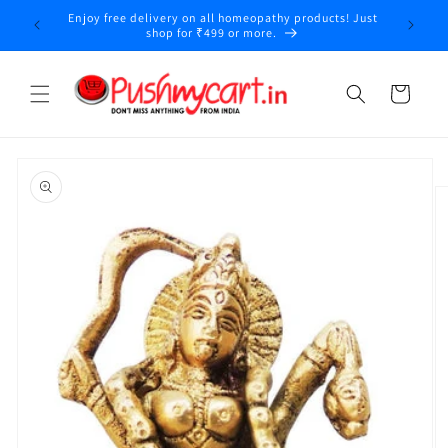
Skip to
Enjoy free delivery on all homeopathy products! Just
y
content
shop for ₹499 or more.
Cart
Skip to
product
information