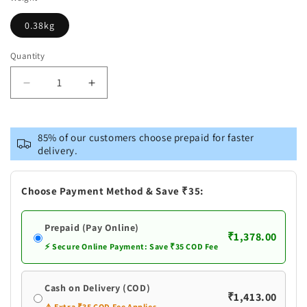
0.38kg
Quantity
Decrease
Increase
quantity
quantity
for
for
Brass
Brass
85% of our customers choose prepaid for faster
Kali
Kali
delivery.
Maa
Maa
God
God
Idol
Idol
Choose Payment Method & Save ₹35:
Statue
Statue
Prepaid (Pay Online)
₹1,378.00
⚡ Secure Online Payment: Save ₹35 COD Fee
Cash on Delivery (COD)
₹1,413.00
⚠️ Extra ₹35 COD Fee Applies