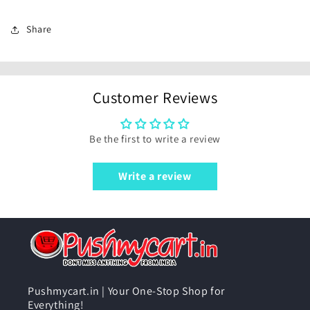
Share
Customer Reviews
Be the first to write a review
Write a review
Pushmycart.in | Your One-Stop Shop for
Everything!