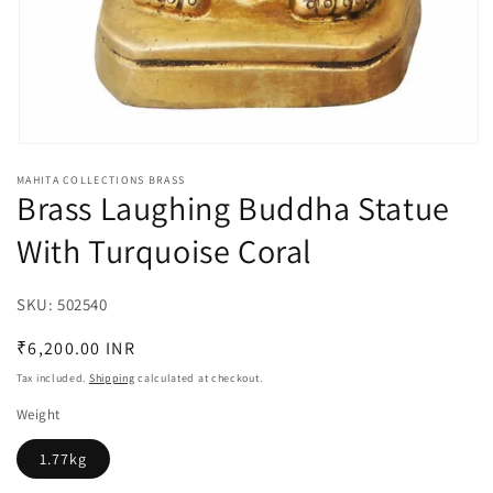
Open
media
MAHITA COLLECTIONS BRASS
1
Brass Laughing Buddha Statue
in
modal
With Turquoise Coral
SKU:
SKU:
502540
Regular
₹6,200.00 INR
price
Tax included.
Shipping
calculated at checkout.
Weight
1.77kg