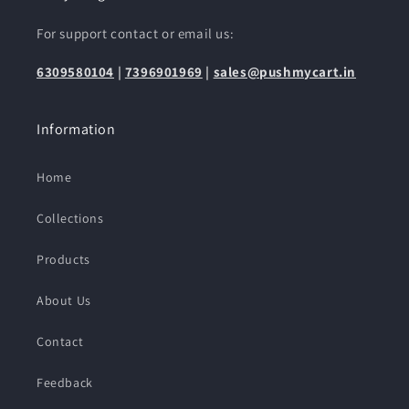
For support contact or email us:
6309580104
|
7396901969
|
sales@pushmycart.in
Information
Home
Collections
Products
About Us
Contact
Feedback