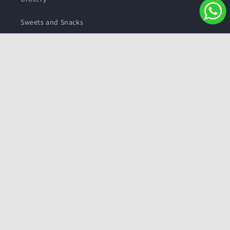
Sweets and Snacks
Personal care
Subscribe to our emails
Email
Facebook
Instagram
YouTube
Twitter
Payment
methods
© 2026,
Pushmycart.in
Powered by Shopify
Refund policy
Privacy policy
Terms of service
Contact information
Shipping policy