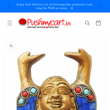
Skip to
Enjoy free delivery on all homeopathy products! Just
y
content
shop for ₹499 or more.
Cart
Skip to
product
information