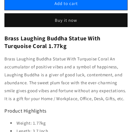
Add to cart
Buy it now
Brass Laughing Buddha Statue With
Turquoise Coral 1.77kg
Brass Laughing Buddha Statue With Turquoise Coral An
accumulator of positive vibes and a symbol of happiness,
Laughing Buddha is a giver of good luck, contentment, and
abundance. The sweet plum face with the ever-charming
smile gives good vibes and fortune without any expectations.
It is a gift for your Home / Workplace, Office, Desk, Gifts, etc.
Product Highlights
Weight: 1.77kg
Length: 3.7 Inch