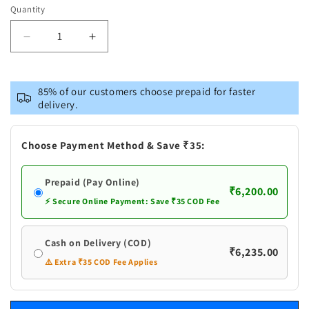
Quantity
Decrease
Increase
quantity
quantity
for
for
Brass
Brass
85% of our customers choose prepaid for faster
Laughing
Laughing
delivery.
Buddha
Buddha
Statue
Statue
With
With
Choose Payment Method & Save ₹35:
Turquoise
Turquoise
Coral
Coral
Prepaid (Pay Online)
₹6,200.00
⚡ Secure Online Payment: Save ₹35 COD Fee
Cash on Delivery (COD)
₹6,235.00
⚠️ Extra ₹35 COD Fee Applies