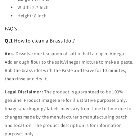
Width: 2.7 Inch
Height: 8 Inch
FAQ's
Q.1
How to clean a Brass Idol?
Ans.
Dissolve one teaspoon of salt in half a cup of Vinegar.
Add enough flour to the salt/vinegar mixture to make a paste.
Rub the brass idol with the Paste and leave for 10 minutes,
then rinse and dry it.
Legal Disclaimer:
The product is guaranteed to be 100%
genuine. Product images are for illustrative purposes only.
Images/packaging/ labels may vary from time to time due to
changes made by the manufacturer's manufacturing batch
and location. The product description is for information
purposes only.