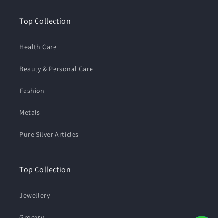
Top Collection
Health Care
Beauty & Personal Care
⁠Fashion
Metals
Pure Silver Articles
Top Collection
Jewellery
Grocery