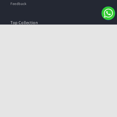
Feedback
Top Collection
Health Care
Beauty & Personal Care
⁠Fashion
Metals
Pure Silver Articles
Top Collection
Jewellery