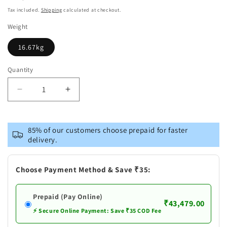
price
Tax included.
Shipping
calculated at checkout.
Weight
16.67kg
Quantity
Decrease
Increase
quantity
quantity
for
for
Brass
Brass
85% of our customers choose prepaid for faster
Radha
Radha
delivery.
Ji
Ji
Statue
Statue
Choose Payment Method & Save ₹35:
Prepaid (Pay Online)
₹43,479.00
⚡ Secure Online Payment: Save ₹35 COD Fee