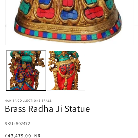
O
m
2
in
m
Open
media
1
in
modal
MAHITA COLLECTIONS BRASS
Brass Radha Ji Statue
SKU:
SKU:
502472
Regular
₹43,479.00 INR