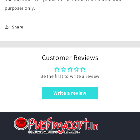
purposes only.
Share
Customer Reviews
Be the first to write a review
Write a review