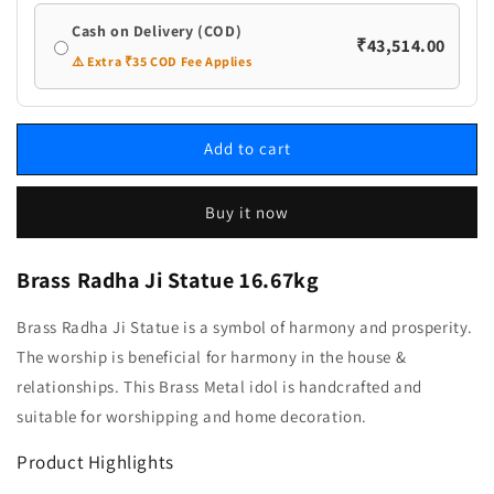
Cash on Delivery (COD)
₹43,514.00
⚠️ Extra ₹35 COD Fee Applies
Add to cart
Buy it now
Brass Radha Ji Statue 16.67kg
Brass Radha Ji Statue is a symbol of harmony and prosperity.
The worship is beneficial for harmony in the house &
relationships. This Brass Metal idol is handcrafted and
suitable for worshipping and home decoration.
Product Highlights