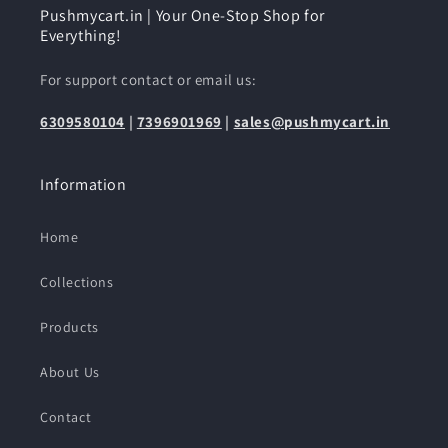
Pushmycart.in | Your One-Stop Shop for
Everything!
For support contact or email us:
6309580104
|
7396901969
|
sales@pushmycart.in
Information
Home
Collections
Products
About Us
Contact