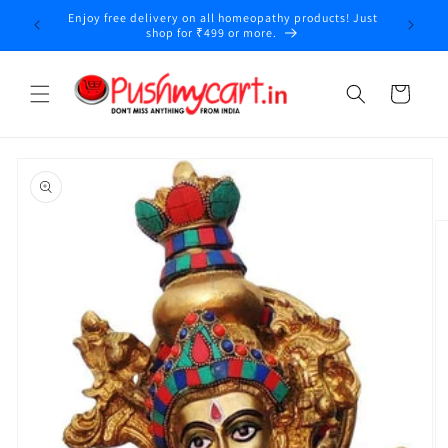
Skip to
Enjoy free delivery on all homeopathy products! Just
y
content
shop for ₹499 or more.
Cart
Skip to
product
information