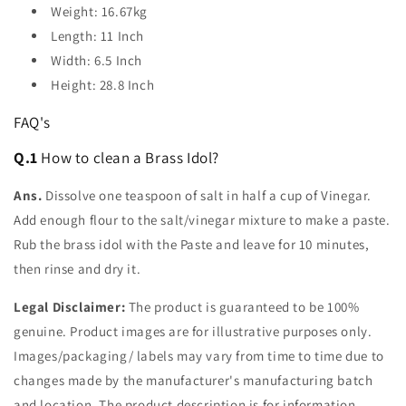
Weight: 16.67kg
Length: 11 Inch
Width: 6.5 Inch
Height: 28.8 Inch
FAQ's
Q.1
How to clean a Brass Idol?
Ans.
Dissolve one teaspoon of salt in half a cup of Vinegar.
Add enough flour to the salt/vinegar mixture to make a paste.
Rub the brass idol with the Paste and leave for 10 minutes,
then rinse and dry it.
Legal Disclaimer:
The product is guaranteed to be 100%
genuine. Product images are for illustrative purposes only.
Images/packaging/ labels may vary from time to time due to
changes made by the manufacturer's manufacturing batch
and location. The product description is for information