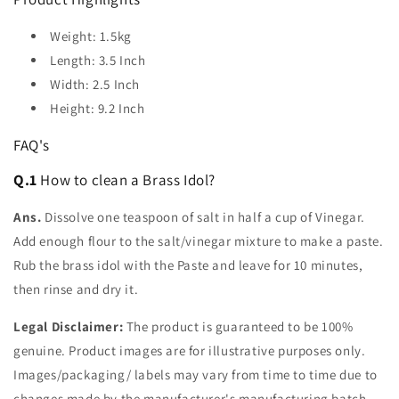
Weight: 1.5kg
Length: 3.5 Inch
Width: 2.5 Inch
Height: 9.2 Inch
FAQ's
Q.1
How to clean a Brass Idol?
Ans.
Dissolve one teaspoon of salt in half a cup of Vinegar.
Add enough flour to the salt/vinegar mixture to make a paste.
Rub the brass idol with the Paste and leave for 10 minutes,
then rinse and dry it.
Legal Disclaimer:
The product is guaranteed to be 100%
genuine. Product images are for illustrative purposes only.
Images/packaging/ labels may vary from time to time due to
changes made by the manufacturer's manufacturing batch