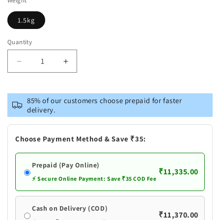
Weight
1.5kg
Quantity
Decrease
Increase
quantity
quantity
for
for
Brass
Brass
85% of our customers choose prepaid for faster
Ram
Ram
delivery.
Darbar
Darbar
God
God
Idol
Idol
Choose Payment Method & Save ₹35:
Statue
Statue
Prepaid (Pay Online)
₹11,335.00
⚡ Secure Online Payment: Save ₹35 COD Fee
Cash on Delivery (COD)
₹11,370.00