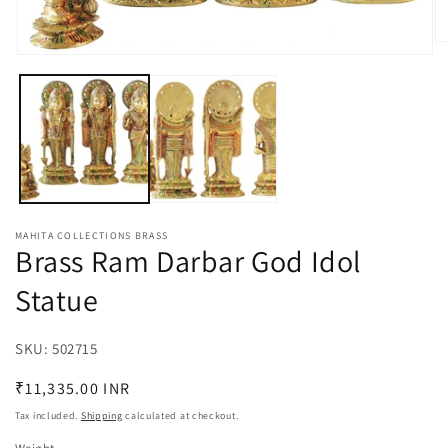
O
Open
m
media
2
1
in
in
m
modal
MAHITA COLLECTIONS BRASS
Brass Ram Darbar God Idol
Statue
SKU:
SKU:
502715
Regular
₹11,335.00 INR
price
Tax included.
Shipping
calculated at checkout.