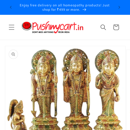
Skip to
Enjoy free delivery on all homeopathy products! Just
y
content
shop for ₹499 or more.
Cart
Skip to
product
information