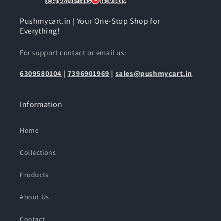
Pushmycart.in | Your One-Stop Shop for
Everything!
For support contact or email us:
6309580104
|
7396901969
|
sales@pushmycart.in
Information
Home
Collections
Products
About Us
Contact