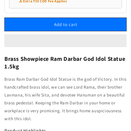
⚠️ Extra ₹35 COD Fee Applies
Add to cart
Brass Showpiece Ram Darbar God Idol Statue
1.5kg
Brass Ram Darbar God Idol Statue is the god of Victory. In this
handcrafted brass idol, we can see Lord Rama, their brother
Laxmana, his wife Sita, and devotee Hanuman on a beautiful
brass pedestal. Keeping the Ram Darbar in your home or
workplace is very promising. It brings home auspiciousness
with this idol.
Product Highlights