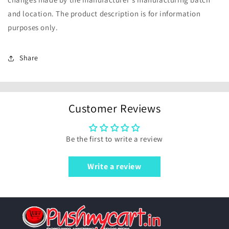
and location. The product description is for information
purposes only.
Share
Customer Reviews
Be the first to write a review
Write a review