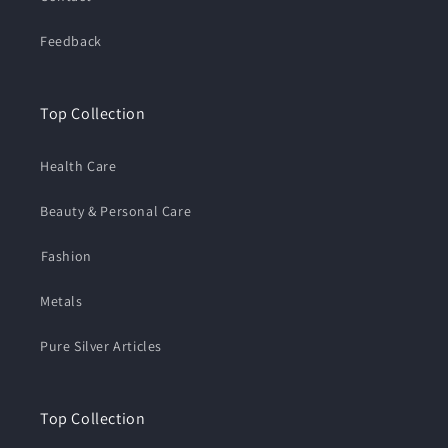
Feedback
Top Collection
Health Care
Beauty & Personal Care
⁠Fashion
Metals
Pure Silver Articles
Top Collection