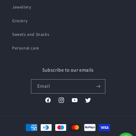
Jewellery
Grocery
Sweets and Snacks
Personal care
Subscribe to our emails
Email
Facebook
Instagram
YouTube
Twitter
Payment
methods