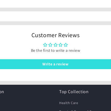
Customer Reviews
Be the first to write a review
Write a review
on
Top Collection
Health Care