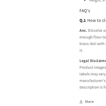
Height: 9
FAQ's
Q.1
How to cl
Ans.
Dissolve on
enough flour to
brass idol with
it.
Legal Disclaim
Product images 
labels may vary
manufacturer's
description is 
Share