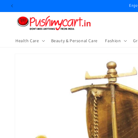
Skip to
Enjo
content
Health Care
Beauty & Personal Care
⁠Fashion
Gr
Skip to
product
information