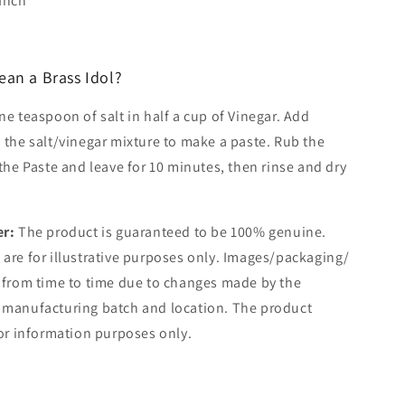
 Inch
ean a Brass Idol?
e teaspoon of salt in half a cup of Vinegar. Add
 the salt/vinegar mixture to make a paste. Rub the
 the Paste and leave for 10 minutes, then rinse and dry
er:
The product is guaranteed to be 100% genuine.
are for illustrative purposes only. Images/packaging/
 from time to time due to changes made by the
 manufacturing batch and location. The product
for information purposes only.