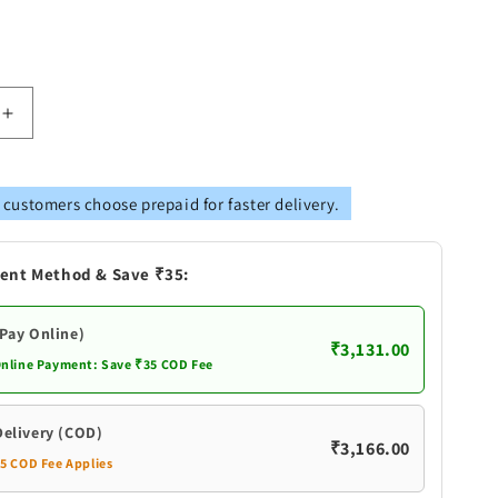
Increase
quantity
for
Brass
 customers choose prepaid for faster delivery.
Table
Ship
With
ent Method & Save ₹35:
Wooden
Base
(Pay Online)
₹3,131.00
Online Payment: Save ₹35 COD Fee
Delivery (COD)
₹3,166.00
35 COD Fee Applies