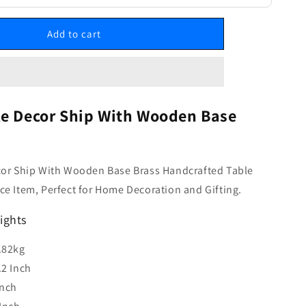
Add to cart
le Decor Ship With Wooden Base
cor Ship With Wooden Base Brass Handcrafted Table
e Item, Perfect for Home Decoration and Gifting.
ights
.82kg
.2 Inch
Inch