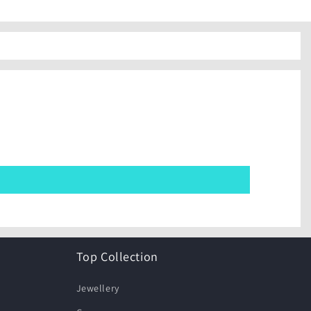
Top Collection
Jewellery