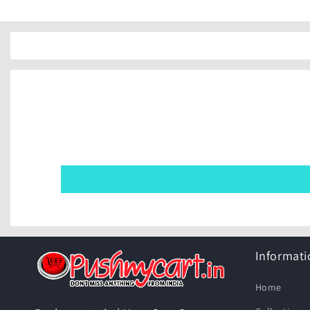
Informati
Home