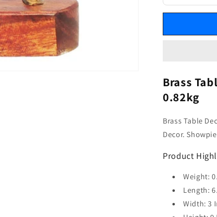
Brass Tab
0.82kg
Brass Table De
Decor. Showpiec
Product Highl
Weight: 0
Length: 6
Width: 3 