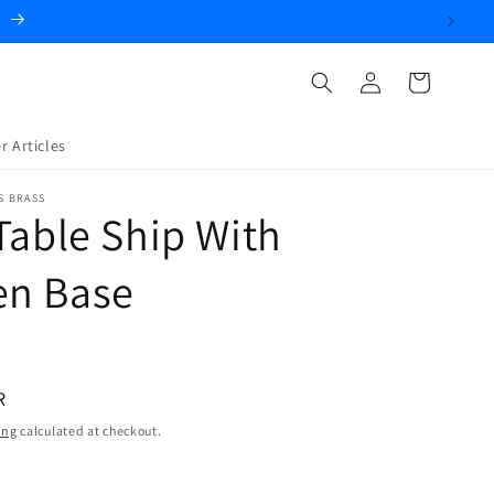
.
Log
Cart
in
r Articles
S BRASS
Table Ship With
n Base
R
ing
calculated at checkout.