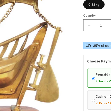
0.82kg
Quantity
Decrease
quantity
for
Brass
85% of our
Table
Ship
With
Choose Paym
Wooden
Base
Prepaid 
⚡ Secure 
Cash on 
⚠️ Extra ₹