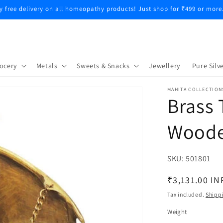
y free delivery on all homeopathy products! Just shop for ₹499 or more
ocery
Metals
Sweets & Snacks
Jewellery
Pure Silve
MAHITA COLLECTION
Brass 
Woode
SKU:
SKU:
501801
Regular
₹3,131.00 IN
price
Tax included.
Shipp
Weight