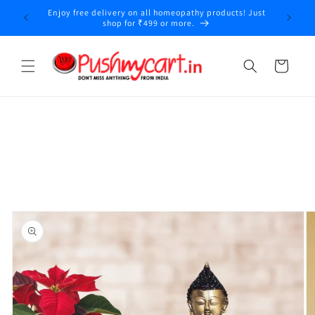
Skip to
Enjoy free delivery on all homeopathy products! Just
y
content
shop for ₹499 or more.
Cart
Skip to
product
information