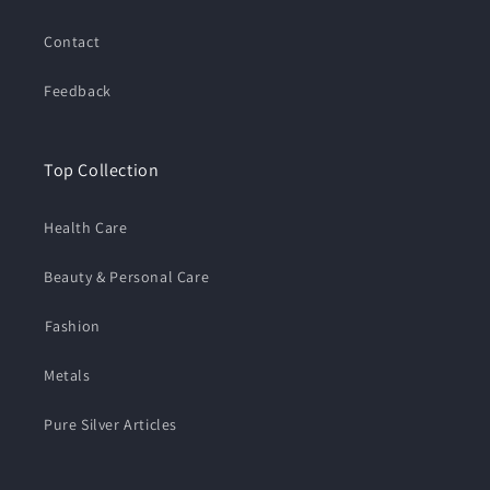
Contact
Feedback
Top Collection
Health Care
Beauty & Personal Care
⁠Fashion
Metals
Pure Silver Articles