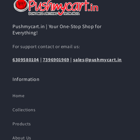
Pushmycart.in | Your One-Stop Shop for
Everything!
For support contact or email us:
6309580104
|
7396901969
|
sales@pushmycart.in
Information
Home
Collections
Products
About Us