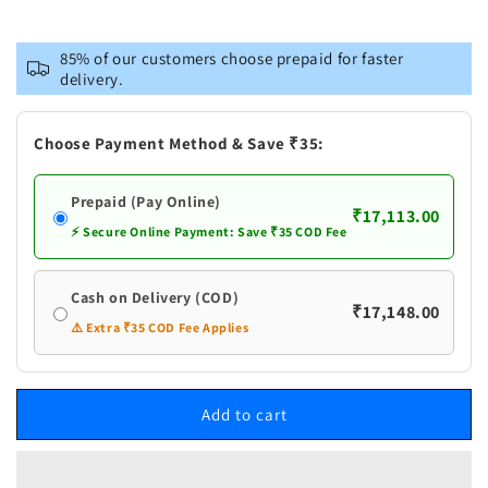
quantity
quantity
for
for
Brass
Brass
85% of our customers choose prepaid for faster
Showpiece
Showpiece
delivery.
Buddha
Buddha
God
God
Choose Payment Method & Save ₹35:
Prepaid (Pay Online)
₹17,113.00
⚡ Secure Online Payment: Save ₹35 COD Fee
Cash on Delivery (COD)
₹17,148.00
⚠️ Extra ₹35 COD Fee Applies
Add to cart