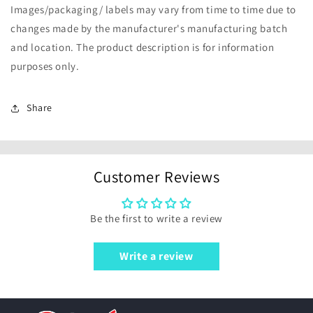
Images/packaging/ labels may vary from time to time due to
changes made by the manufacturer's manufacturing batch
and location. The product description is for information
purposes only.
Share
Customer Reviews
Be the first to write a review
Write a review