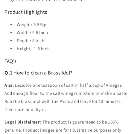
Product Highlights
Weight: 5.56kg
Width : 9.5 Inch
Depth : 8 Inch
Height : 1.5 Inch
FAQ's
Q.1
How to clean a Brass Idol?
Ans.
Dissolve one teaspoon of salt in half a cup of Vinegar.
Add enough flour to the salt/vinegar mixture to make a paste.
Rub the brass idol with the Paste and leave for 10 minutes,
then rinse and dry it.
Legal Disclaimer:
The product is guaranteed to be 100%
genuine. Product images are for illustrative purposes only.