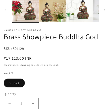
MAHITA COLLECTIONS BRASS
Brass Showpiece Buddha God
SKU:
SKU:
501129
Regular
₹17,113.00 INR
price
Tax included.
Shipping
calculated at checkout.
Weight
5.56kg
Quantity
Decrease
Increase