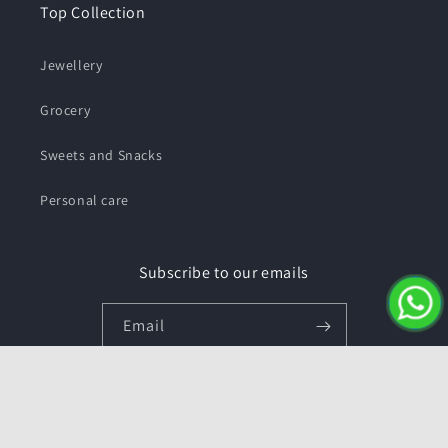
Top Collection
Jewellery
Grocery
Sweets and Snacks
Personal care
Subscribe to our emails
Email
Facebook
Instagram
YouTube
Twitter