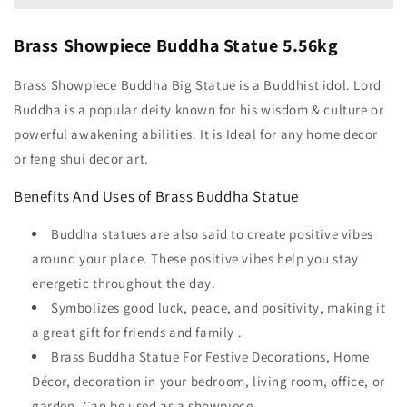
Brass Showpiece Buddha Statue 5.56kg
Brass Showpiece Buddha Big Statue is a Buddhist idol. Lord
Buddha is a popular deity known for his wisdom & culture or
powerful awakening abilities. It is Ideal for any home decor
or feng shui decor art.
Benefits And Uses of Brass Buddha Statue
Buddha statues are also said to create positive vibes
around your place. These positive vibes help you stay
energetic throughout the day.
Symbolizes good luck, peace, and positivity, making it
a great gift for friends and family .
Brass Buddha Statue For Festive Decorations, Home
Décor, decoration in your bedroom, living room, office, or
garden. Can be used as a showpiece