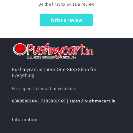
Be the first to write a review
Write a review
Pushmycart.in | Your One-Stop Shop for
Everything!
For support contact or email us:
6309580104
|
7396901969
|
sales@pushmycart.in
Information