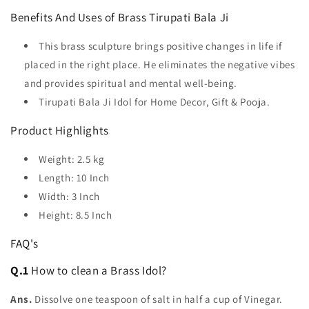
Benefits And Uses of Brass Tirupati Bala Ji
This brass sculpture brings positive changes in life if
placed in the right place. He eliminates the negative vibes
and provides spiritual and mental well-being.
Tirupati Bala Ji Idol for Home Decor, Gift & Pooja.
Product Highlights
Weight:
2.5
kg
Length: 10 Inch
Width: 3 Inch
Height: 8.5 Inch
FAQ's
Q.1
How to clean a Brass Idol?
Ans.
Dissolve one teaspoon of salt in half a cup of Vinegar.