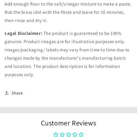
Add enough flour to the salt/vinegar mixture to make a paste.
Rub the brass idol with the Paste and leave for 10 minutes,
then rinse and dry it.
Legal Disclaimer:
The product is guaranteed to be 100%
genuine. Product images are for illustrative purposes only.
Images/packaging/ labels may vary from time to time due to
changes made by the manufacturer's manufacturing batch
and location. The product description is for information
purposes only.
Share
Customer Reviews