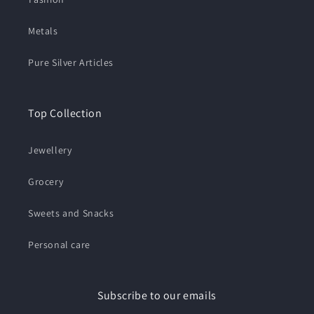
Metals
Pure Silver Articles
Top Collection
Jewellery
Grocery
Sweets and Snacks
Personal care
Subscribe to our emails