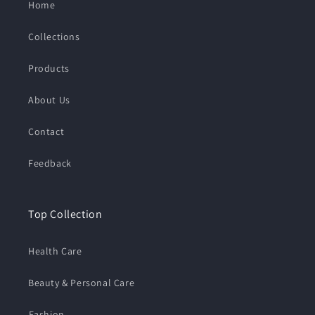
Home
Collections
Products
About Us
Contact
Feedback
Top Collection
Health Care
Beauty & Personal Care
⁠Fashion