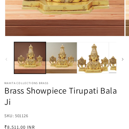
Open
O
media
m
1
2
in
in
modal
m
MAHITA COLLECTIONS BRASS
Brass Showpiece Tirupati Bala
Ji
SKU:
SKU:
501126
Regular
₹8,511.00 INR