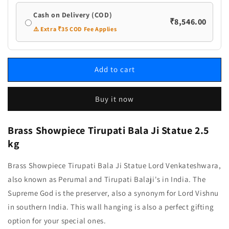
Cash on Delivery (COD)
₹8,546.00
⚠️ Extra ₹35 COD Fee Applies
Add to cart
Buy it now
Brass Showpiece Tirupati Bala Ji Statue
2.5
kg
Brass Showpiece Tirupati Bala Ji Statue Lord Venkateshwara,
also known as Perumal and Tirupati Balaji's in India. The
Supreme God is the preserver, also a synonym for Lord Vishnu
in southern India. This wall hanging is also a perfect gifting
option for your special ones.