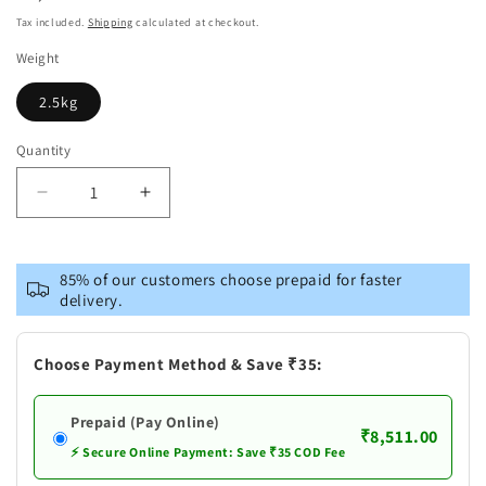
price
Tax included.
Shipping
calculated at checkout.
Weight
2.5kg
Quantity
Decrease
Increase
quantity
quantity
for
for
Brass
Brass
85% of our customers choose prepaid for faster
Showpiece
Showpiece
delivery.
Tirupati
Tirupati
Bala
Bala
Ji
Ji
Choose Payment Method & Save ₹35:
Prepaid (Pay Online)
₹8,511.00
⚡ Secure Online Payment: Save ₹35 COD Fee