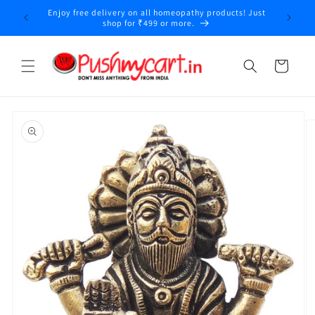
Skip to
Enjoy free delivery on all homeopathy products! Just
y
content
shop for ₹499 or more.
Cart
Skip to
product
information