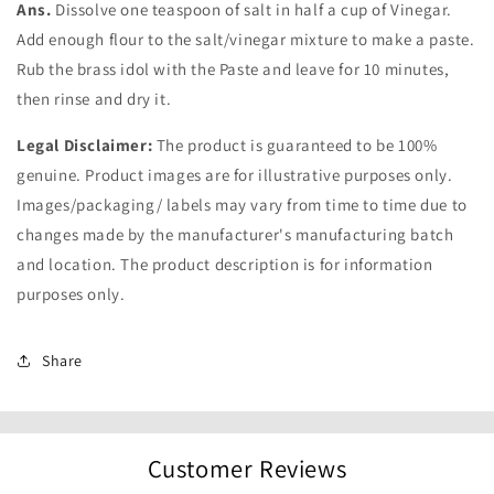
Ans.
Dissolve one teaspoon of salt in half a cup of Vinegar.
Add enough flour to the salt/vinegar mixture to make a paste.
Rub the brass idol with the Paste and leave for 10 minutes,
then rinse and dry it.
Legal Disclaimer:
The product is guaranteed to be 100%
genuine. Product images are for illustrative purposes only.
Images/packaging/ labels may vary from time to time due to
changes made by the manufacturer's manufacturing batch
and location. The product description is for information
purposes only.
Share
Customer Reviews