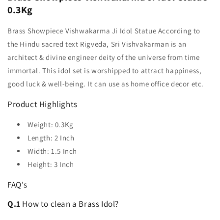
0.3Kg
Brass Showpiece Vishwakarma Ji Idol Statue According to
the Hindu sacred text Rigveda, Sri Vishvakarman is an
architect & divine engineer deity of the universe from time
immortal. This idol set is worshipped to attract happiness,
good luck & well-being. It can use as home office decor etc.
Product Highlights
Weight: 0.3Kg
Length: 2 Inch
Width: 1.5 Inch
Height: 3 Inch
FAQ's
Q.1
How to clean a Brass Idol?