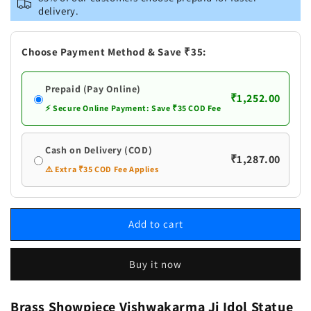
Vishwakarma
Vishwakarma
delivery.
Ji
Ji
Idol
Idol
Statue
Statue
Choose Payment Method & Save ₹35:
Prepaid (Pay Online)
₹1,252.00
⚡ Secure Online Payment: Save ₹35 COD Fee
Cash on Delivery (COD)
₹1,287.00
⚠️ Extra ₹35 COD Fee Applies
Add to cart
Buy it now
Brass Showpiece Vishwakarma Ji Idol Statue