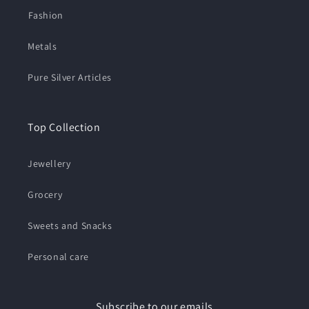
⁠Fashion
Metals
Pure Silver Articles
Top Collection
Jewellery
Grocery
Sweets and Snacks
Personal care
Subscribe to our emails