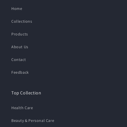
Home
Collections
Products
About Us
Contact
Feedback
Top Collection
Health Care
Beauty & Personal Care