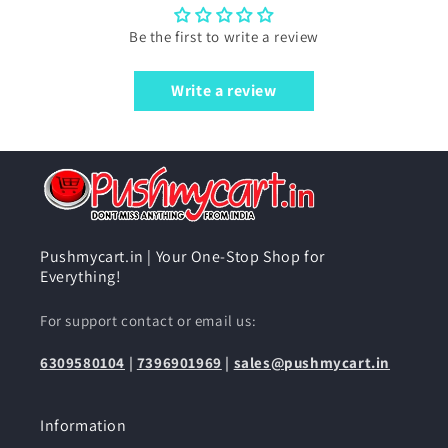
Be the first to write a review
Write a review
Pushmycart.in | Your One-Stop Shop for
Everything!
For support contact or email us:
6309580104
|
7396901969
|
sales@pushmycart.in
Information