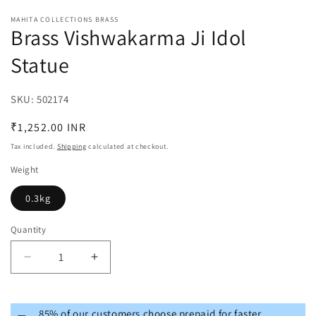
MAHITA COLLECTIONS BRASS
Brass Vishwakarma Ji Idol
Statue
SKU:
SKU:
502174
Regular
₹1,252.00 INR
price
Tax included.
Shipping
calculated at checkout.
Weight
0.3kg
Quantity
Decrease
Increase
quantity
quantity
for
for
Brass
Brass
85% of our customers choose prepaid for faster