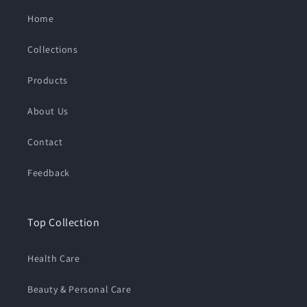
Home
Collections
Products
About Us
Contact
Feedback
Top Collection
Health Care
Beauty & Personal Care