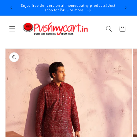
Skip to
Enjoy free delivery on all homeopathy products! Just
y
content
shop for ₹499 or more.
Cart
Skip to
product
information