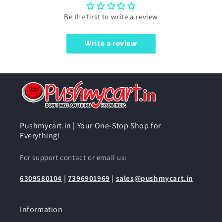
Be the first to write a review
Write a review
Pushmycart.in | Your One-Stop Shop for
Everything!
For support contact or email us:
6309580104
|
7396901969
|
sales@pushmycart.in
Information