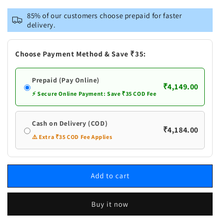
for
for
VASTRAMAY
VASTRAMAY
85% of our customers choose prepaid for faster
Men&#39;s
Men&#39;s
delivery.
Maroon
Maroon
Georgette
Georgette
Zari
Zari
Choose Payment Method & Save ₹35:
With
With
Sequins
Sequins
Prepaid (Pay Online)
Worked
Worked
₹4,149.00
Kurta
Kurta
⚡ Secure Online Payment: Save ₹35 COD Fee
pant
pant
Set
Set
Cash on Delivery (COD)
₹4,184.00
⚠️ Extra ₹35 COD Fee Applies
Add to cart
Buy it now