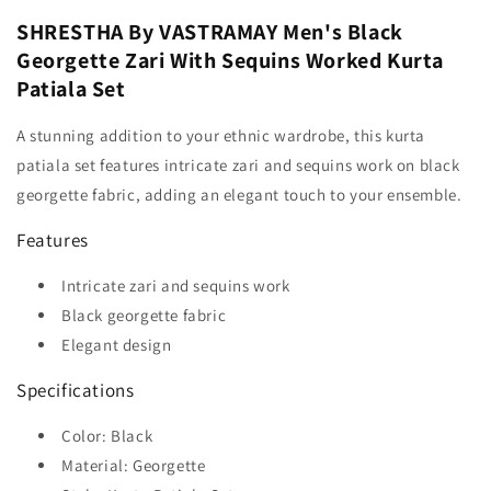
SHRESTHA By VASTRAMAY Men's Black
Georgette Zari With Sequins Worked Kurta
Patiala Set
A stunning addition to your ethnic wardrobe, this kurta
patiala set features intricate zari and sequins work on black
georgette fabric, adding an elegant touch to your ensemble.
Features
Intricate zari and sequins work
Black georgette fabric
Elegant design
Specifications
Color: Black
Material: Georgette