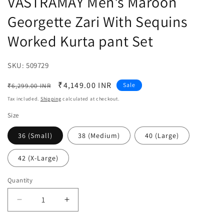
VASTRAMAY Men's Maroon
Georgette Zari With Sequins
Worked Kurta pant Set
SKU:
SKU:
509729
Regular
Sale
₹4,149.00 INR
Sale
₹6,299.00 INR
price
price
Tax included.
Shipping
calculated at checkout.
Size
36 (Small)
38 (Medium)
40 (Large)
42 (X-Large)
Quantity
Decrease
Increase
quantity
quantity