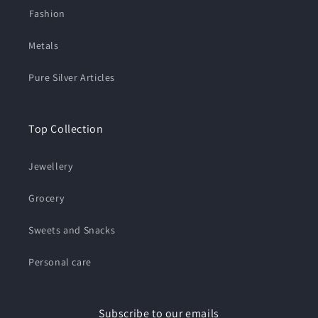
⁠Fashion
Metals
Pure Silver Articles
Top Collection
Jewellery
Grocery
Sweets and Snacks
Personal care
Subscribe to our emails