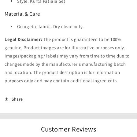
Style: Kurta Patiala Set
Material & Care
Georgette fabric. Dry clean only.
Legal Disclaimer:
The product is guaranteed to be 100%
genuine. Product images are for illustrative purposes only.
Images/packaging/ labels may vary from time to time due to
changes made by the manufacturer's manufacturing batch
and location. The product description is for information
purposes only and may contain additional ingredients.
Share
Customer Reviews