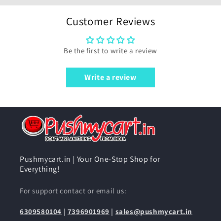
Customer Reviews
Be the first to write a review
Write a review
Pushmycart.in | Your One-Stop Shop for
Everything!
For support contact or email us:
6309580104
|
7396901969
|
sales@pushmycart.in