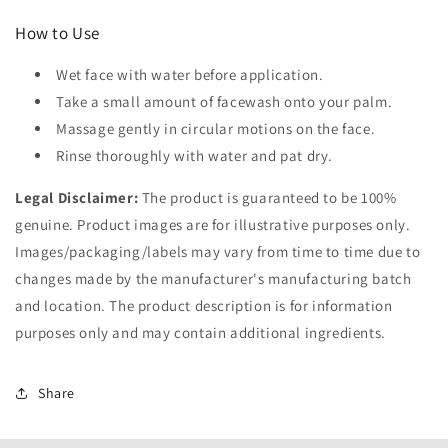
How to Use
Wet face with water before application.
Take a small amount of facewash onto your palm.
Massage gently in circular motions on the face.
Rinse thoroughly with water and pat dry.
Legal Disclaimer:
The product is guaranteed to be 100%
genuine. Product images are for illustrative purposes only.
Images/packaging/labels may vary from time to time due to
changes made by the manufacturer's manufacturing batch
and location. The product description is for information
purposes only and may contain additional ingredients.
Share