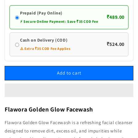
Prepaid (Pay Online)
₹489.00
⚡ Secure Online Payment: Save ₹35 COD Fee
Cash on Delivery (COD)
₹524.00
⚠️ Extra ₹35 COD Fee Applies
Add to cart
Flawora Golden Glow Facewash
Flawora Golden Glow Facewash is a refreshing facial cleanser
designed to remove dirt, excess oil, and impurities while