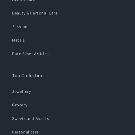
Beauty & Personal Care
⁠Fashion
Metals
Pure Silver Articles
Top Collection
Jewellery
Grocery
Sweets and Snacks
Personal care