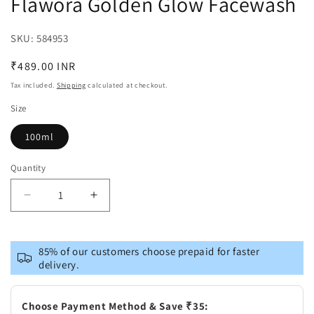
Flawora Golden Glow Facewash
SKU:
SKU:
584953
Regular
₹489.00 INR
price
Tax included.
Shipping
calculated at checkout.
Size
100ml
Quantity
Decrease
Increase
quantity
quantity
for
for
Flawora
Flawora
85% of our customers choose prepaid for faster
Golden
Golden
delivery.
Glow
Glow
Facewash
Facewash
Choose Payment Method & Save ₹35: