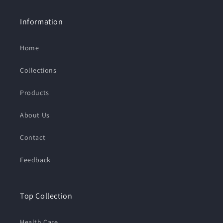
Information
Home
Collections
Products
About Us
Contact
Feedback
Top Collection
Health Care