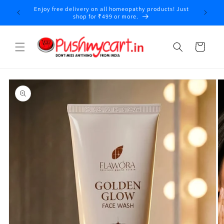
Skip to
Enjoy free delivery on all homeopathy products! Just
y
content
shop for ₹499 or more.
Cart
Skip to
product
information