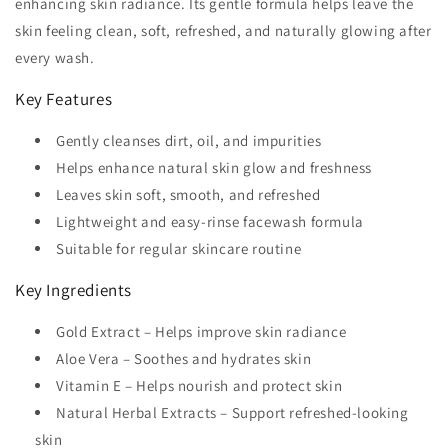
enhancing skin radiance. Its gentle formula helps leave the
skin feeling clean, soft, refreshed, and naturally glowing after
every wash.
Key Features
Gently cleanses dirt, oil, and impurities
Helps enhance natural skin glow and freshness
Leaves skin soft, smooth, and refreshed
Lightweight and easy-rinse facewash formula
Suitable for regular skincare routine
Key Ingredients
Gold Extract – Helps improve skin radiance
Aloe Vera – Soothes and hydrates skin
Vitamin E – Helps nourish and protect skin
Natural Herbal Extracts – Support refreshed-looking
skin