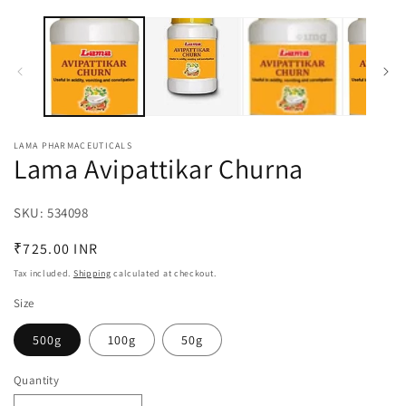
O
1
m
in
2
modal
in
m
LAMA PHARMACEUTICALS
Lama Avipattikar Churna
SKU:
SKU:
534098
Regular
₹725.00 INR
price
Tax included.
Shipping
calculated at checkout.
Size
500g
100g
50g
Quantity