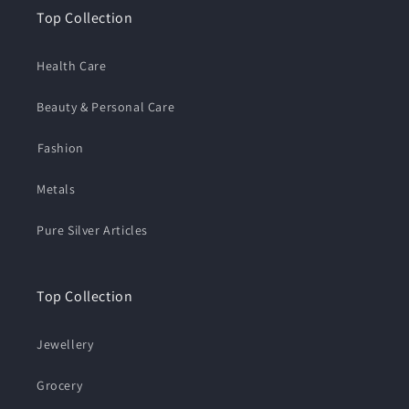
Top Collection
Health Care
Beauty & Personal Care
⁠Fashion
Metals
Pure Silver Articles
Top Collection
Jewellery
Grocery