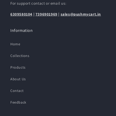
For support contact or email us:
6309580104
|
7396901969
|
sales@pushmycart.in
Information
Home
Collections
Products
About Us
Contact
Feedback