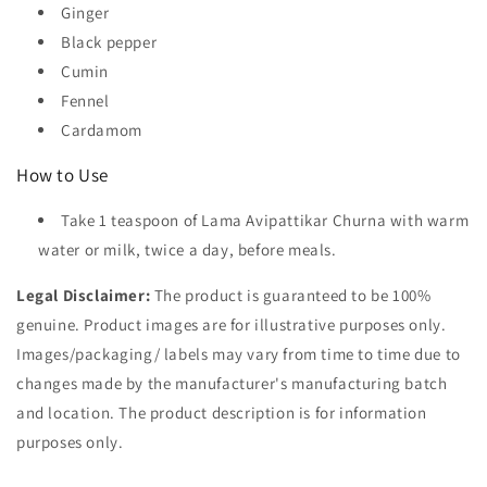
Ginger
Black pepper
Cumin
Fennel
Cardamom
How to Use
Take 1 teaspoon of Lama Avipattikar Churna with warm
water or milk, twice a day, before meals.
Legal Disclaimer:
The product is guaranteed to be 100%
genuine. Product images are for illustrative purposes only.
Images/packaging/ labels may vary from time to time due to
changes made by the manufacturer's manufacturing batch
and location. The product description is for information
purposes only.