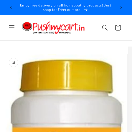
Skip to
Enjoy free delivery on all homeopathy products! Just
y
content
shop for ₹499 or more.
Cart
Skip to
product
information