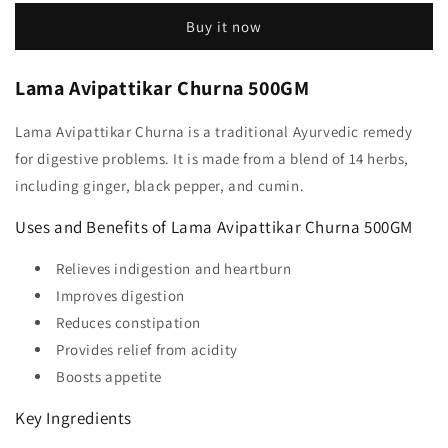
Buy it now
Lama Avipattikar Churna 500GM
Lama Avipattikar Churna is a traditional Ayurvedic remedy
for digestive problems. It is made from a blend of 14 herbs,
including ginger, black pepper, and cumin.
Uses and Benefits of Lama Avipattikar Churna 500GM
Relieves indigestion and heartburn
Improves digestion
Reduces constipation
Provides relief from acidity
Boosts appetite
Key Ingredients