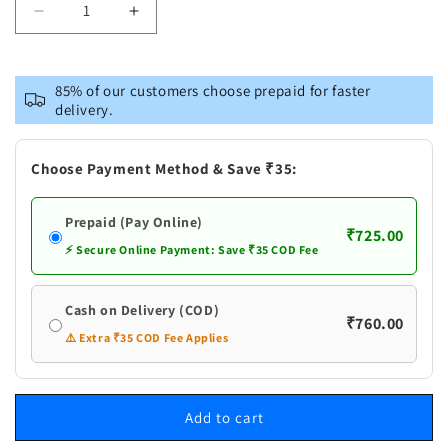
Decrease
Increase
quantity
quantity
for
for
Lama
Lama
85% of our customers choose prepaid for faster
Avipattikar
Avipattikar
delivery.
Churna
Churna
Choose Payment Method & Save ₹35:
Prepaid (Pay Online)
₹725.00
⚡ Secure Online Payment: Save ₹35 COD Fee
Cash on Delivery (COD)
₹760.00
⚠️ Extra ₹35 COD Fee Applies
Add to cart