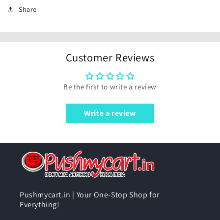
Share
Customer Reviews
Be the first to write a review
Write a review
Pushmycart.in | Your One-Stop Shop for
Everything!