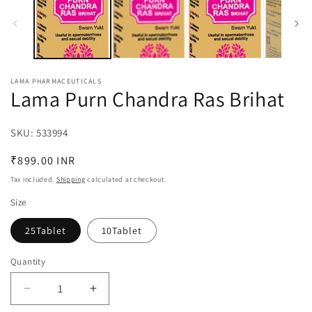
in
in
modal
m
LAMA PHARMACEUTICALS
Lama Purn Chandra Ras Brihat
SKU:
SKU:
533994
Regular
₹899.00 INR
price
Tax included.
Shipping
calculated at checkout.
Size
25Tablet
10Tablet
Quantity
Decrease
Increase
quantity
quantity