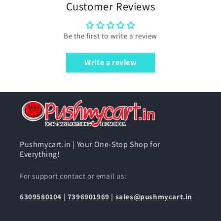
Customer Reviews
Be the first to write a review
Write a review
Pushmycart.in | Your One-Stop Shop for
Everything!
For support contact or email us:
6309580104
|
7396901969
|
sales@pushmycart.in