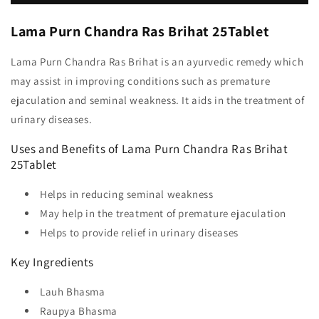
Lama Purn Chandra Ras Brihat 25Tablet
Lama Purn Chandra Ras Brihat is an ayurvedic remedy which
may assist in improving conditions such as premature
ejaculation and seminal weakness. It aids in the treatment of
urinary diseases.
Uses and Benefits of Lama Purn Chandra Ras Brihat
25Tablet
Helps in reducing seminal weakness
May help in the treatment of premature ejaculation
Helps to provide relief in urinary diseases
Key Ingredients
Lauh Bhasma
Raupya Bhasma