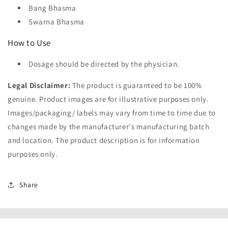
Bang Bhasma
Swarna Bhasma
How to Use
Dosage should be directed by the physician.
Legal Disclaimer:
The product is guaranteed to be 100%
genuine. Product images are for illustrative purposes only.
Images/packaging/ labels may vary from time to time due to
changes made by the manufacturer's manufacturing batch
and location. The product description is for information
purposes only.
Share