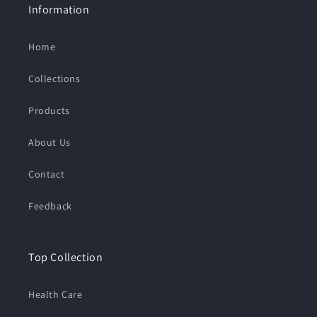
Information
Home
Collections
Products
About Us
Contact
Feedback
Top Collection
Health Care