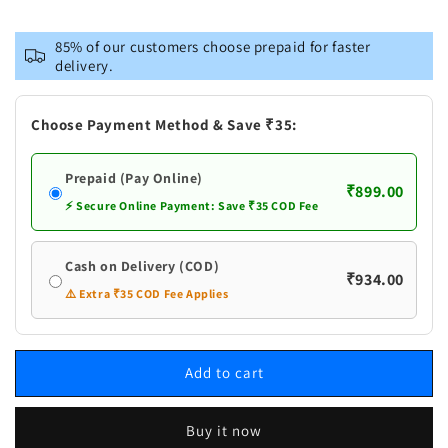
for
for
Lama
Lama
85% of our customers choose prepaid for faster
Purn
Purn
delivery.
Chandra
Chandra
Ras
Ras
Brihat
Brihat
Choose Payment Method & Save ₹35:
Prepaid (Pay Online)
₹899.00
⚡ Secure Online Payment: Save ₹35 COD Fee
Cash on Delivery (COD)
₹934.00
⚠️ Extra ₹35 COD Fee Applies
Add to cart
Buy it now