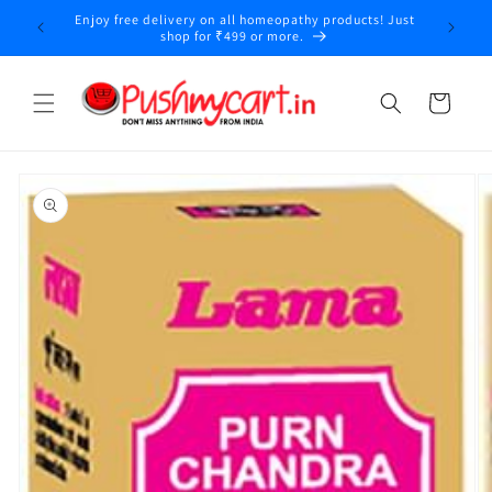
Skip to
Enjoy free delivery on all homeopathy products! Just
y
content
shop for ₹499 or more.
Cart
Skip to
product
information