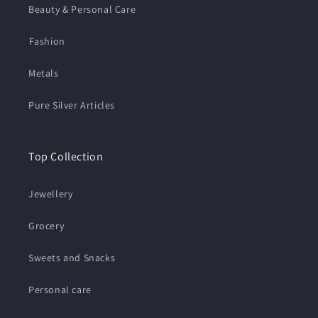
Beauty & Personal Care
⁠Fashion
Metals
Pure Silver Articles
Top Collection
Jewellery
Grocery
Sweets and Snacks
Personal care