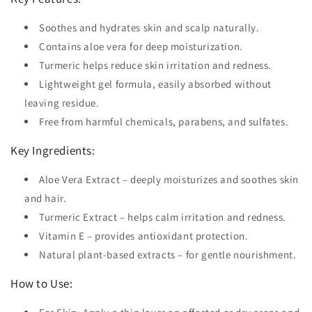
Soothes and hydrates skin and scalp naturally.
Contains aloe vera for deep moisturization.
Turmeric helps reduce skin irritation and redness.
Lightweight gel formula, easily absorbed without
leaving residue.
Free from harmful chemicals, parabens, and sulfates.
Key Ingredients:
Aloe Vera Extract – deeply moisturizes and soothes skin
and hair.
Turmeric Extract – helps calm irritation and redness.
Vitamin E – provides antioxidant protection.
Natural plant-based extracts – for gentle nourishment.
How to Use: