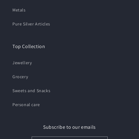
Metals
Pure Silver Articles
Top Collection
Jewellery
Grocery
Sweets and Snacks
Personal care
Subscribe to our emails