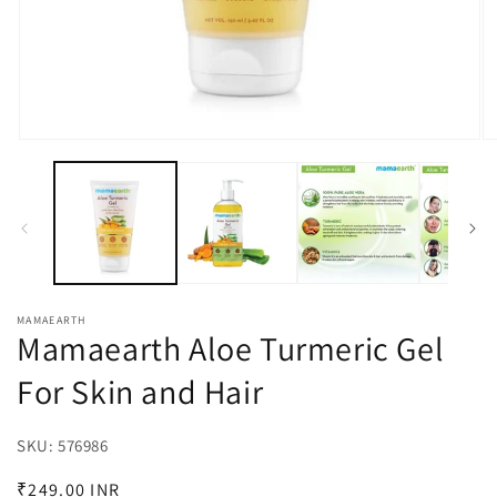
Open
O
media
m
1
3
in
in
modal
m
MAMAEARTH
Mamaearth Aloe Turmeric Gel
For Skin and Hair
SKU:
SKU:
576986
Regular
₹249.00 INR