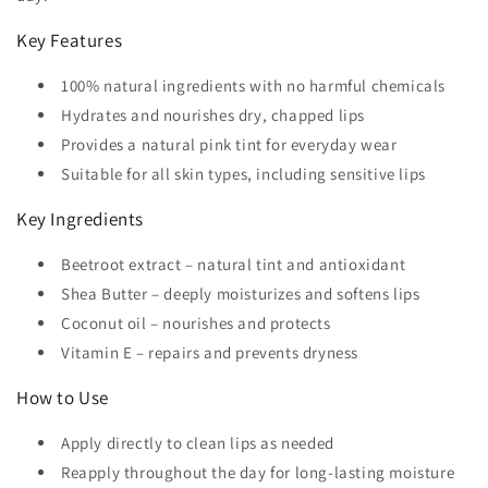
Key Features
100% natural ingredients with no harmful chemicals
Hydrates and nourishes dry, chapped lips
Provides a natural pink tint for everyday wear
Suitable for all skin types, including sensitive lips
Key Ingredients
Beetroot extract – natural tint and antioxidant
Shea Butter – deeply moisturizes and softens lips
Coconut oil – nourishes and protects
Vitamin E – repairs and prevents dryness
How to Use
Apply directly to clean lips as needed
Reapply throughout the day for long-lasting moisture