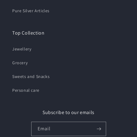
Pure Silver Articles
Top Collection
Jewellery
Grocery
Sweets and Snacks
Personal care
Subscribe to our emails
Email