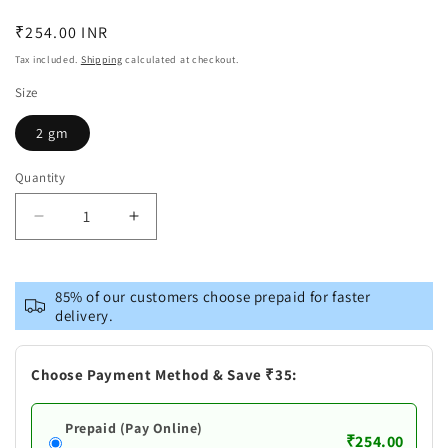
Regular
₹254.00 INR
price
Tax included.
Shipping
calculated at checkout.
Size
2 gm
Quantity
Decrease
Increase
quantity
quantity
for
for
Mamaearth
Mamaearth
85% of our customers choose prepaid for faster
Beetroot
Beetroot
delivery.
Tinted
Tinted
100%
100%
Natural
Natural
Choose Payment Method & Save ₹35:
Lip
Lip
Balm|Natural
Balm|Natural
Prepaid (Pay Online)
Pink
Pink
₹254.00