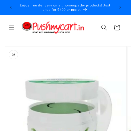
Skip to
Enjoy free delivery on all homeopathy products! Just
content
shop for ₹499 or more.
Cart
Skip to
product
information