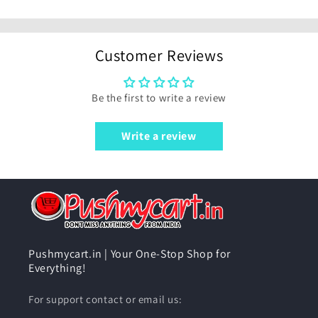
Customer Reviews
Be the first to write a review
Write a review
Pushmycart.in | Your One-Stop Shop for
Everything!
For support contact or email us: