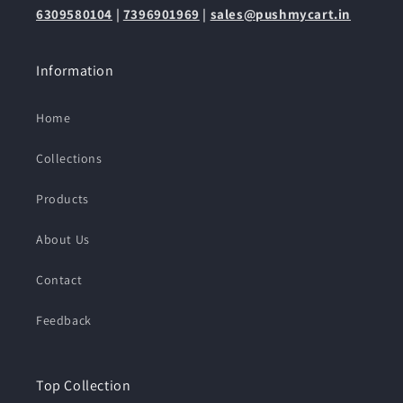
6309580104
|
7396901969
|
sales@pushmycart.in
Information
Home
Collections
Products
About Us
Contact
Feedback
Top Collection