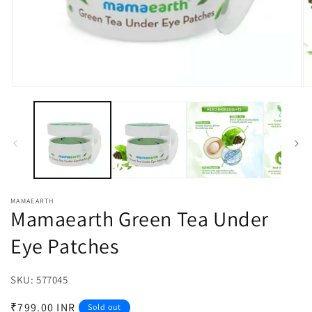
Open
O
media
m
1
2
in
in
modal
m
MAMAEARTH
Mamaearth Green Tea Under
Eye Patches
SKU:
SKU:
577045
Regular
₹799.00 INR
Sold out