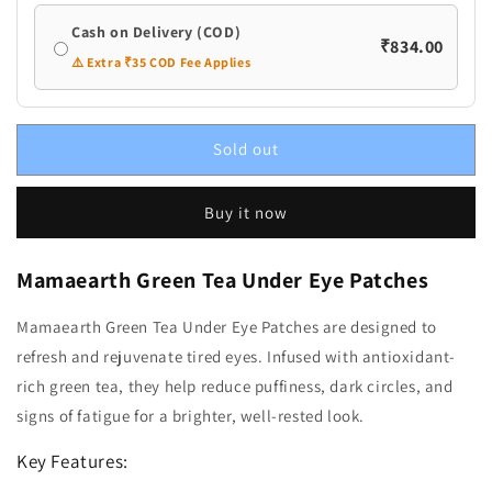
Cash on Delivery (COD)
₹834.00
⚠️ Extra ₹35 COD Fee Applies
Sold out
Buy it now
Mamaearth Green Tea Under Eye Patches
Mamaearth Green Tea Under Eye Patches are designed to
refresh and rejuvenate tired eyes. Infused with antioxidant-
rich green tea, they help reduce puffiness, dark circles, and
signs of fatigue for a brighter, well-rested look.
Key Features: