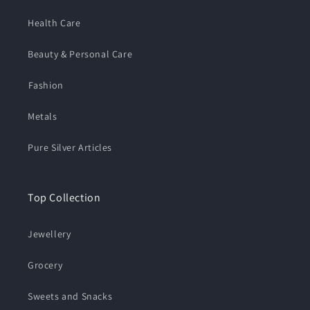
Health Care
Beauty & Personal Care
⁠Fashion
Metals
Pure Silver Articles
Top Collection
Jewellery
Grocery
Sweets and Snacks