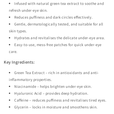
Infused with natural green tea extract to soothe and
refresh under-eye skin.
Reduces puffiness and dark circles effectively.
Gentle, dermatologically tested, and suitable for all
skin types.
Hydrates and revitalises the delicate under-eye area.
Easy-to-use, mess-free patches for quick under-eye
care.
Key Ingredients:
Green Tea Extract – rich in antioxidants and anti-
inflammatory properties.
Niacinamide – helps brighten under-eye skin.
Hyaluronic Acid – provides deep hydration.
Caffeine – reduces puffiness and revitalises tired eyes.
Glycerin – locks in moisture and smoothens skin.