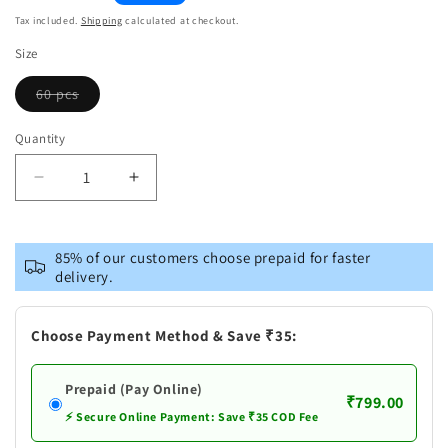
price
Tax included.
Shipping
calculated at checkout.
Size
60 pcs
Variant
sold
out
Quantity
or
unavailable
Decrease
Increase
quantity
quantity
for
for
Mamaearth
Mamaearth
85% of our customers choose prepaid for faster
Green
Green
delivery.
Tea
Tea
Under
Under
Eye
Eye
Choose Payment Method & Save ₹35:
Patches
Patches
Prepaid (Pay Online)
₹799.00
⚡ Secure Online Payment: Save ₹35 COD Fee