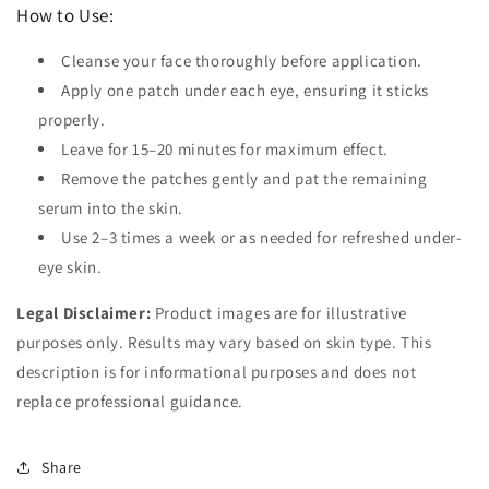
How to Use:
Cleanse your face thoroughly before application.
Apply one patch under each eye, ensuring it sticks
properly.
Leave for 15–20 minutes for maximum effect.
Remove the patches gently and pat the remaining
serum into the skin.
Use 2–3 times a week or as needed for refreshed under-
eye skin.
Legal Disclaimer:
Product images are for illustrative
purposes only. Results may vary based on skin type. This
description is for informational purposes and does not
replace professional guidance.
Share