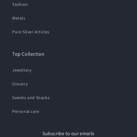
⁠Fashion
Metals
Pure Silver Articles
Top Collection
Jewellery
Grocery
Sweets and Snacks
Personal care
Subscribe to our emails