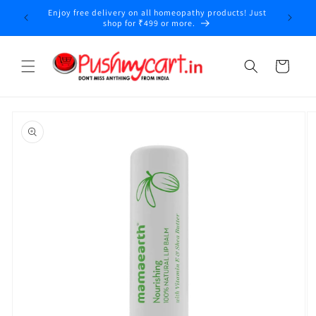
Skip to
Enjoy free delivery on all homeopathy products! Just
y
content
shop for ₹499 or more.
Cart
Skip to
product
information