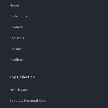
Home
Collections
Products
About Us
Contact
Feedback
Top Collection
Health Care
Beauty & Personal Care