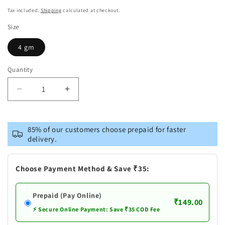
price
Tax included.
Shipping
calculated at checkout.
Size
4 gm
Quantity
Decrease
Increase
quantity
quantity
for
for
Mamaearth
Mamaearth
85% of our customers choose prepaid for faster
Vitamin
Vitamin
delivery.
E
E
and
and
Shea
Shea
Choose Payment Method & Save ₹35:
Butter
Butter
Natural
Natural
Prepaid (Pay Online)
Lip
Lip
₹149.00
Balm
Balm
⚡ Secure Online Payment: Save ₹35 COD Fee