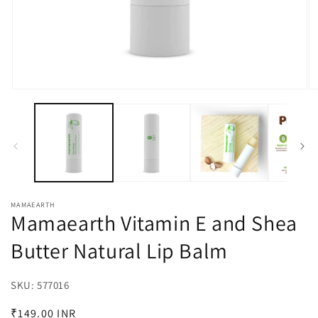
Open
O
media
m
1
2
in
in
modal
m
MAMAEARTH
Mamaearth Vitamin E and Shea
Butter Natural Lip Balm
SKU:
SKU:
577016
Regular
₹149.00 INR