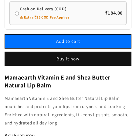
Cash on Delivery (COD)
₹184.00
⚠️ Extra ₹35 COD Fee Applies
Add to cart
Buy it now
Mamaearth Vitamin E and Shea Butter
Natural Lip Balm
Mamaearth Vitamin E and Shea Butter Natural Lip Balm
nourishes and protects your lips from dryness and cracking.
Enriched with natural ingredients, it keeps lips soft, smooth,
and hydrated all day long.
Key Features: