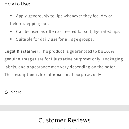
How to Use:
Apply generously to lips whenever they feel dry or
before stepping out.
Can be used as often as needed for soft, hydrated lips.
Suitable for daily use for all age groups.
Legal Disclaimer:
The product is guaranteed to be 100%
genuine. Images are for illustrative purposes only. Packaging,
labels, and appearance may vary depending on the batch.
The description is for informational purposes only.
Share
Customer Reviews