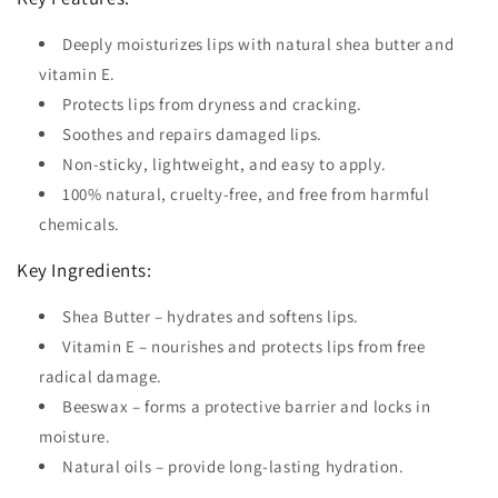
Deeply moisturizes lips with natural shea butter and
vitamin E.
Protects lips from dryness and cracking.
Soothes and repairs damaged lips.
Non-sticky, lightweight, and easy to apply.
100% natural, cruelty-free, and free from harmful
chemicals.
Key Ingredients:
Shea Butter – hydrates and softens lips.
Vitamin E – nourishes and protects lips from free
radical damage.
Beeswax – forms a protective barrier and locks in
moisture.
Natural oils – provide long-lasting hydration.