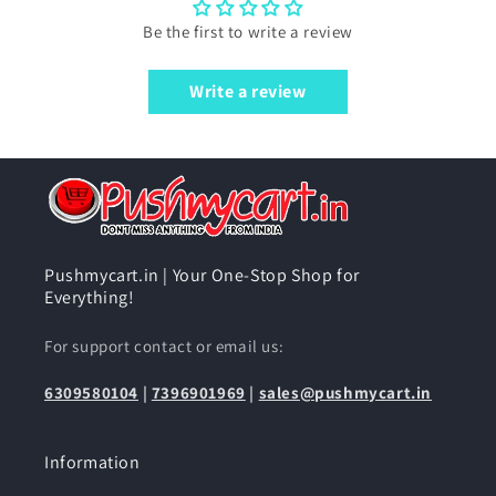
Be the first to write a review
Write a review
Pushmycart.in | Your One-Stop Shop for
Everything!
For support contact or email us:
6309580104
|
7396901969
|
sales@pushmycart.in
Information