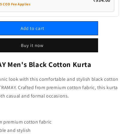
₹934.00
35 COD Fee Applies
Add to cart
Buy it now
 Men's Black Cotton Kurta
hnic look with this comfortable and stylish black cotton
RAMAY. Crafted from premium cotton fabric, this kurta
both casual and formal occasions.
m premium cotton fabric
le and stylish