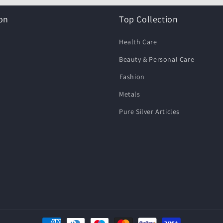
on
Top Collection
Health Care
Beauty & Personal Care
⁠Fashion
Metals
Pure Silver Articles