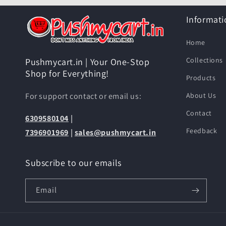
Informati
Home
Collections
Pushmycart.in | Your One-Stop
Shop for Everything!
Products
For support contact or email us:
About Us
Contact
6309580104
|
Feedback
7396901969
|
sales@pushmycart.in
Subscribe to our emails
Email