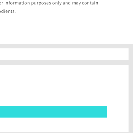
for information purposes only and may contain
edients.