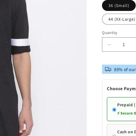
36 (Small)
44 (XX-Large)
Quantity
Decrease
quantity
for
Vastramay
85% of our
Men&#39;
Black
Cotton
Choose Paym
Kurta
Prepaid 
⚡ Secure 
Cash on 