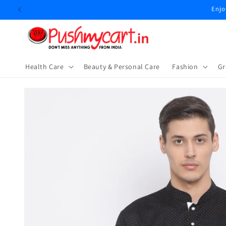
Skip to
content
Health Care
Beauty & Personal Care
⁠Fashion
Gr
Skip to
product
information