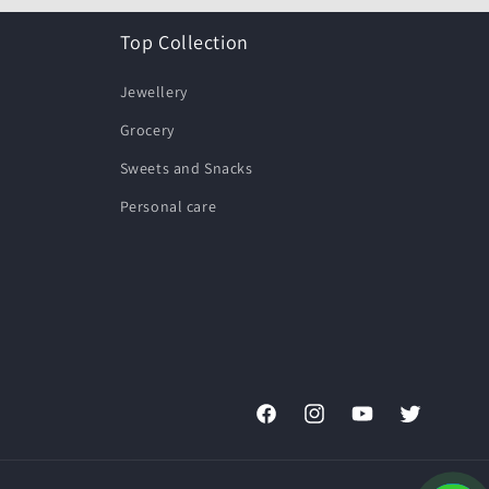
Top Collection
Jewellery
Grocery
Sweets and Snacks
Personal care
Facebook
Instagram
YouTube
Twitter