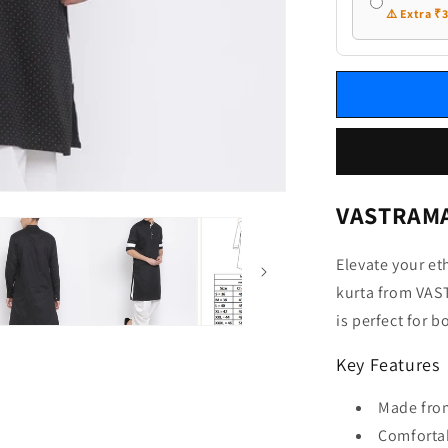
⚠️ Extra ₹
VASTRAMAY
Elevate your et
kurta from VAST
is perfect for 
Key Features
Made fro
Comfortab