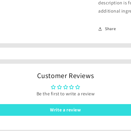
description is 
additional ingr
Share
Customer Reviews
Be the first to write a review
Write a review