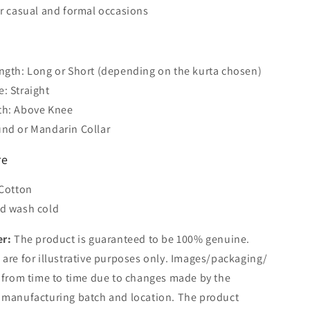
or casual and formal occasions
s
ngth: Long or Short (depending on the kurta chosen)
: Straight
th: Above Knee
nd or Mandarin Collar
re
 Cotton
d wash cold
er:
The product is guaranteed to be 100% genuine.
are for illustrative purposes only. Images/packaging/
 from time to time due to changes made by the
 manufacturing batch and location. The product