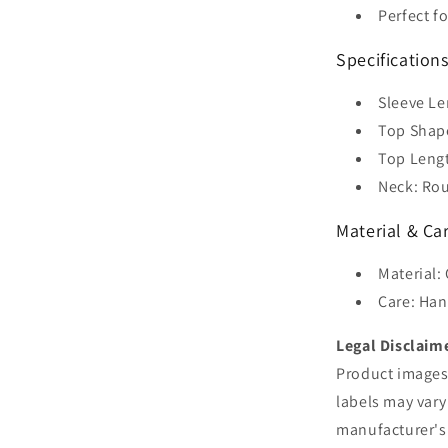
Perfect f
Specification
Sleeve Le
Top Shape
Top Leng
Neck: Rou
Material & Ca
Material:
Care: Han
Legal Disclaim
Product images 
labels may vary
manufacturer's