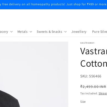
COD Available Saturday and Sunday Only
ocery
Metals
Sweets & Snacks
Jewellery
Pure Silve
VASTRAMAY
Vastra
Cotton
SKU:
SKU:
556466
Regular
₹2,499.00 INR
price
Tax included.
Shipp
Size