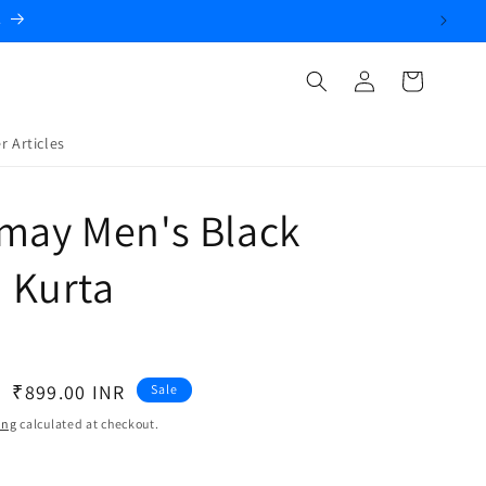
Log
Cart
in
r Articles
may Men's Black
 Kurta
Sale
₹899.00 INR
Sale
price
ing
calculated at checkout.