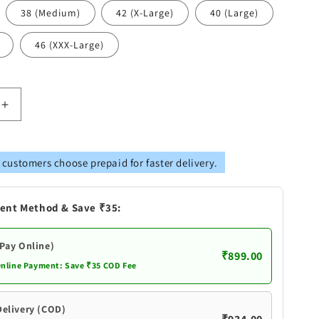
38 (Medium)
42 (X-Large)
40 (Large)
46 (XXX-Large)
Increase
quantity
for
Vastramay
 customers choose prepaid for faster delivery.
s
Men&#39;s
Black
Cotton
ent Method & Save ₹35:
Kurta
(Pay Online)
₹899.00
Online Payment: Save ₹35 COD Fee
Delivery (COD)