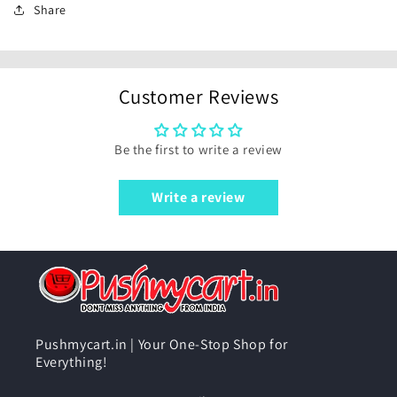
Share
Customer Reviews
Be the first to write a review
Write a review
Pushmycart.in | Your One-Stop Shop for
Everything!