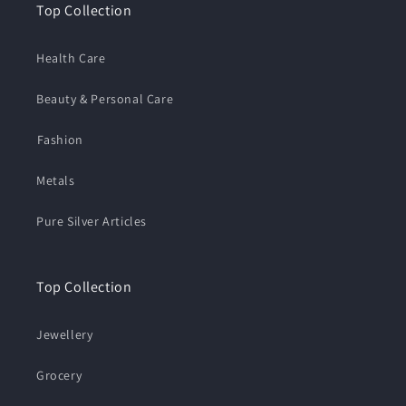
Top Collection
Health Care
Beauty & Personal Care
⁠Fashion
Metals
Pure Silver Articles
Top Collection
Jewellery
Grocery