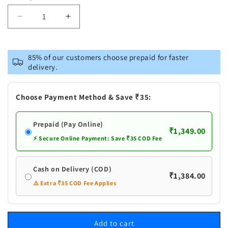
Decrease
Increase
quantity
quantity
for
for
Vastramay
Vastramay
85% of our customers choose prepaid for faster
Men&#39;s
Men&#39;s
delivery.
Blue
Blue
Cotton
Cotton
Kurta
Kurta
Choose Payment Method & Save ₹35:
and
and
Pyjama
Pyjama
Prepaid (Pay Online)
Set
Set
₹1,349.00
⚡ Secure Online Payment: Save ₹35 COD Fee
Cash on Delivery (COD)
₹1,384.00
⚠️ Extra ₹35 COD Fee Applies
Add to cart