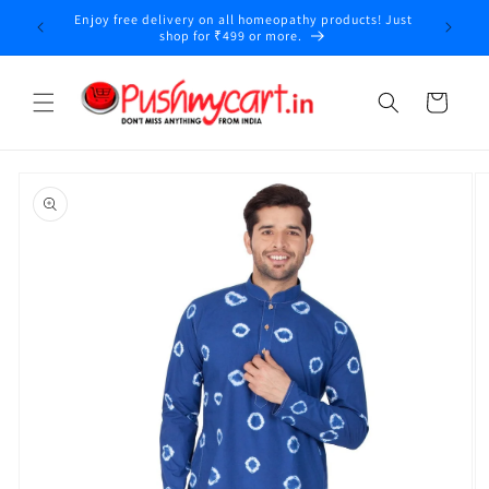
Skip to
Enjoy free delivery on all homeopathy products! Just
y
content
shop for ₹499 or more.
Cart
Skip to
product
information