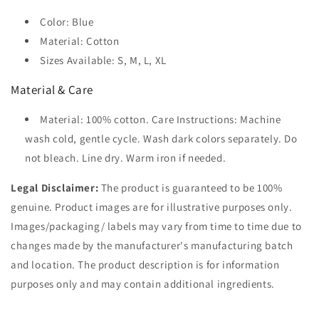
Color: Blue
Material: Cotton
Sizes Available: S, M, L, XL
Material & Care
Material: 100% cotton. Care Instructions: Machine
wash cold, gentle cycle. Wash dark colors separately. Do
not bleach. Line dry. Warm iron if needed.
Legal Disclaimer:
The product is guaranteed to be 100%
genuine. Product images are for illustrative purposes only.
Images/packaging/ labels may vary from time to time due to
changes made by the manufacturer's manufacturing batch
and location. The product description is for information
purposes only and may contain additional ingredients.