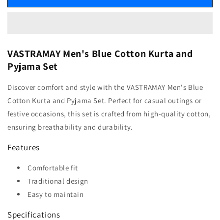
VASTRAMAY Men's Blue Cotton Kurta and
Pyjama Set
Discover comfort and style with the VASTRAMAY Men's Blue
Cotton Kurta and Pyjama Set. Perfect for casual outings or
festive occasions, this set is crafted from high-quality cotton,
ensuring breathability and durability.
Features
Comfortable fit
Traditional design
Easy to maintain
Specifications