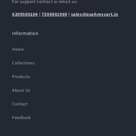
For support contact or email us:
6309580104
|
7396901969
|
sales@pushmycart.in
Information
Home
Collections
Products
About Us
Contact
Feedback