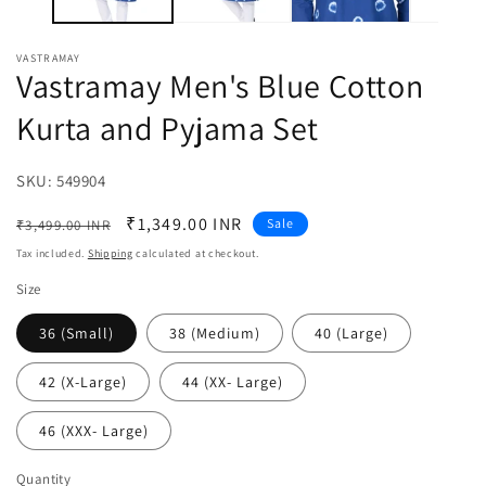
VASTRAMAY
Vastramay Men's Blue Cotton
Kurta and Pyjama Set
SKU:
SKU:
549904
Regular
Sale
₹1,349.00 INR
Sale
₹3,499.00 INR
price
price
Tax included.
Shipping
calculated at checkout.
Size
36 (Small)
38 (Medium)
40 (Large)
42 (X-Large)
44 (XX- Large)
46 (XXX- Large)
Quantity