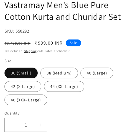
Vastramay Men's Blue Pure
Cotton Kurta and Churidar Set
SKU:
SKU:
550292
Regular
Sale
₹999.00 INR
Sale
₹3,499.00 INR
price
price
Tax included.
Shipping
calculated at checkout.
Size
36 (Small)
38 (Medium)
40 (Large)
42 (X-Large)
44 (XX- Large)
46 (XXX- Large)
Quantity
Decrease
Increase
quantity
quantity