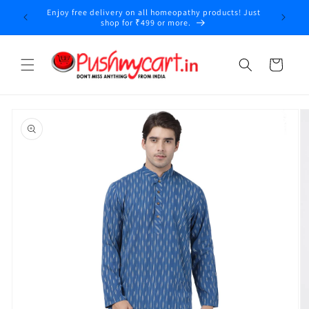
Skip to
Enjoy free delivery on all homeopathy products! Just
y
content
shop for ₹499 or more.
Cart
Skip to
product
information