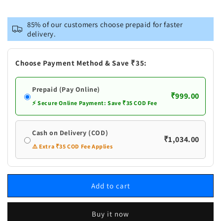
for
for
Vastramay
Vastramay
85% of our customers choose prepaid for faster
Men&#39;s
Men&#39;s
delivery.
Blue
Blue
Pure
Pure
Cotton
Cotton
Choose Payment Method & Save ₹35:
Kurta
Kurta
and
and
Prepaid (Pay Online)
Churidar
Churidar
₹999.00
Set
Set
⚡ Secure Online Payment: Save ₹35 COD Fee
Cash on Delivery (COD)
₹1,034.00
⚠️ Extra ₹35 COD Fee Applies
Add to cart
Buy it now