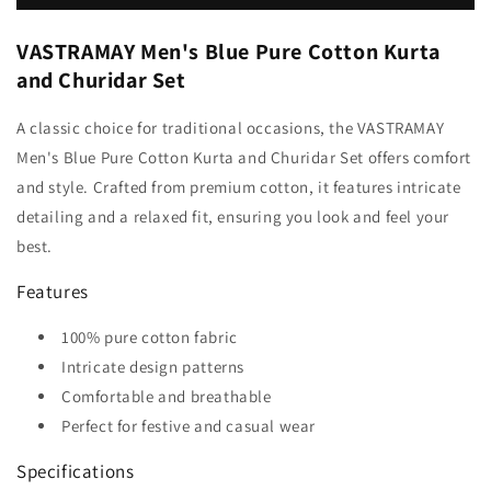
VASTRAMAY Men's Blue Pure Cotton Kurta
and Churidar Set
A classic choice for traditional occasions, the VASTRAMAY
Men's Blue Pure Cotton Kurta and Churidar Set offers comfort
and style. Crafted from premium cotton, it features intricate
detailing and a relaxed fit, ensuring you look and feel your
best.
Features
100% pure cotton fabric
Intricate design patterns
Comfortable and breathable
Perfect for festive and casual wear
Specifications