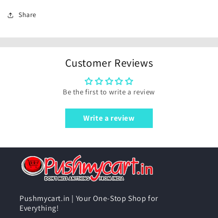
Share
Customer Reviews
Be the first to write a review
Write a review
Pushmycart.in | Your One-Stop Shop for
Everything!