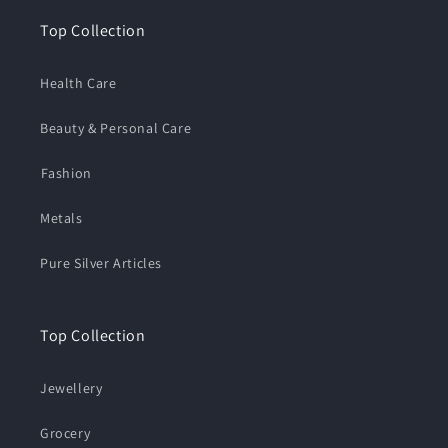
Top Collection
Health Care
Beauty & Personal Care
⁠Fashion
Metals
Pure Silver Articles
Top Collection
Jewellery
Grocery