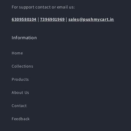
For support contact or email us:
6309580104
|
7396901969
|
sales@pushmycart.in
Information
Home
Collections
Products
About Us
Contact
Feedback