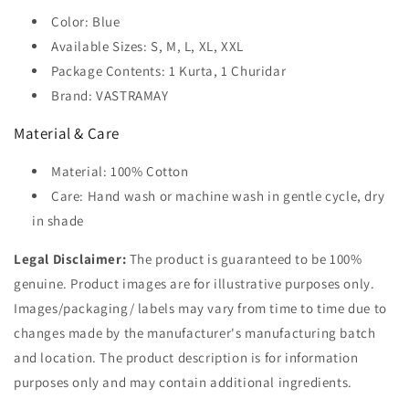
Color: Blue
Available Sizes: S, M, L, XL, XXL
Package Contents: 1 Kurta, 1 Churidar
Brand: VASTRAMAY
Material & Care
Material: 100% Cotton
Care: Hand wash or machine wash in gentle cycle, dry
in shade
Legal Disclaimer:
The product is guaranteed to be 100%
genuine. Product images are for illustrative purposes only.
Images/packaging/ labels may vary from time to time due to
changes made by the manufacturer's manufacturing batch
and location. The product description is for information
purposes only and may contain additional ingredients.