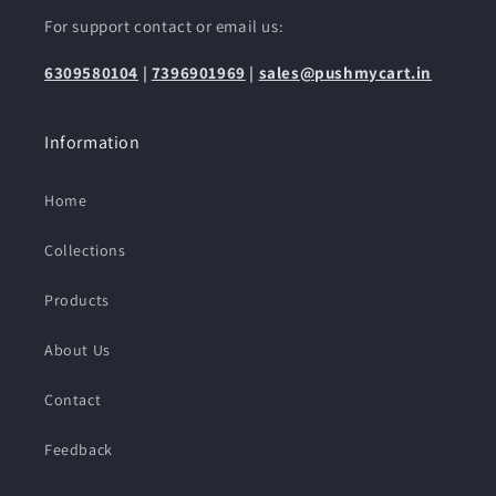
For support contact or email us:
6309580104
|
7396901969
|
sales@pushmycart.in
Information
Home
Collections
Products
About Us
Contact
Feedback