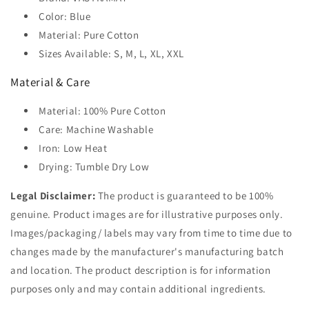
Color: Blue
Material: Pure Cotton
Sizes Available: S, M, L, XL, XXL
Material & Care
Material: 100% Pure Cotton
Care: Machine Washable
Iron: Low Heat
Drying: Tumble Dry Low
Legal Disclaimer:
The product is guaranteed to be 100%
genuine. Product images are for illustrative purposes only.
Images/packaging/ labels may vary from time to time due to
changes made by the manufacturer's manufacturing batch
and location. The product description is for information
purposes only and may contain additional ingredients.