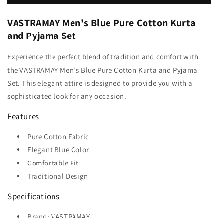
VASTRAMAY Men's Blue Pure Cotton Kurta
and Pyjama Set
Experience the perfect blend of tradition and comfort with
the VASTRAMAY Men's Blue Pure Cotton Kurta and Pyjama
Set. This elegant attire is designed to provide you with a
sophisticated look for any occasion.
Features
Pure Cotton Fabric
Elegant Blue Color
Comfortable Fit
Traditional Design
Specifications
Brand: VASTRAMAY