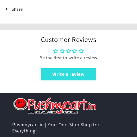
Share
Customer Reviews
Be the first to write a review
Write a review
Pushmycart.in | Your One-Stop Shop for
Everything!