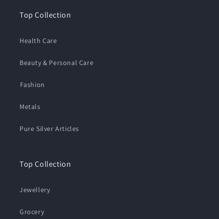
Top Collection
Health Care
Beauty & Personal Care
⁠Fashion
Metals
Pure Silver Articles
Top Collection
Jewellery
Grocery