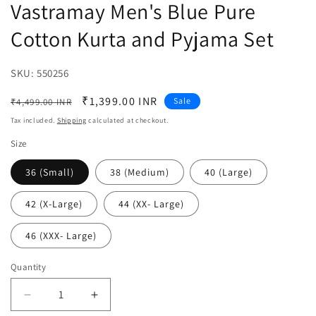
Vastramay Men's Blue Pure
Cotton Kurta and Pyjama Set
SKU:
SKU:
550256
Regular
Sale
₹1,399.00 INR
Sale
₹4,499.00 INR
price
price
Tax included.
Shipping
calculated at checkout.
Size
36 (Small)
38 (Medium)
40 (Large)
42 (X-Large)
44 (XX- Large)
46 (XXX- Large)
Quantity
Decrease
Increase
quantity
quantity