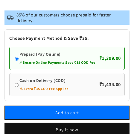
for
for
Vastramay
Vastramay
85% of our customers choose prepaid for faster
Men&#39;s
Men&#39;s
delivery.
Blue
Blue
Pure
Pure
Cotton
Cotton
Choose Payment Method & Save ₹35:
Kurta
Kurta
and
and
Prepaid (Pay Online)
Pyjama
Pyjama
₹1,399.00
Set
Set
⚡ Secure Online Payment: Save ₹35 COD Fee
Cash on Delivery (COD)
₹1,434.00
⚠️ Extra ₹35 COD Fee Applies
Add to cart
Buy it now