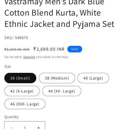
Vastramay Men's Dark Blue
Cotton Blend Kurta, White
Ethnic Jacket and Pyjama Set
SKU:
SKU:
549670
Regular
Sale
₹2,699.00 INR
Sale
₹8,299.00 INR
price
price
Tax included.
Shipping
calculated at checkout.
Size
36 (Small)
38 (Medium)
40 (Large)
42 (X-Large)
44 (XX- Large)
46 (XXX- Large)
Quantity