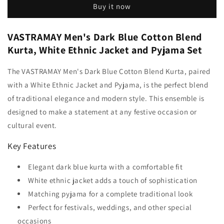
Buy it now
VASTRAMAY Men's Dark Blue Cotton Blend
Kurta, White Ethnic Jacket and Pyjama Set
The VASTRAMAY Men's Dark Blue Cotton Blend Kurta, paired
with a White Ethnic Jacket and Pyjama, is the perfect blend
of traditional elegance and modern style. This ensemble is
designed to make a statement at any festive occasion or
cultural event.
Key Features
Elegant dark blue kurta with a comfortable fit
White ethnic jacket adds a touch of sophistication
Matching pyjama for a complete traditional look
Perfect for festivals, weddings, and other special
occasions