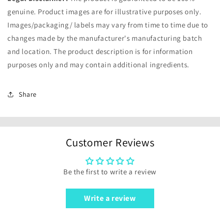
genuine. Product images are for illustrative purposes only.
Images/packaging/ labels may vary from time to time due to
changes made by the manufacturer's manufacturing batch
and location. The product description is for information
purposes only and may contain additional ingredients.
Share
Customer Reviews
Be the first to write a review
Write a review