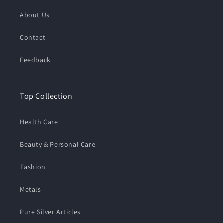
About Us
Contact
Feedback
Top Collection
Health Care
Beauty & Personal Care
⁠Fashion
Metals
Pure Silver Articles