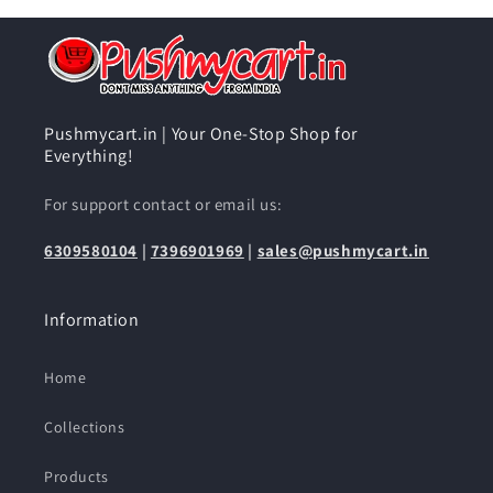
Pushmycart.in | Your One-Stop Shop for
Everything!
For support contact or email us:
6309580104
|
7396901969
|
sales@pushmycart.in
Information
Home
Collections
Products