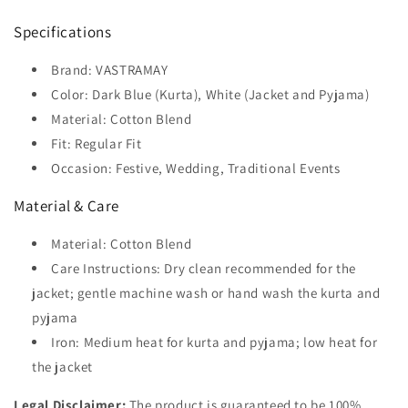
Specifications
Brand: VASTRAMAY
Color: Dark Blue (Kurta), White (Jacket and Pyjama)
Material: Cotton Blend
Fit: Regular Fit
Occasion: Festive, Wedding, Traditional Events
Material & Care
Material: Cotton Blend
Care Instructions: Dry clean recommended for the
jacket; gentle machine wash or hand wash the kurta and
pyjama
Iron: Medium heat for kurta and pyjama; low heat for
the jacket
Legal Disclaimer:
The product is guaranteed to be 100%