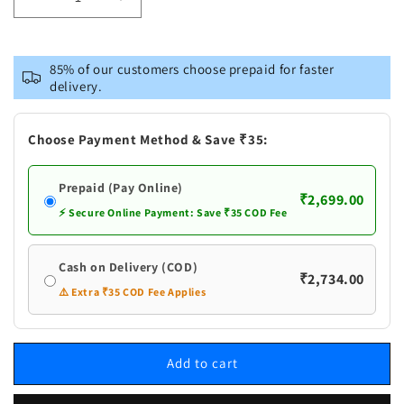
Decrease
Increase
quantity
quantity
for
for
Vastramay
Vastramay
85% of our customers choose prepaid for faster
Men&#39;s
Men&#39;s
delivery.
Dark
Dark
Blue
Blue
Cotton
Cotton
Choose Payment Method & Save ₹35:
Blend
Blend
Kurta,
Kurta,
Prepaid (Pay Online)
White
White
₹2,699.00
Ethnic
Ethnic
⚡ Secure Online Payment: Save ₹35 COD Fee
Jacket
Jacket
and
and
Cash on Delivery (COD)
Pyjama
Pyjama
₹2,734.00
Set
Set
⚠️ Extra ₹35 COD Fee Applies
Add to cart