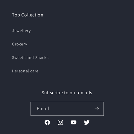
Top Collection
Jewellery
Grocery
Sweets and Snacks
Personal care
Subscribe to our emails
Email
Facebook
Instagram
YouTube
Twitter