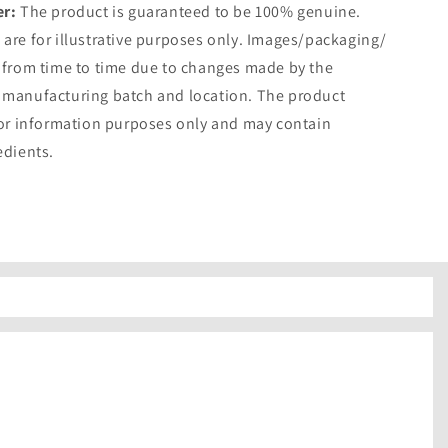
er:
The product is guaranteed to be 100% genuine.
are for illustrative purposes only. Images/packaging/
 from time to time due to changes made by the
 manufacturing batch and location. The product
for information purposes only and may contain
edients.