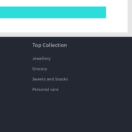
Top Collection
Jewellery
Grocery
Sweets and Snacks
Personal care