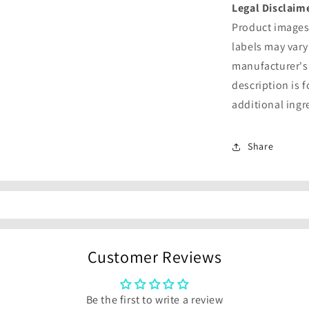
Legal Disclaim
Product images 
labels may vary
manufacturer's
description is 
additional ingr
Share
Customer Reviews
Be the first to write a review