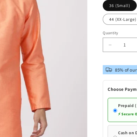
36 (Small)
44 (XX-Large)
Quantity
Decrease
quantity
for
Vastramay
85% of our
Men&#39;
Peach
Cotton
Choose Paym
Silk
Blend
Kurta
Prepaid 
⚡ Secure 
Cash on 