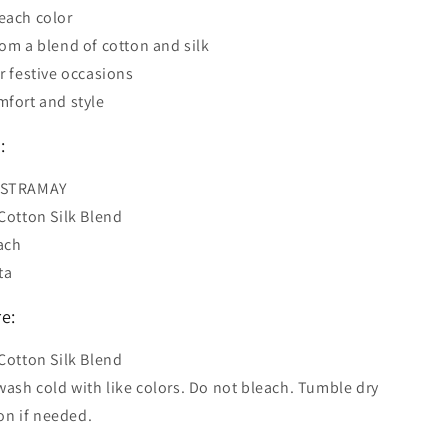
each color
rom a blend of cotton and silk
or festive occasions
mfort and style
:
ASTRAMAY
 Cotton Silk Blend
ach
ta
e:
 Cotton Silk Blend
ash cold with like colors. Do not bleach. Tumble dry
on if needed.