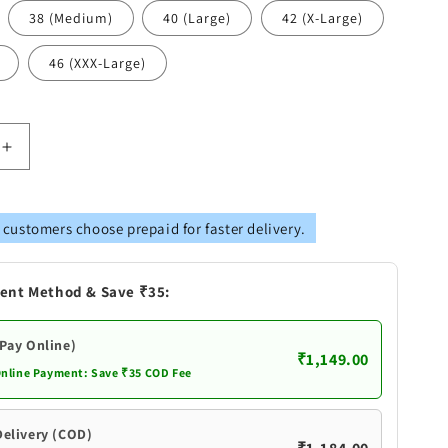
38 (Medium)
40 (Large)
42 (X-Large)
46 (XXX-Large)
Increase
quantity
for
Vastramay
 customers choose prepaid for faster delivery.
s
Men&#39;s
Peach
Cotton
ent Method & Save ₹35:
Silk
Blend
Kurta
(Pay Online)
₹1,149.00
Online Payment: Save ₹35 COD Fee
Delivery (COD)