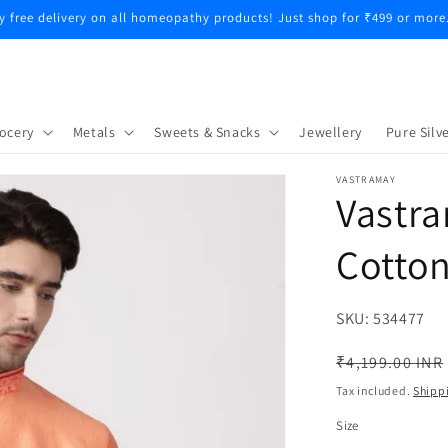
y free delivery on all homeopathy products! Just shop for ₹499 or more
ocery
Metals
Sweets & Snacks
Jewellery
Pure Silve
VASTRAMAY
Vastr
Cotton
SKU:
SKU:
534477
Regular
₹4,199.00 INR
price
Tax included.
Shipp
Size