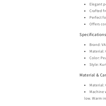
Elegant p
Crafted f
Perfect f
Offers co
Specifications
Brand: V
Material:
Color: Pe
Style: Kur
Material & Car
Material:
Machine w
low. Warm ir