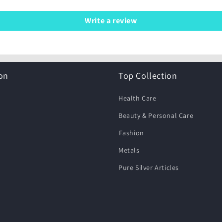
Write a review
on
Top Collection
Health Care
Beauty & Personal Care
⁠Fashion
Metals
Pure Silver Articles