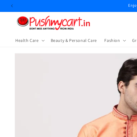
Skip to
Enjo
content
Health Care
Beauty & Personal Care
⁠Fashion
Gr
Skip to
product
information