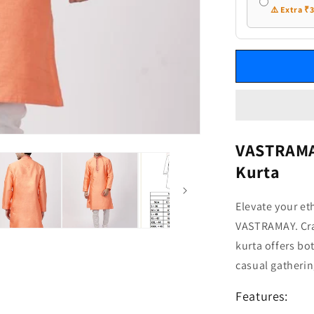
⚠️ Extra ₹
VASTRAMAY
Kurta
Elevate your et
VASTRAMAY. Craf
kurta offers bo
casual gatherin
Features: