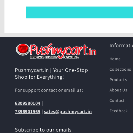
Informati
Home
Collections
Pushmycart.in | Your One-Stop
Shop for Everything!
Products
For support contact or email us:
About Us
Contact
6309580104
|
Feedback
7396901969
|
sales@pushmycart.in
Subscribe to our emails