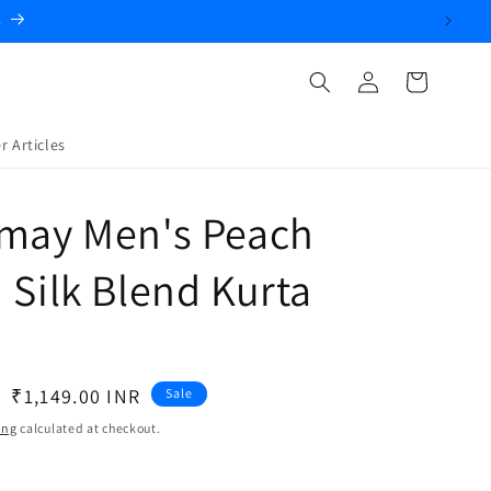
.
Log
Cart
in
r Articles
amay Men's Peach
 Silk Blend Kurta
Sale
₹1,149.00 INR
Sale
price
ing
calculated at checkout.