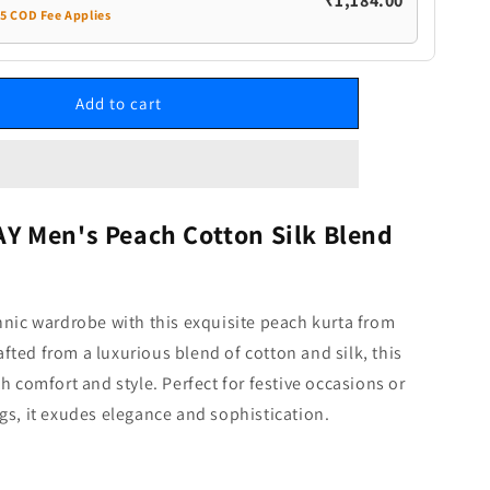
₹1,184.00
35 COD Fee Applies
Add to cart
 Men's Peach Cotton Silk Blend
hnic wardrobe with this exquisite peach kurta from
ted from a luxurious blend of cotton and silk, this
th comfort and style. Perfect for festive occasions or
gs, it exudes elegance and sophistication.