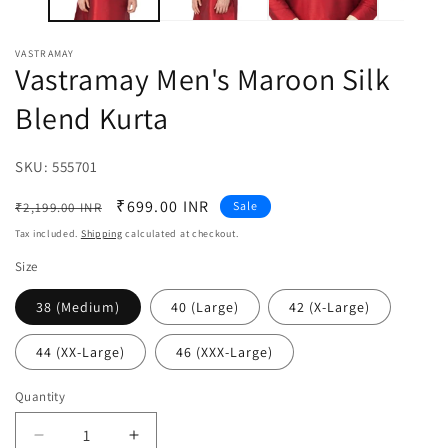
VASTRAMAY
Vastramay Men's Maroon Silk
Blend Kurta
SKU:
SKU:
555701
Regular
Sale
₹699.00 INR
Sale
₹2,199.00 INR
price
price
Tax included.
Shipping
calculated at checkout.
Size
38 (Medium)
40 (Large)
42 (X-Large)
44 (XX-Large)
46 (XXX-Large)
Quantity
Decrease
Increase