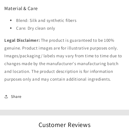
Material & Care
Blend: Silk and synthetic fibers
Care: Dry clean only
Legal Disclaimer:
The product is guaranteed to be 100%
genuine. Product images are for illustrative purposes only.
Images/packaging/ labels may vary from time to time due to
changes made by the manufacturer's manufacturing batch
and location. The product description is for information
purposes only and may contain additional ingredients.
Share
Customer Reviews