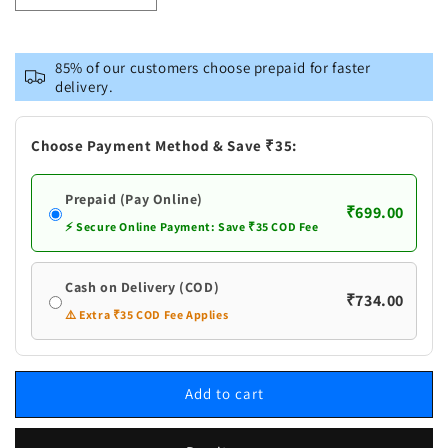
quantity
quantity
for
for
Vastramay
Vastramay
85% of our customers choose prepaid for faster
Men&#39;s
Men&#39;s
delivery.
Maroon
Maroon
Silk
Silk
Blend
Blend
Choose Payment Method & Save ₹35:
Kurta
Kurta
Prepaid (Pay Online)
₹699.00
⚡ Secure Online Payment: Save ₹35 COD Fee
Cash on Delivery (COD)
₹734.00
⚠️ Extra ₹35 COD Fee Applies
Add to cart