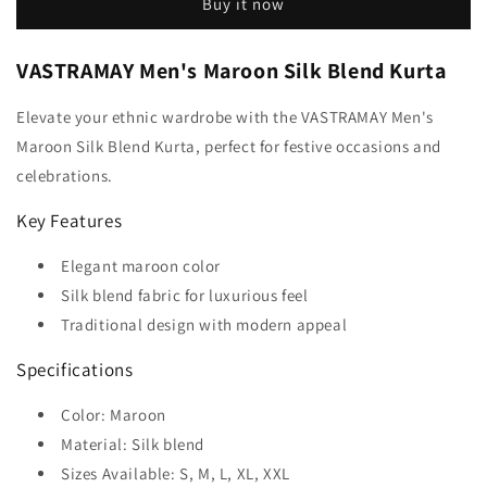
Buy it now
VASTRAMAY Men's Maroon Silk Blend Kurta
Elevate your ethnic wardrobe with the VASTRAMAY Men's
Maroon Silk Blend Kurta, perfect for festive occasions and
celebrations.
Key Features
Elegant maroon color
Silk blend fabric for luxurious feel
Traditional design with modern appeal
Specifications
Color: Maroon
Material: Silk blend
Sizes Available: S, M, L, XL, XXL