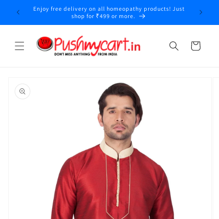
Skip to
Enjoy free delivery on all homeopathy products! Just
y
content
shop for ₹499 or more.
Cart
Skip to
product
information