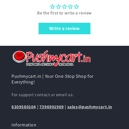
Be the first to write a review
Write a review
Pushmycart.in | Your One-Stop Shop for
Everything!
For support contact or email us:
6309580104
|
7396901969
|
sales@pushmycart.in
Information