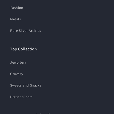
⁠Fashion
Metals
Pure Silver Articles
Top Collection
Jewellery
Grocery
Sweets and Snacks
Personal care