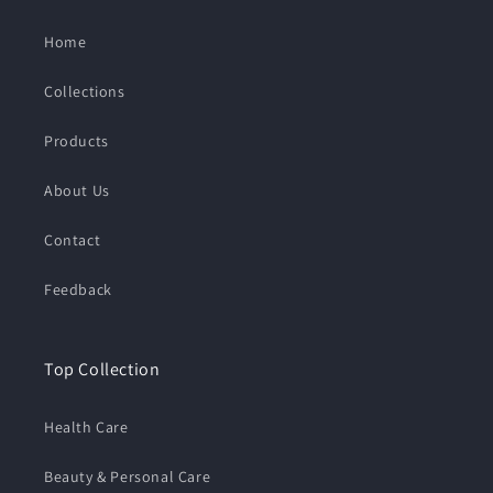
Home
Collections
Products
About Us
Contact
Feedback
Top Collection
Health Care
Beauty & Personal Care