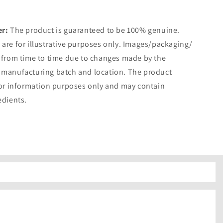
er:
The product is guaranteed to be 100% genuine.
are for illustrative purposes only. Images/packaging/
 from time to time due to changes made by the
 manufacturing batch and location. The product
for information purposes only and may contain
edients.