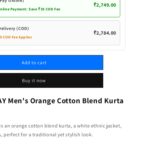
White
(Pay Online)
₹2,749.00
Ethnic
Online Payment: Save ₹35 COD Fee
Jacket
and
Dhoti
Delivery (COD)
₹2,784.00
Pant
35 COD Fee Applies
Set
Add to cart
Buy it now
 Men's Orange Cotton Blend Kurta
es an orange cotton blend kurta, a white ethnic jacket,
 perfect for a traditional yet stylish look.