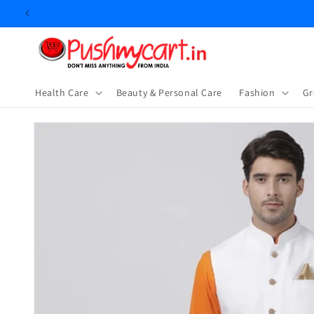
Skip to
content
Health Care
Beauty & Personal Care
⁠Fashion
Gr
Skip to
product
information