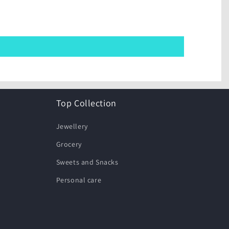
Top Collection
Jewellery
Grocery
Sweets and Snacks
Personal care