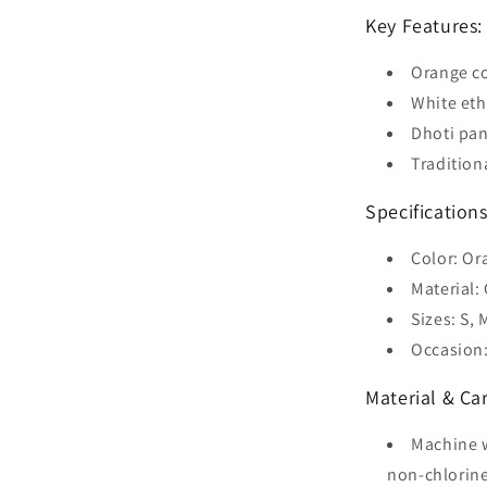
Key Features:
Orange co
White eth
Dhoti pan
Tradition
Specifications
Color: Or
Material:
Sizes: S, 
Occasion:
Material & Car
Machine w
non-chlorine