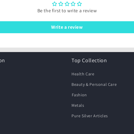
Be the first to write a review
Write a review
on
Top Collection
Health Care
Beauty & Personal Care
⁠Fashion
Metals
Pure Silver Articles