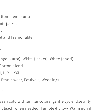
tton blend kurta
nic jacket
t
al and fashionable
:
ange (kurta), White (jacket), White (dhoti)
 Cotton blend
M, L, XL, XXL
 Ethnic wear, Festivals, Weddings
e:
ash cold with similar colors, gentle cycle. Use only
 bleach when needed. Tumble dry low. Warm iron if