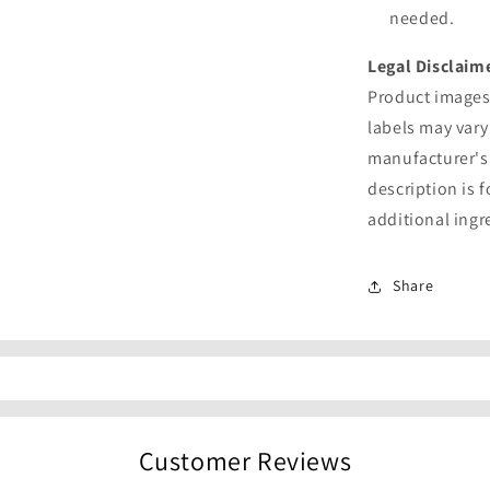
needed.
Legal Disclaim
Product images 
labels may vary
manufacturer's
description is 
additional ingr
Share
Customer Reviews