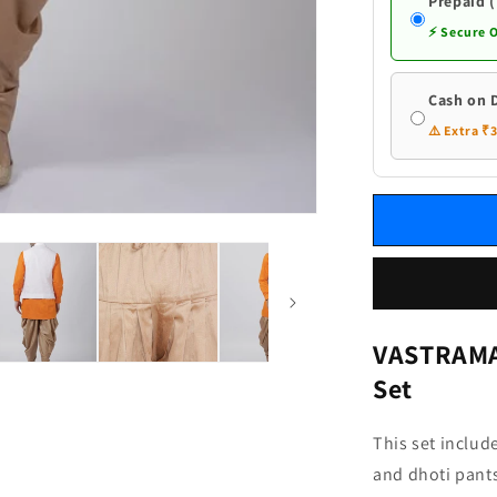
White
Prepaid 
Ethnic
⚡ Secure 
Jacket
and
Dhoti
Cash on 
Pant
⚠️ Extra ₹
Set
VASTRAMAY
Set
This set includ
and dhoti pants,