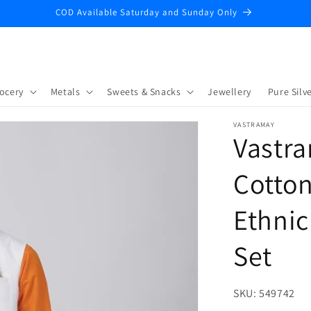
COD Available Saturday and Sunday Only
ocery
Metals
Sweets & Snacks
Jewellery
Pure Silve
VASTRAMAY
Vastr
Cotton
Ethnic
Set
SKU:
SKU:
549742