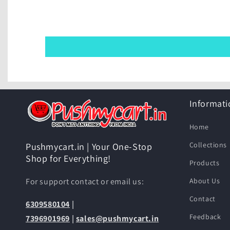
Informati
Home
Collections
Pushmycart.in | Your One-Stop
Shop for Everything!
Products
For support contact or email us:
About Us
Contact
6309580104
|
Feedback
7396901969
|
sales@pushmycart.in