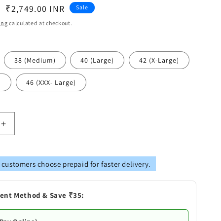
Sale
₹2,749.00 INR
Sale
price
ing
calculated at checkout.
38 (Medium)
40 (Large)
42 (X-Large)
)
46 (XXX- Large)
Increase
quantity
for
Vastramay
 customers choose prepaid for faster delivery.
s
Men&#39;s
Orange
Cotton
ent Method & Save ₹35:
Blend
Kurta,