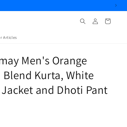
Log
Cart
in
r Articles
amay Men's Orange
 Blend Kurta, White
 Jacket and Dhoti Pant