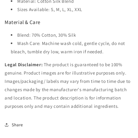
Material: Cotton Silk Blend
Sizes Available: S, M, L, XL, XXL
Material & Care
Blend: 70% Cotton, 30% Silk
Wash Care: Machine wash cold, gentle cycle, do not
bleach, tumble dry low, warm iron if needed.
Legal Disclaimer:
The product is guaranteed to be 100%
genuine. Product images are for illustrative purposes only.
Images/packaging/ labels may vary from time to time due to
changes made by the manufacturer's manufacturing batch
and location. The product description is for information
purposes only and may contain additional ingredients.
Share