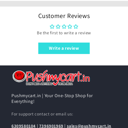
Customer Reviews
Be the first to write a review
Write a review
Pushmycart.in | Your One-Stop Shop for
Everything!
For support contact or email us:
6309580104
|
7396901969
|
sales@pushmycart.in