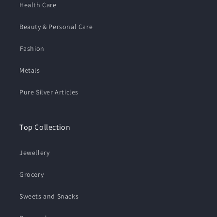
Health Care
Beauty & Personal Care
⁠Fashion
Metals
Pure Silver Articles
Top Collection
Jewellery
Grocery
Sweets and Snacks