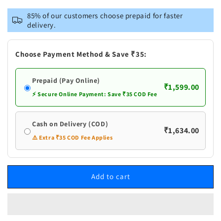
for
for
Vastramay
Vastramay
85% of our customers choose prepaid for faster
Men&#39;s
Men&#39;s
delivery.
Yellow
Yellow
Cotton
Cotton
Silk
Silk
Choose Payment Method & Save ₹35:
Blend
Blend
Kurta
Kurta
Prepaid (Pay Online)
and
and
₹1,599.00
Churidar
Churidar
⚡ Secure Online Payment: Save ₹35 COD Fee
Set
Set
Cash on Delivery (COD)
₹1,634.00
⚠️ Extra ₹35 COD Fee Applies
Add to cart