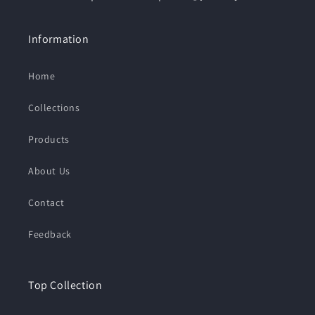
Information
Home
Collections
Products
About Us
Contact
Feedback
Top Collection