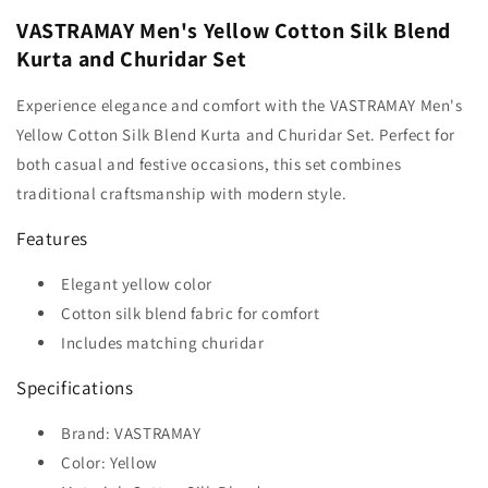
VASTRAMAY Men's Yellow Cotton Silk Blend
Kurta and Churidar Set
Experience elegance and comfort with the VASTRAMAY Men's
Yellow Cotton Silk Blend Kurta and Churidar Set. Perfect for
both casual and festive occasions, this set combines
traditional craftsmanship with modern style.
Features
Elegant yellow color
Cotton silk blend fabric for comfort
Includes matching churidar
Specifications
Brand: VASTRAMAY
Color: Yellow