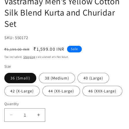
Vastramay Men's Yellow Cotton
Silk Blend Kurta and Churidar
Set
SKU:
SKU:
550172
Regular
Sale
₹1,599.00 INR
Sale
₹5,199.00 INR
price
price
Tax included.
Shipping
calculated at checkout.
Size
36 (Small)
38 (Medium)
40 (Large)
42 (X-Large)
44 (XX-Large)
46 (XXX-Large)
Quantity
Decrease
Increase
quantity
quantity