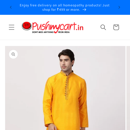
Skip to
Enjoy free delivery on all homeopathy products! Just
y
content
shop for ₹499 or more.
Cart
Skip to
product
information