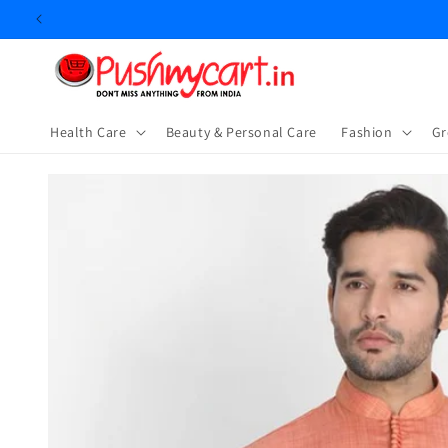
Skip to
content
Health Care
Beauty & Personal Care
⁠Fashion
Gr
Skip to
product
information