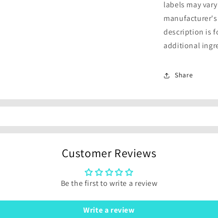
labels may vary
manufacturer's
description is 
additional ingr
Share
Customer Reviews
Be the first to write a review
Write a review