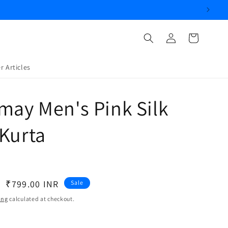
Log
Cart
in
r Articles
may Men's Pink Silk
Kurta
Sale
₹799.00 INR
Sale
price
ing
calculated at checkout.