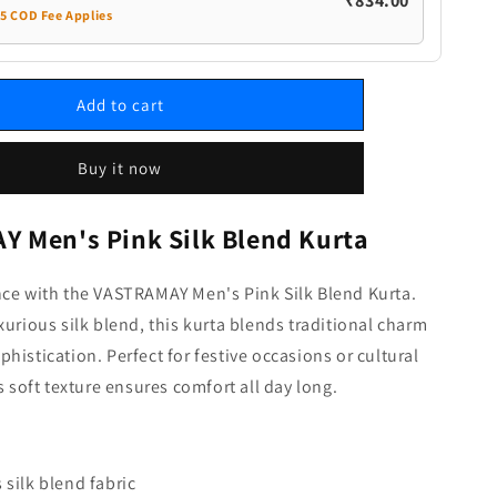
₹834.00
35 COD Fee Applies
Add to cart
Buy it now
 Men's Pink Silk Blend Kurta
nce with the VASTRAMAY Men's Pink Silk Blend Kurta.
xurious silk blend, this kurta blends traditional charm
histication. Perfect for festive occasions or cultural
s soft texture ensures comfort all day long.
 silk blend fabric