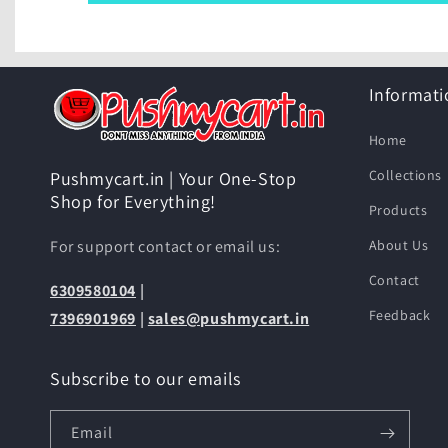
Informati
Home
Collections
Pushmycart.in | Your One-Stop
Shop for Everything!
Products
For support contact or email us:
About Us
Contact
6309580104
|
Feedback
7396901969
|
sales@pushmycart.in
Subscribe to our emails
Email