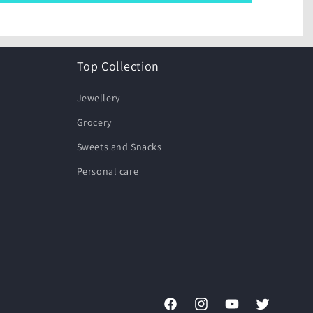
Top Collection
Jewellery
Grocery
Sweets and Snacks
Personal care
Facebook
Instagram
YouTube
Twitter