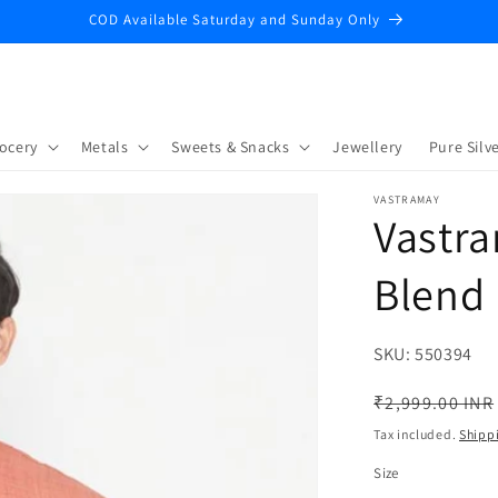
COD Available Saturday and Sunday Only
ocery
Metals
Sweets & Snacks
Jewellery
Pure Silve
VASTRAMAY
Vastra
Blend 
SKU:
SKU:
550394
Regular
₹2,999.00 INR
price
Tax included.
Shipp
Size