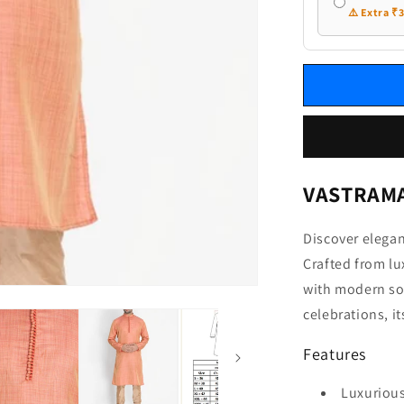
⚠️ Extra ₹
VASTRAMAY
Discover elega
Crafted from lu
with modern sop
celebrations, it
Features
Luxurious