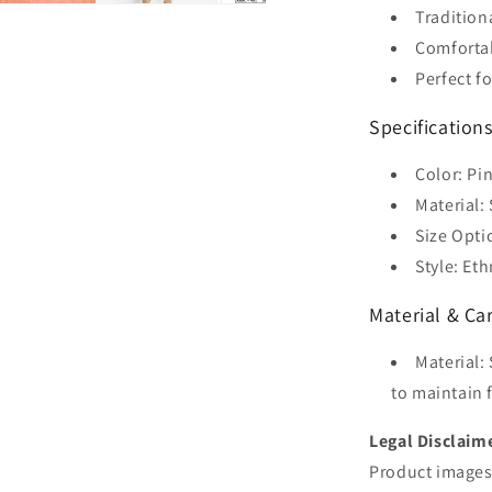
Tradition
Comforta
Perfect f
Specification
Color: Pi
Material: 
Size Optio
Style: Et
Material & Ca
Material:
to maintain f
Legal Disclaim
Product images 