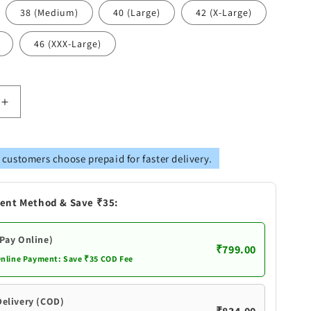
38 (Medium)
40 (Large)
42 (X-Large)
46 (XXX-Large)
Increase
quantity
for
Vastramay
 customers choose prepaid for faster delivery.
s
Men&#39;s
Pink
Silk
ent Method & Save ₹35:
Blend
Kurta
(Pay Online)
₹799.00
Online Payment: Save ₹35 COD Fee
Delivery (COD)