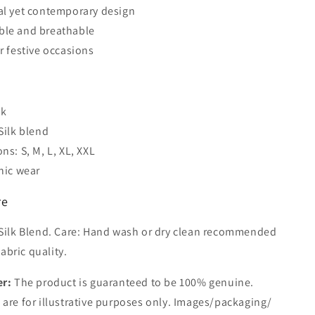
al yet contemporary design
ble and breathable
or festive occasions
s
nk
Silk blend
ns: S, M, L, XL, XXL
hnic wear
re
 Silk Blend. Care: Hand wash or dry clean recommended
abric quality.
er:
The product is guaranteed to be 100% genuine.
are for illustrative purposes only. Images/packaging/