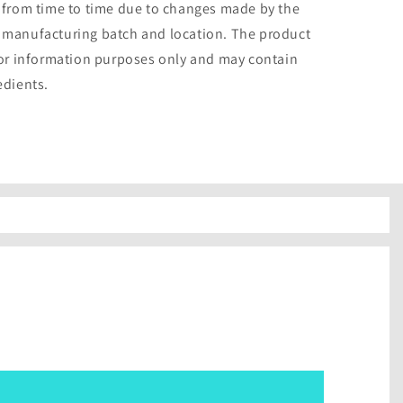
 from time to time due to changes made by the
 manufacturing batch and location. The product
for information purposes only and may contain
edients.