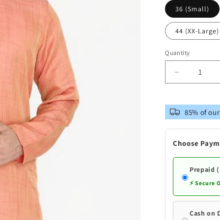
36 (Small)
44 (XX-Large)
Quantity
Decrease
quantity
for
Vastramay
85% of our
Men&#39;
Pink
Silk
Choose Paym
Blend
Kurta
Prepaid 
⚡ Secure 
Cash on 