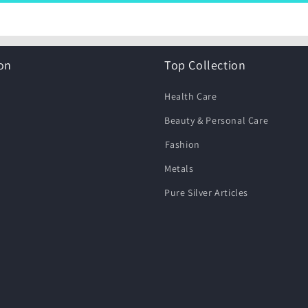
on
Top Collection
Health Care
Beauty & Personal Care
⁠Fashion
Metals
Pure Silver Articles