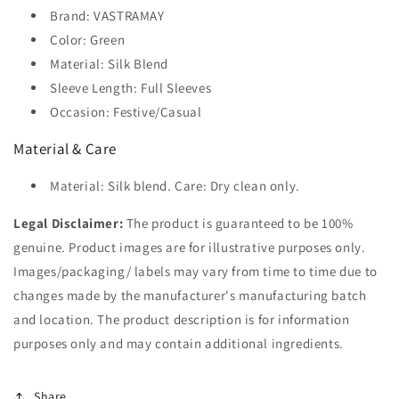
Brand: VASTRAMAY
Color: Green
Material: Silk Blend
Sleeve Length: Full Sleeves
Occasion: Festive/Casual
Material & Care
Material: Silk blend. Care: Dry clean only.
Legal Disclaimer:
The product is guaranteed to be 100%
genuine. Product images are for illustrative purposes only.
Images/packaging/ labels may vary from time to time due to
changes made by the manufacturer's manufacturing batch
and location. The product description is for information
purposes only and may contain additional ingredients.
Share