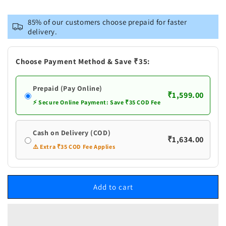
for
for
Vastramay
Vastramay
85% of our customers choose prepaid for faster
Men&#39;s
Men&#39;s
delivery.
Red
Red
Cotton
Cotton
Silk
Silk
Choose Payment Method & Save ₹35:
Blend
Blend
Kurta
Kurta
Prepaid (Pay Online)
and
and
₹1,599.00
Churidar
Churidar
⚡ Secure Online Payment: Save ₹35 COD Fee
Set
Set
Cash on Delivery (COD)
₹1,634.00
⚠️ Extra ₹35 COD Fee Applies
Add to cart