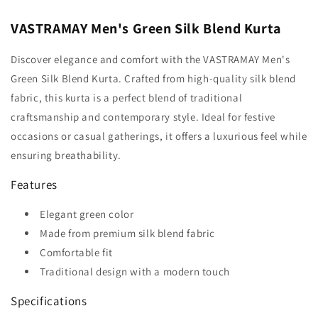
VASTRAMAY Men's Green Silk Blend Kurta
Discover elegance and comfort with the VASTRAMAY Men's
Green Silk Blend Kurta. Crafted from high-quality silk blend
fabric, this kurta is a perfect blend of traditional
craftsmanship and contemporary style. Ideal for festive
occasions or casual gatherings, it offers a luxurious feel while
ensuring breathability.
Features
Elegant green color
Made from premium silk blend fabric
Comfortable fit
Traditional design with a modern touch
Specifications