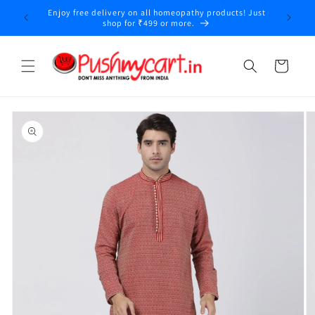
Skip to
Enjoy free delivery on all homeopathy products! Just
y
content
shop for ₹499 or more.
Cart
Skip to
product
information