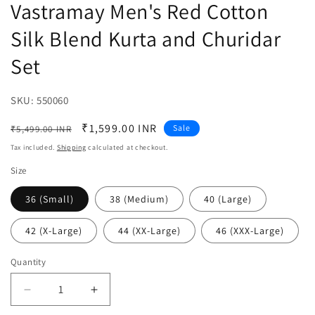
Vastramay Men's Red Cotton
Silk Blend Kurta and Churidar
Set
SKU:
SKU:
550060
Regular
Sale
₹1,599.00 INR
Sale
₹5,499.00 INR
price
price
Tax included.
Shipping
calculated at checkout.
Size
36 (Small)
38 (Medium)
40 (Large)
42 (X-Large)
44 (XX-Large)
46 (XXX-Large)
Quantity
Decrease
Increase
quantity
quantity