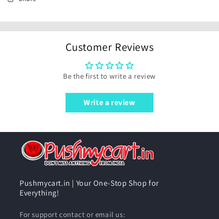
Customer Reviews
Be the first to write a review
Write a review
Pushmycart.in | Your One-Stop Shop for
Everything!
For support contact or email us: