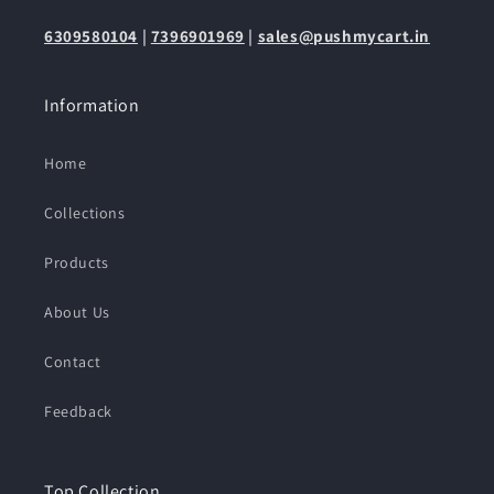
6309580104
|
7396901969
|
sales@pushmycart.in
Information
Home
Collections
Products
About Us
Contact
Feedback
Top Collection