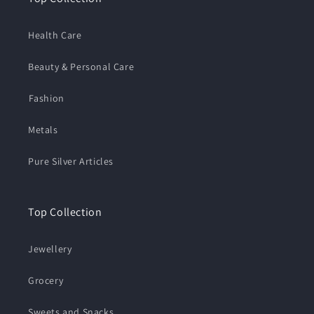
Health Care
Beauty & Personal Care
⁠Fashion
Metals
Pure Silver Articles
Top Collection
Jewellery
Grocery
Sweets and Snacks