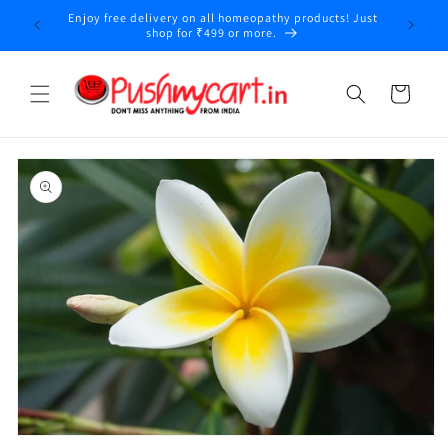
Skip to
Enjoy free delivery on all homeopathy products! Just
y
content
shop for ₹499 or more.
Cart
Skip to
product
information
Open