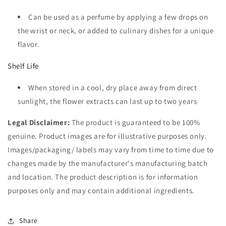
Can be used as a perfume by applying a few drops on
the wrist or neck, or added to culinary dishes for a unique
flavor.
Shelf Life
When stored in a cool, dry place away from direct
sunlight, the flower extracts can last up to two years
Legal Disclaimer:
The product is guaranteed to be 100%
genuine. Product images are for illustrative purposes only.
Images/packaging/ labels may vary from time to time due to
changes made by the manufacturer's manufacturing batch
and location. The product description is for information
purposes only and may contain additional ingredients.
Share