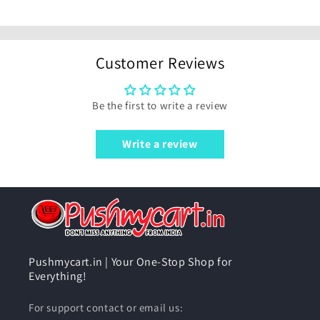
Customer Reviews
Be the first to write a review
Write a review
Pushmycart.in | Your One-Stop Shop for
Everything!
For support contact or email us: