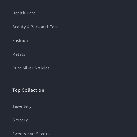
Health Care
Beauty & Personal Care
⁠Fashion
Metals
Pure Silver Articles
Top Collection
Jewellery
Grocery
Sweets and Snacks