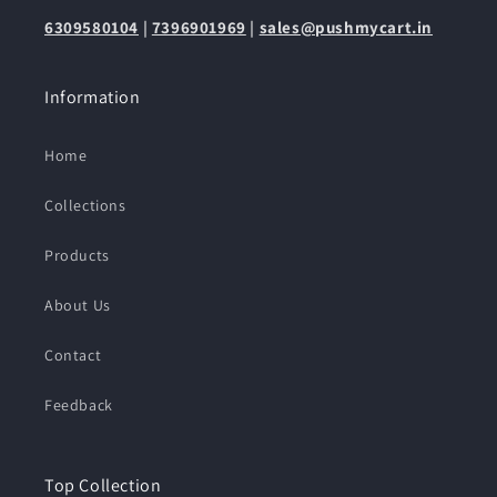
6309580104
|
7396901969
|
sales@pushmycart.in
Information
Home
Collections
Products
About Us
Contact
Feedback
Top Collection