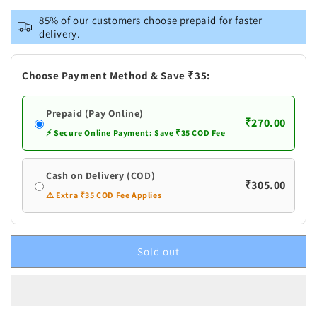
Naturogin
Naturogin
85% of our customers choose prepaid for faster
Mogali
Mogali
delivery.
Puvvu
Puvvu
|
|
Gandharva
Gandharva
Choose Payment Method & Save ₹35:
Ganjam
Ganjam
Kewda
Kewda
Prepaid (Pay Online)
Flower
Flower
₹270.00
⚡ Secure Online Payment: Save ₹35 COD Fee
Cash on Delivery (COD)
₹305.00
⚠️ Extra ₹35 COD Fee Applies
Sold out