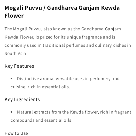
Mogali Puvvu / Gandharva Ganjam Kewda
Flower
The Mogali Puvvu, also known as the Gandharva Ganjam
Kewda Flower, is prized for its unique fragrance and is
commonly used in traditional perfumes and culinary dishes in
South Asia.
Key Features
Distinctive aroma, versatile uses in perfumery and
cuisine, rich in essential oils.
Key Ingredients
Natural extracts from the Kewda flower, rich in fragrant
compounds and essential oils.
How to Use