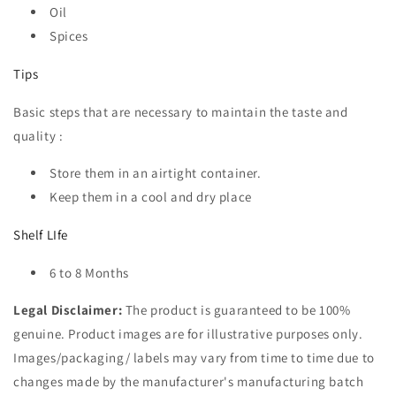
Oil
Spices
Tips
Basic steps that are necessary to maintain the taste and
quality :
Store them in an airtight container.
Keep them in a cool and dry place
Shelf LIfe
6 to 8 Months
Legal Disclaimer:
The product is guaranteed to be 100%
genuine. Product images are for illustrative purposes only.
Images/packaging/ labels may vary from time to time due to
changes made by the manufacturer's manufacturing batch