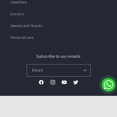
Jewellery
Grocery
Sweets and Snacks
Personal care
Subscribe to our emails
Email
Facebook
Instagram
YouTube
Twitter
Payment
methods
© 2026,
Pushmycart.in
Powered by Shopify
Refund policy
Privacy policy