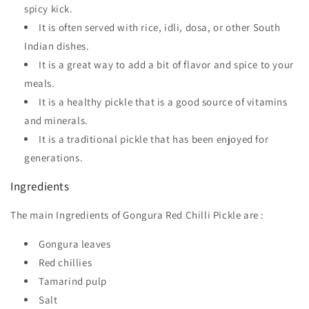
spicy kick.
It is often served with rice, idli, dosa, or other South
Indian dishes.
It is a great way to add a bit of flavor and spice to your
meals.
It is a healthy pickle that is a good source of vitamins
and minerals.
It is a traditional pickle that has been enjoyed for
generations.
Ingredients
The main Ingredients of Gongura Red Chilli Pickle are :
Gongura leaves
Red chillies
Tamarind pulp
Salt