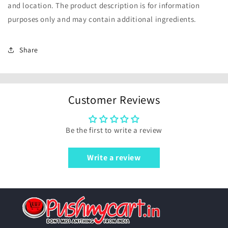
and location. The product description is for information
purposes only and may contain additional ingredients.
Share
Customer Reviews
Be the first to write a review
Write a review