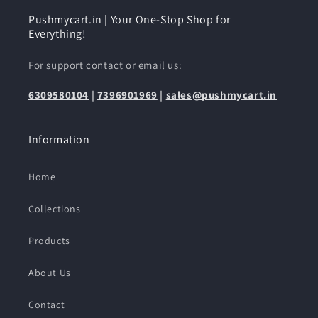
Pushmycart.in | Your One-Stop Shop for
Everything!
For support contact or email us:
6309580104
|
7396901969
|
sales@pushmycart.in
Information
Home
Collections
Products
About Us
Contact