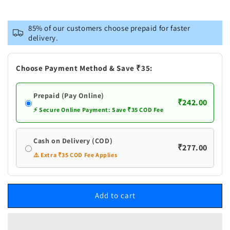
quantity
quantity
for
for
Naturogin
Naturogin
85% of our customers choose prepaid for faster
Pandu
Pandu
delivery.
Gongura
Gongura
Pachadi
Pachadi
|
|
Choose Payment Method & Save ₹35:
Gongura
Gongura
Red
Red
Prepaid (Pay Online)
Chilli
Chilli
₹242.00
Pickle
Pickle
⚡ Secure Online Payment: Save ₹35 COD Fee
Cash on Delivery (COD)
₹277.00
⚠️ Extra ₹35 COD Fee Applies
Add to cart