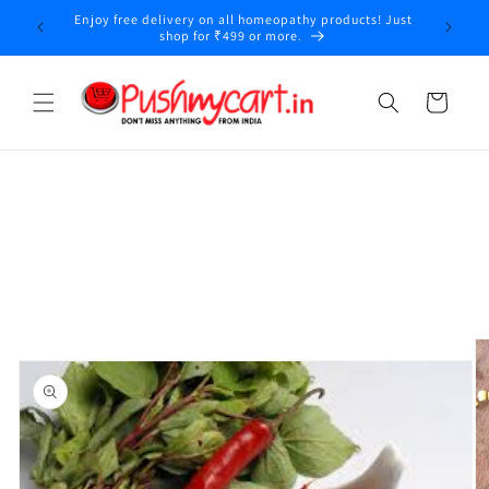
Skip to
Enjoy free delivery on all homeopathy products! Just
y
content
shop for ₹499 or more.
Cart
Skip to
product
information