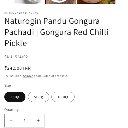
PUSHMYCART PICKLES
Naturogin Pandu Gongura
Pachadi | Gongura Red Chilli
Pickle
SKU:
SKU:
524492
Regular
₹242.00 INR
price
Tax included.
Shipping
calculated at checkout.
Size
250g
500g
1000g
Quantity
Decrease
Increase