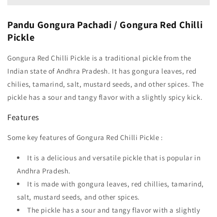
Pandu Gongura Pachadi / Gongura Red Chilli
Pickle
Gongura Red Chilli Pickle is a traditional pickle from the
Indian state of Andhra Pradesh. It has gongura leaves, red
chilies, tamarind, salt, mustard seeds, and other spices. The
pickle has a sour and tangy flavor with a slightly spicy kick.
Features
Some key features of Gongura Red Chilli Pickle :
It is a delicious and versatile pickle that is popular in
Andhra Pradesh.
It is made with gongura leaves, red chillies, tamarind,
salt, mustard seeds, and other spices.
The pickle has a sour and tangy flavor with a slightly