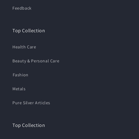
Feedback
Top Collection
Health Care
Beauty & Personal Care
⁠Fashion
Metals
Pure Silver Articles
Top Collection