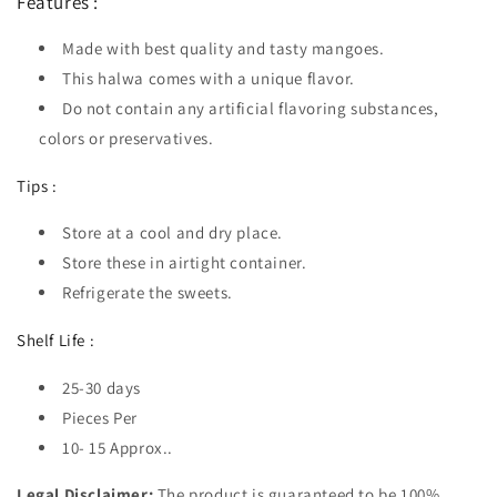
Features :
Made with best quality and tasty mangoes.
This halwa comes with a unique flavor.
Do not contain any artificial flavoring substances,
colors or preservatives.
Tips :
Store at a cool and dry place.
Store these in airtight container.
Refrigerate the sweets.
Shelf Life :
25-30 days
Pieces Per
10- 15 Approx..
Legal Disclaimer:
The product is guaranteed to be 100%