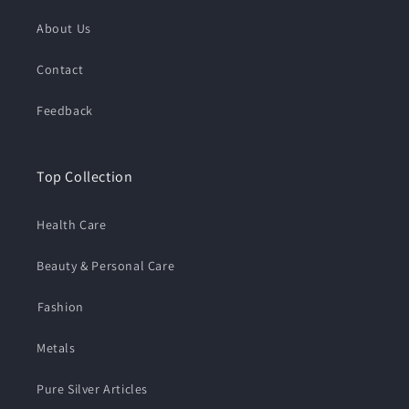
About Us
Contact
Feedback
Top Collection
Health Care
Beauty & Personal Care
⁠Fashion
Metals
Pure Silver Articles