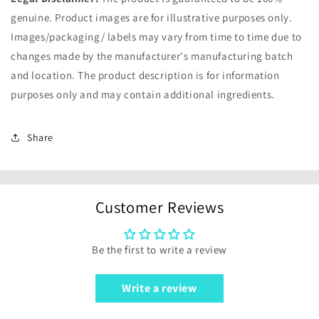
genuine. Product images are for illustrative purposes only.
Images/packaging/ labels may vary from time to time due to
changes made by the manufacturer's manufacturing batch
and location. The product description is for information
purposes only and may contain additional ingredients.
Share
Customer Reviews
Be the first to write a review
Write a review