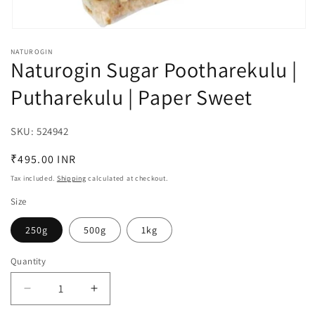
Open
media
NATUROGIN
1
Naturogin Sugar Pootharekulu |
in
modal
Putharekulu | Paper Sweet
SKU:
SKU:
524942
Regular
₹495.00 INR
price
Tax included.
Shipping
calculated at checkout.
Size
250g
500g
1kg
Quantity
Decrease
Increase
quantity
quantity