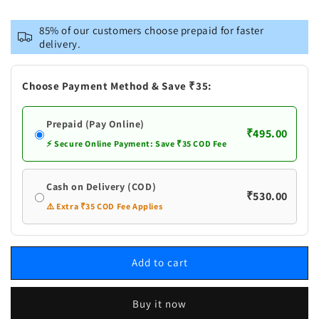
for
for
Naturogin
Naturogin
85% of our customers choose prepaid for faster
Sugar
Sugar
delivery.
Pootharekulu
Pootharekulu
|
|
Putharekulu
Putharekulu
Choose Payment Method & Save ₹35:
|
|
Paper
Paper
Prepaid (Pay Online)
Sweet
Sweet
₹495.00
⚡ Secure Online Payment: Save ₹35 COD Fee
Cash on Delivery (COD)
₹530.00
⚠️ Extra ₹35 COD Fee Applies
Add to cart
Buy it now