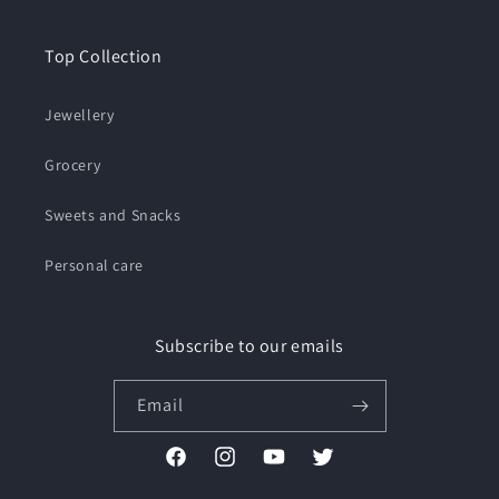
Top Collection
Jewellery
Grocery
Sweets and Snacks
Personal care
Subscribe to our emails
Email
Facebook
Instagram
YouTube
Twitter