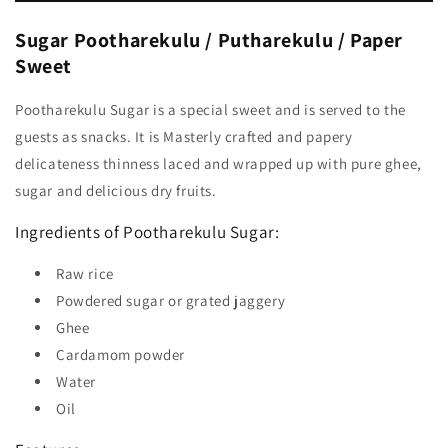
Sugar Pootharekulu / Putharekulu / Paper
Sweet
Pootharekulu Sugar is a special sweet and is served to the
guests as snacks. It is Masterly crafted and papery
delicateness thinness laced and wrapped up with pure ghee,
sugar and delicious dry fruits.
Ingredients of Pootharekulu Sugar:
Raw rice
Powdered sugar or grated jaggery
Ghee
Cardamom powder
Water
Oil