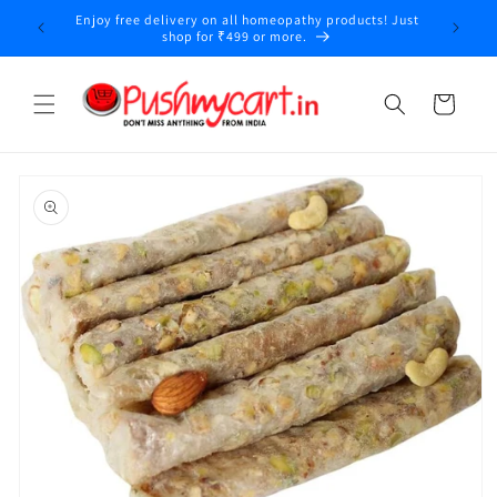
Skip to
Enjoy free delivery on all homeopathy products! Just
y
content
shop for ₹499 or more.
Cart
Skip to
product
information