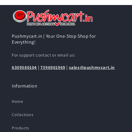
Pushmycart.in | Your One-Stop Shop for
Everything!
For support contact or email us:
6309580104
|
7396901969
|
sales@pushmycart.in
Information
Home
Collections
Products