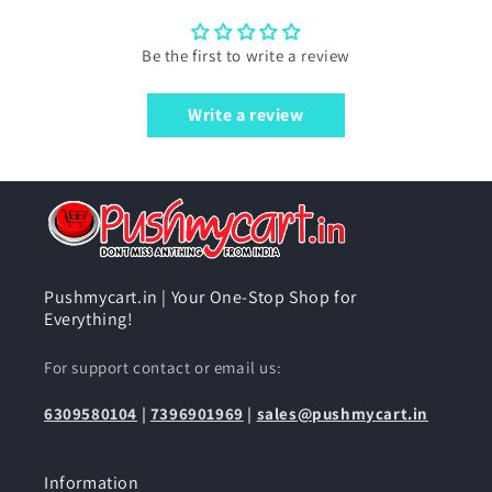
Be the first to write a review
Write a review
Pushmycart.in | Your One-Stop Shop for
Everything!
For support contact or email us:
6309580104
|
7396901969
|
sales@pushmycart.in
Information