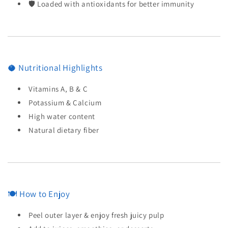
🛡️ Loaded with antioxidants for better immunity
🥥 Nutritional Highlights
Vitamins A, B & C
Potassium & Calcium
High water content
Natural dietary fiber
🍽️ How to Enjoy
Peel outer layer & enjoy fresh juicy pulp