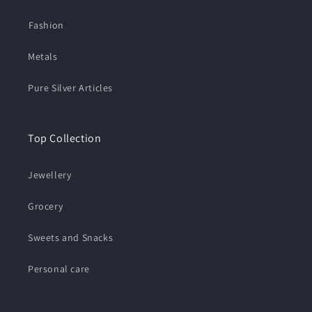
⁠Fashion
Metals
Pure Silver Articles
Top Collection
Jewellery
Grocery
Sweets and Snacks
Personal care