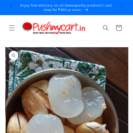
Skip to
Enjoy free delivery on all homeopathy products! Just
y
content
shop for ₹499 or more.
Cart
Skip to
product
information