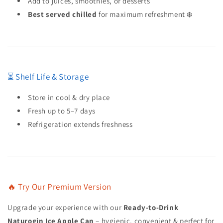
Add to juices, smoothies, or desserts
Best served chilled
for maximum refreshment ❄️
⏳ Shelf Life & Storage
Store in cool & dry place
Fresh up to 5–7 days
Refrigeration extends freshness
🔥 Try Our Premium Version
Upgrade your experience with our
Ready-to-Drink
Naturogin Ice Apple Can
– hygienic, convenient & perfect for