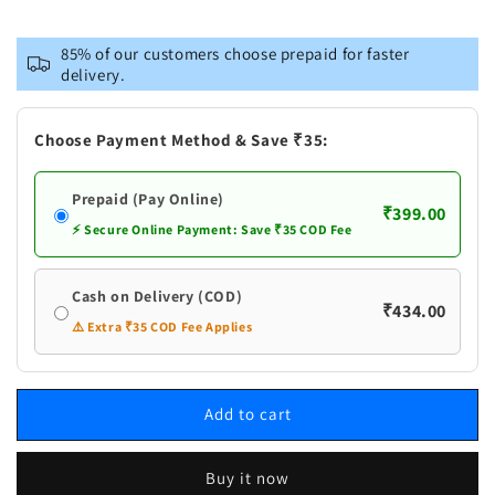
for
for
Naturogin
Naturogin
85% of our customers choose prepaid for faster
Thati
Thati
delivery.
Munjalu
Munjalu
|
|
Palmyra
Palmyra
Choose Payment Method & Save ₹35:
Palm
Palm
Fruit
Fruit
Prepaid (Pay Online)
|
|
₹399.00
Ice
Ice
⚡ Secure Online Payment: Save ₹35 COD Fee
Apple
Apple
Cash on Delivery (COD)
₹434.00
⚠️ Extra ₹35 COD Fee Applies
Add to cart
Buy it now