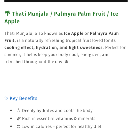
🌴 Thati Munjalu / Palmyra Palm Fruit / Ice
Apple
Thati Munjalu, also known as
Ice Apple
or
Palmyra Palm
Fruit
, is a naturally refreshing tropical fruit loved for its
cooling effect, hydration, and light sweetness
. Perfect for
summer, it helps keep your body cool, energized, and
refreshed throughout the day. ❄️
✨ Key Benefits
💧 Deeply hydrates and cools the body
🌿 Rich in essential vitamins & minerals
⚖️ Low in calories – perfect for healthy diet