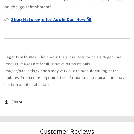
on-the-go refreshment!
👉
Shop Naturogin Ice Apple Can Now 🚀
Legal Disclaimer:
The product is guaranteed to be 100% genuine.
Product images are for illustrative purposes only.
Images/packaging/labels may vary due to manufacturing batch
updates. Product description is for informational purposes and may
contain additional details.
Share
Customer Reviews