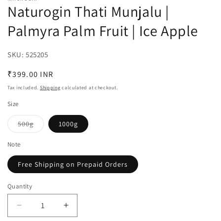
Naturogin Thati Munjalu |
Palmyra Palm Fruit | Ice Apple
SKU:
SKU:
525205
Regular
₹399.00 INR
price
Tax included.
Shipping
calculated at checkout.
Size
500g
1000g
Variant
sold
out
Note
or
unavailable
Free Shipping on Prepaid Orders
Quantity
Decrease
Increase
quantity
quantity