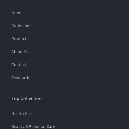
Home
Collections
Products
About Us
Contact
Feedback
Top Collection
Health Care
Beauty & Personal Care