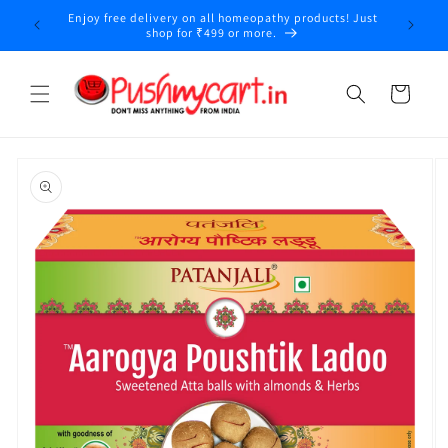
Skip to
Enjoy free delivery on all homeopathy products! Just
y
content
shop for ₹499 or more.
Cart
Skip to
product
information