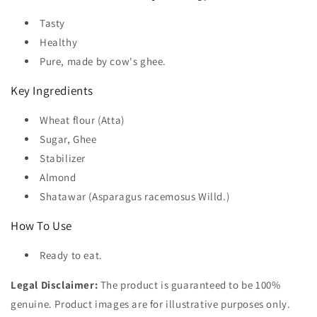
Tasty
Healthy
Pure, made by cow's ghee.
Key Ingredients
Wheat flour (Atta)
Sugar, Ghee
Stabilizer
Almond
Shatawar (Asparagus racemosus Willd.)
How To Use
Ready to eat.
Legal Disclaimer:
The product is guaranteed to be 100%
genuine. Product images are for illustrative purposes only.