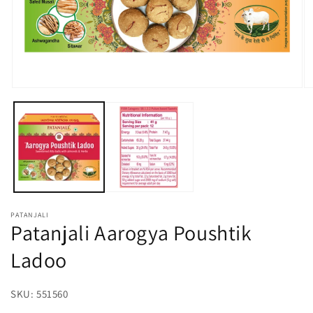
Open
O
media
m
1
2
in
in
modal
m
PATANJALI
Patanjali Aarogya Poushtik
Ladoo
SKU:
SKU:
551560