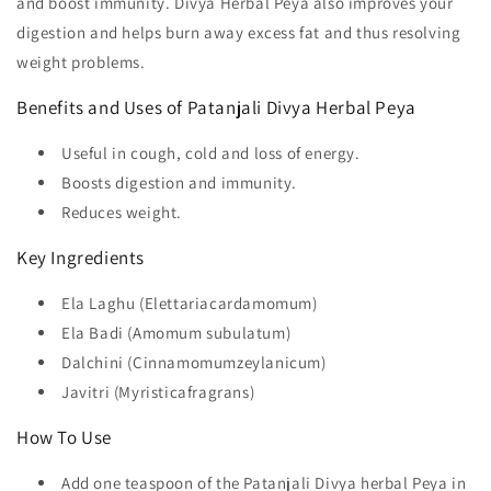
and boost immunity. Divya Herbal Peya also improves your
digestion and helps burn away excess fat and thus resolving
weight problems.
Benefits and Uses of Patanjali Divya Herbal Peya
Useful in cough, cold and loss of energy.
Boosts digestion and immunity.
Reduces weight.
Key Ingredients
Ela Laghu (Elettariacardamomum)
Ela Badi (Amomum subulatum)
Dalchini (Cinnamomumzeylanicum)
Javitri (Myristicafragrans)
How To Use
Add one teaspoon of the Patanjali Divya herbal Peya in