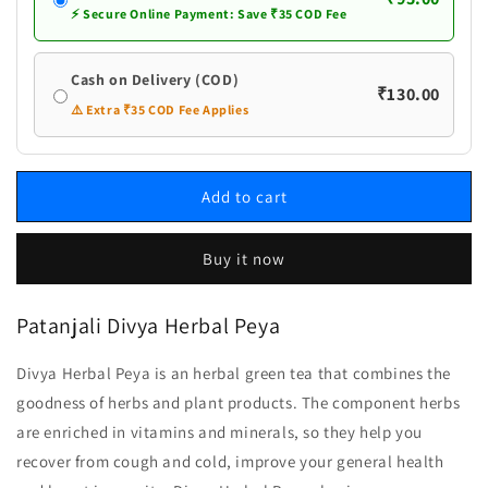
⚡ Secure Online Payment: Save ₹35 COD Fee
Cash on Delivery (COD)
₹130.00
⚠️ Extra ₹35 COD Fee Applies
Add to cart
Buy it now
Patanjali Divya Herbal Peya
Divya Herbal Peya is an herbal green tea that combines the
goodness of herbs and plant products. The component herbs
are enriched in vitamins and minerals, so they help you
recover from cough and cold, improve your general health