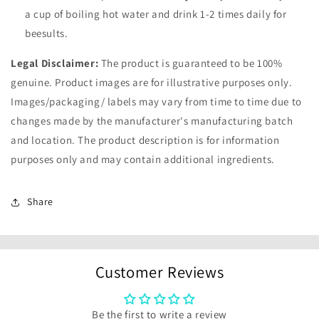
a cup of boiling hot water and drink 1-2 times daily for
beesults.
Legal Disclaimer:
The product is guaranteed to be 100%
genuine. Product images are for illustrative purposes only.
Images/packaging/ labels may vary from time to time due to
changes made by the manufacturer's manufacturing batch
and location. The product description is for information
purposes only and may contain additional ingredients.
Share
Customer Reviews
Be the first to write a review