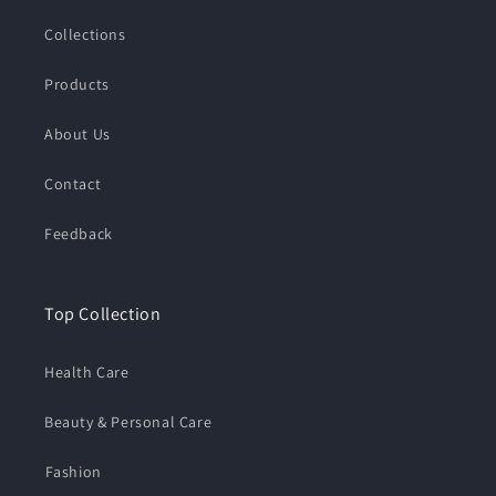
Collections
Products
About Us
Contact
Feedback
Top Collection
Health Care
Beauty & Personal Care
⁠Fashion