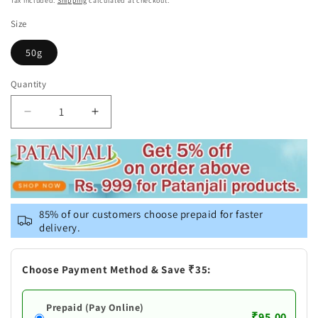
Tax included.
Shipping
calculated at checkout.
Size
50g
Quantity
Decrease
Increase
quantity
quantity
for
for
Patanjali
Patanjali
Divya
Divya
Herbal
Herbal
Peya
Peya
85% of our customers choose prepaid for faster
delivery.
Choose Payment Method & Save ₹35:
Prepaid (Pay Online)
₹95.00