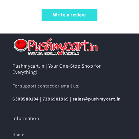
Write a review
Pushmycart.in | Your One-Stop Shop for
Everything!
For support contact or email us:
6309580104
|
7396901969
|
sales@pushmycart.in
Information
Home