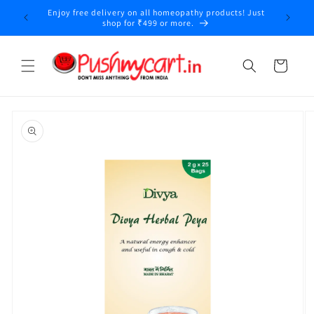
Skip to
Enjoy free delivery on all homeopathy products! Just
content
shop for ₹499 or more.
Cart
Skip to
product
information