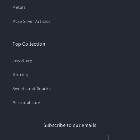
Metals
Pure Silver Articles
Top Collection
Jewellery
Grocery
Sweets and Snacks
Personal care
Subscribe to our emails