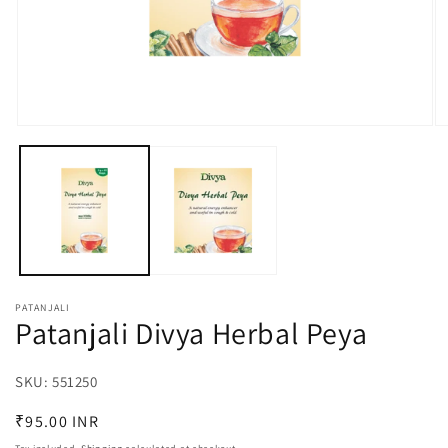
Open
O
media
m
1
2
in
in
modal
m
PATANJALI
Patanjali Divya Herbal Peya
SKU:
SKU:
551250
Regular
₹95.00 INR
price