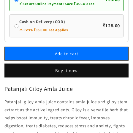
⚡ Secure Online Payment: Save ₹35 COD Fee
Cash on Delivery (COD)
₹128.00
⚠️ Extra ₹35 COD Fee Applies
Add to cart
Buy it now
Patanjali Giloy Amla Juice
Patanjali giloy amla juice contains amla juice and giloy stem
extract as the active ingredients. Giloy is a versatile herb that
helps boost immunity, treats chronic fever, improves
digestion, treats diabetes, reduces stress and anxiety, fights