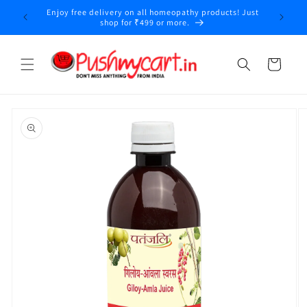
Skip to
Enjoy free delivery on all homeopathy products! Just
content
shop for ₹499 or more.
Cart
Skip to
product
information