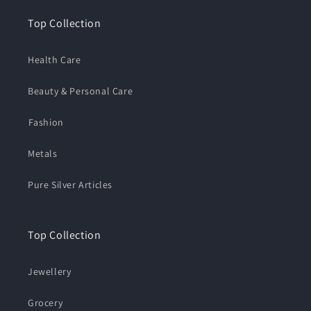
Top Collection
Health Care
Beauty & Personal Care
⁠Fashion
Metals
Pure Silver Articles
Top Collection
Jewellery
Grocery