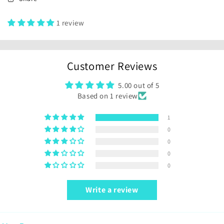
1 review
Customer Reviews
5.00 out of 5
Based on 1 review
1
0
0
0
0
Write a review