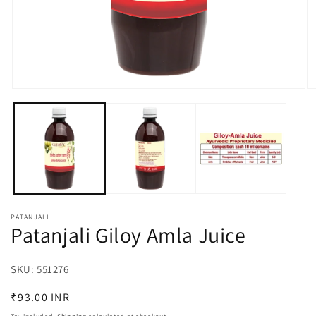
Open
O
media
m
1
2
in
in
modal
m
PATANJALI
Patanjali Giloy Amla Juice
SKU:
SKU:
551276
Regular
₹93.00 INR
price