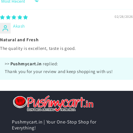
Sort by
02/28/2026
Akash
Natural and Fresh
The quality is excellent, taste is good.
>>
Pushmycart.in
replied:
Thank you for your review and keep shopping with us!
Pushmycart.in | Your One-Stop Shop for
Everything!