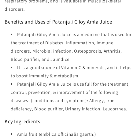
respiratory problems, and is valuable in musculoskeletal
disorders.
Benefits and Uses of Patanjali Giloy Amla Juice
Patanjali Giloy Amla Juice is a medicine that is used for
the treatment of Diabetes, Inflammation, Immune
disorders, Microbial infection, Osteoporosis, Arthritis,
Blood purifier, and Jaundice.
It is a good source of Vitamin C & minerals, and it helps
to boost immunity & metabolism.
Patanjali Giloy Amla Juice is use full for the treatment,
control, prevention, & improvement of the following
diseases- (conditions and symptoms): Allergy, Iron
deficiency, Blood purifier, Urinary infection, Leucorrhea.
Key Ingredients
Amla fruit (emblica officinalis gaertn.)