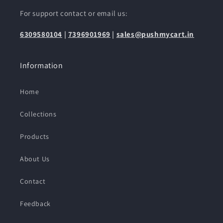
For support contact or email us:
6309580104
|
7396901969
|
sales@pushmycart.in
Information
Home
Collections
Products
About Us
Contact
Feedback