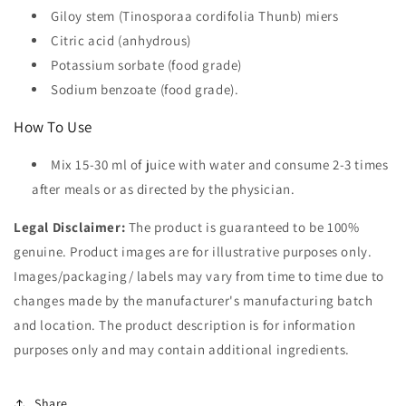
Giloy stem (Tinosporaa cordifolia Thunb) miers
Citric acid (anhydrous)
Potassium sorbate (food grade)
Sodium benzoate (food grade).
How To Use
Mix 15-30 ml of juice with water and consume 2-3 times
after meals or as directed by the physician.
Legal Disclaimer:
The product is guaranteed to be 100%
genuine. Product images are for illustrative purposes only.
Images/packaging/ labels may vary from time to time due to
changes made by the manufacturer's manufacturing batch
and location. The product description is for information
purposes only and may contain additional ingredients.
Share