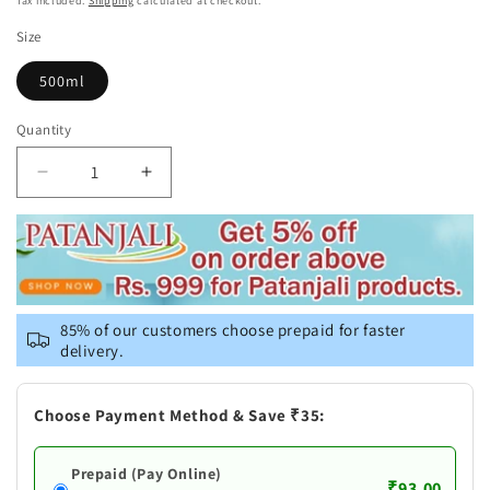
Tax included.
Shipping
calculated at checkout.
Size
500ml
Quantity
Decrease
Increase
quantity
quantity
for
for
Patanjali
Patanjali
Giloy
Giloy
Amla
Amla
Juice
Juice
85% of our customers choose prepaid for faster
delivery.
Choose Payment Method & Save ₹35:
Prepaid (Pay Online)
₹93.00