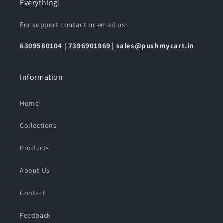
Everything!
For support contact or email us:
6309580104
|
7396901969
|
sales@pushmycart.in
Information
Home
Collections
Products
About Us
Contact
Feedback