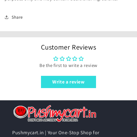
Share
Customer Reviews
Be the first to write a review
Write a review
Pushmycart.in | Your One-Stop Shop for