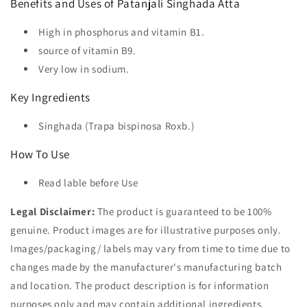
Benefits and Uses of Patanjali Singhada Atta
High in phosphorus and vitamin B1.
source of vitamin B9.
Very low in sodium.
Key Ingredients
Singhada (Trapa bispinosa Roxb.)
How To Use
Read lable before Use
Legal Disclaimer:
The product is guaranteed to be 100%
genuine. Product images are for illustrative purposes only.
Images/packaging/ labels may vary from time to time due to
changes made by the manufacturer's manufacturing batch
and location. The product description is for information
purposes only and may contain additional ingredients.