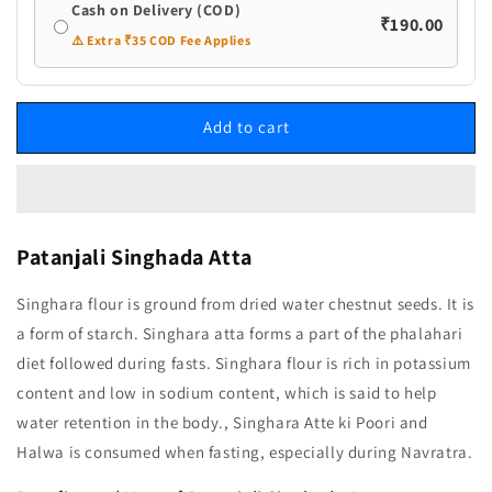
Cash on Delivery (COD)
₹190.00
⚠️ Extra ₹35 COD Fee Applies
Add to cart
Patanjali Singhada Atta
Singhara flour is ground from dried water chestnut seeds. It is
a form of starch. Singhara atta forms a part of the phalahari
diet followed during fasts. Singhara flour is rich in potassium
content and low in sodium content, which is said to help
water retention in the body., Singhara Atte ki Poori and
Halwa is consumed when fasting, especially during Navratra.