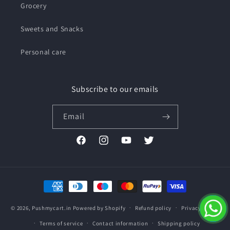
Grocery
Sweets and Snacks
Personal care
Subscribe to our emails
Email
Facebook
Instagram
YouTube
Twitter
Payment
methods
© 2026,
Pushmycart.in
Powered by Shopify
Refund policy
Privacy policy
Terms of service
Contact information
Shipping policy