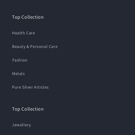
Top Collection
Health Care
Beauty & Personal Care
⁠Fashion
Metals
Pure Silver Articles
Top Collection
Jewellery