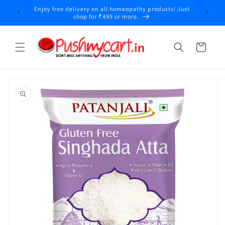
Skip to
Enjoy free delivery on all homeopathy products! Just
y
content
shop for ₹499 or more.
Cart
Skip to
product
information