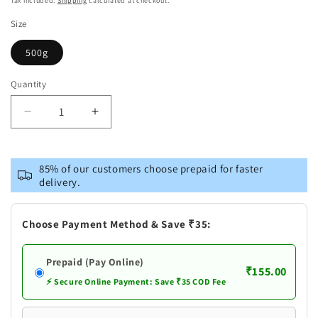
Tax included.
Shipping
calculated at checkout.
Size
500g
Quantity
Decrease
Increase
quantity
quantity
for
for
Patanjali
Patanjali
85% of our customers choose prepaid for faster
Singhada
Singhada
delivery.
Atta
Atta
Choose Payment Method & Save ₹35:
Prepaid (Pay Online)
₹155.00
⚡ Secure Online Payment: Save ₹35 COD Fee