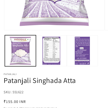
Open
O
media
m
1
2
in
in
modal
m
PATANJALI
Patanjali Singhada Atta
SKU:
SKU:
551622
Regular
₹155.00 INR
price