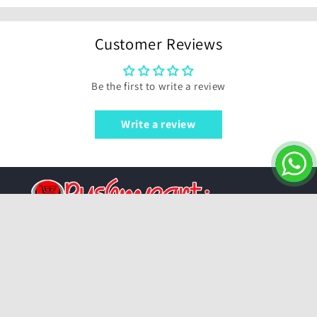
Customer Reviews
Be the first to write a review
Write a review
Pushmycart.in | Your One-Stop Shop for
Everything!
For support contact or email us:
6309580104
|
7396901969
|
sales@pushmycart.in