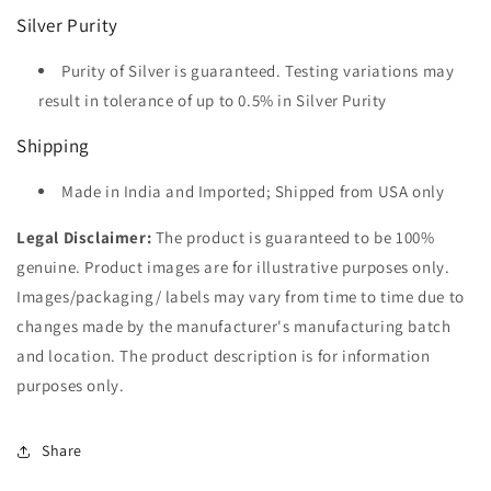
Silver Purity
Purity of Silver is guaranteed. Testing variations may
result in tolerance of up to 0.5% in Silver Purity
Shipping
Made in India and Imported; Shipped from USA only
Legal Disclaimer:
The product is guaranteed to be 100%
genuine. Product images are for illustrative purposes only.
Images/packaging/ labels may vary from time to time due to
changes made by the manufacturer's manufacturing batch
and location. The product description is for information
purposes only.
Share