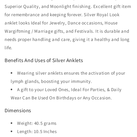
Superior Quality, and Moonlight finishing. Excellent gift item
for remembrance and keeping forever. Silver Royal Look
anklet looks Ideal for Jewelry, Dance occasions, House
Wargiftming / Marriage gifts, and Festivals. It is durable and
needs proper handling and care, giving it a healthy and long
life.
Benefits And Uses of Silver Anklets
Wearing silver anklets ensures the activation of your
lymph glands, boosting your immunity.
A gift to your Loved Ones, Ideal For Parties, & Daily
Wear Can Be Used On Birthdays or Any Occasion.
Dimensions
Weight: 40.5 grams
Length: 10.5 Inches