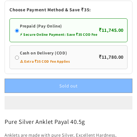
Payal
Payal
Choose Payment Method & Save ₹35:
Prepaid (Pay Online)
₹11,745.00
⚡ Secure Online Payment: Save ₹35 COD Fee
Cash on Delivery (COD)
₹11,780.00
⚠️ Extra ₹35 COD Fee Applies
Sold out
Pure Silver Anklet Payal 40.5g
Anklets are made with pure Silver, Excellent Hardness,