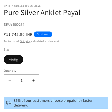
MAHITA COLLECTIONS SILVER
Pure Silver Anklet Payal
SKU:
SKU:
500264
Regular
₹11,745.00 INR
Sold out
price
Tax included.
Shipping
calculated at checkout.
Size
40.5g
Variant
sold
out
Quantity
or
unavailable
Decrease
Increase
quantity
quantity
for
for
Pure
Pure
85% of our customers choose prepaid for faster
Silver
Silver
delivery.
Anklet
Anklet