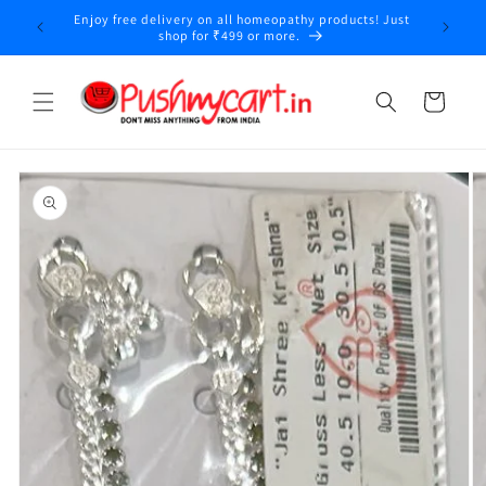
Skip to
Enjoy free delivery on all homeopathy products! Just
y
content
shop for ₹499 or more.
Cart
Skip to
product
information