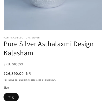
Open
media
MAHITA COLLECTIONS SILVER
1
Pure Silver Asthalaxmi Design
in
modal
Kalasham
SKU:
SKU:
500653
Regular
₹26,390.00 INR
price
Tax included.
Shipping
calculated at checkout.
Size
91g