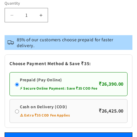
Quantity
Decrease
Increase
quantity
quantity
for
for
Pure
Pure
85% of our customers choose prepaid for faster
Silver
Silver
delivery.
Asthalaxmi
Asthalaxmi
Design
Design
Kalasham
Kalasham
Choose Payment Method & Save ₹35:
Prepaid (Pay Online)
₹26,390.00
⚡ Secure Online Payment: Save ₹35 COD Fee
Cash on Delivery (COD)
₹26,425.00
⚠️ Extra ₹35 COD Fee Applies