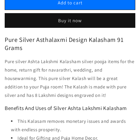
Add to cart
Buy it now
Pure Silver Asthalaxmi Design Kalasham 91
Grams
Pure silver Ashta Lakshmi Kalasham silver pooja items for the
home, return gift for navarathri, wedding, and
housewarming. This pure silver Kalash will be a great
addition to your Puja room! The Kalash is made with pure
silver and has 8 Lakshmi designs engraved on it!
Benefits And Uses of Silver Ashta Lakshmi Kalasham
This Kalasam removes monetary issues and awards
with endless prosperity.
Ideal for Gifting and Puja Home Decor.