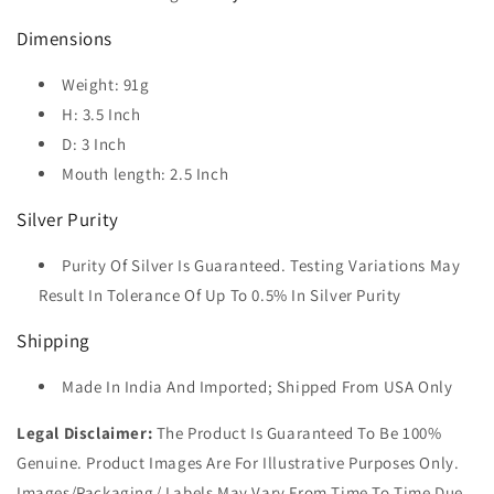
Dimensions
Weight: 91g
H: 3.5 Inch
D: 3 Inch
Mouth length: 2.5 Inch
Silver Purity
Purity Of Silver Is Guaranteed. Testing Variations May
Result In Tolerance Of Up To 0.5% In Silver Purity
Shipping
Made In India And Imported; Shipped From USA Only
Legal Disclaimer:
The Product Is Guaranteed To Be 100%
Genuine. Product Images Are For Illustrative Purposes Only.
Images/Packaging/ Labels May Vary From Time To Time Due