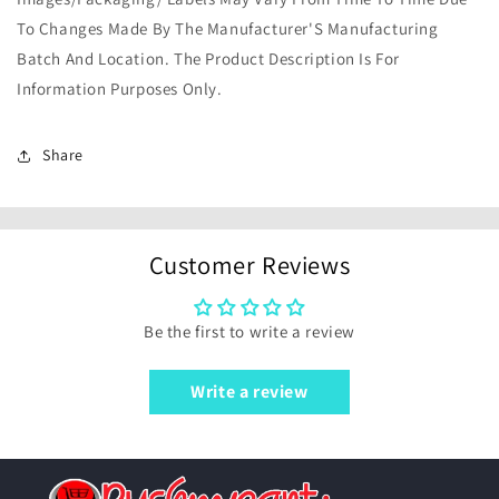
To Changes Made By The Manufacturer'S Manufacturing
Batch And Location. The Product Description Is For
Information Purposes Only.
Share
Customer Reviews
Be the first to write a review
Write a review