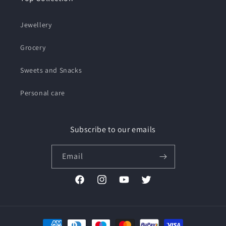
Jewellery
Grocery
Sweets and Snacks
Personal care
Subscribe to our emails
Email
Facebook
Instagram
YouTube
Twitter
Payment