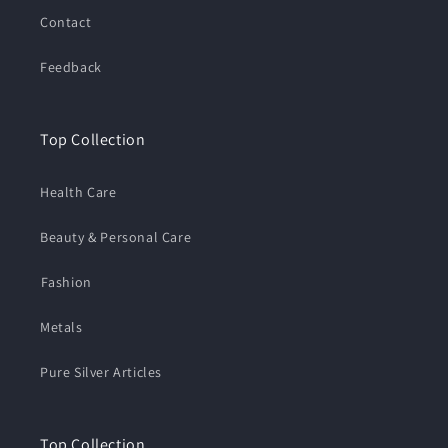
Contact
Feedback
Top Collection
Health Care
Beauty & Personal Care
⁠Fashion
Metals
Pure Silver Articles
Top Collection