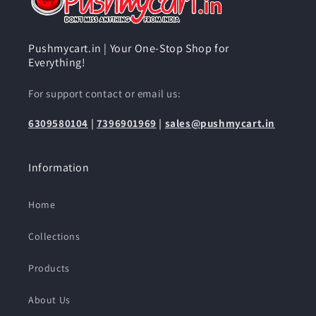
Pushmycart.in | Your One-Stop Shop for
Everything!
For support contact or email us:
6309580104
|
7396901969
|
sales@pushmycart.in
Information
Home
Collections
Products
About Us