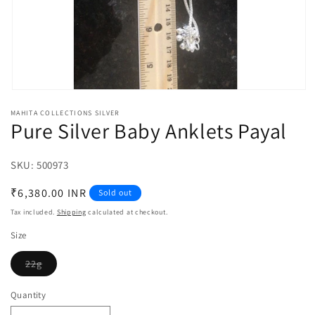
Open
media
MAHITA COLLECTIONS SILVER
1
Pure Silver Baby Anklets Payal
in
modal
SKU:
SKU:
500973
Regular
₹6,380.00 INR
Sold out
price
Tax included.
Shipping
calculated at checkout.
Size
22g
Variant
sold
out
Quantity
or
unavailable