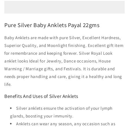
Pure Silver Baby Anklets Payal 22gms
Baby Anklets are made with pure Silver, Excellent Hardness,
Superior Quality, and Moonlight finishing. Excellent gift item
for remembrance and keeping forever. Silver Royal Look
anklet looks Ideal for Jewelry, Dance occasions, House
Warming / Marriage gifts, and Festivals. It is durable and
needs proper handling and care, giving it a healthy and long
life.
Benefits And Uses of Silver Anklets
Silver anklets ensure the activation of your lymph
glands, boosting your immunity.
Anklets can wear any season, any occasion such as