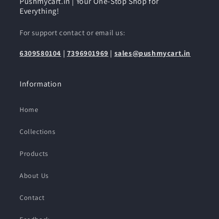
Pushmycart.in | Your One-Stop Shop for
Everything!
For support contact or email us:
6309580104
|
7396901969
|
sales@pushmycart.in
Information
Home
Collections
Products
About Us
Contact