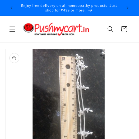
Skip to
Enjoy free delivery on all homeopathy products! Just
y
content
shop for ₹499 or more.
Cart
Skip to
product
information