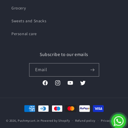
Grocery
Sweets and Snacks
Personal care
Subscribe to our emails
Email
Facebook
Instagram
YouTube
Twitter
Payment
methods
© 2026,
Pushmycart.in
Powered by Shopify
Refund policy
Privacy policy