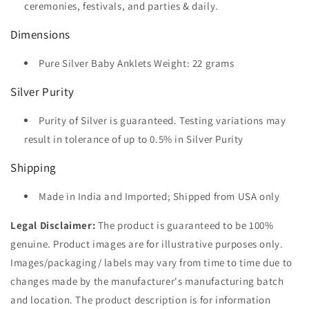
ceremonies, festivals, and parties & daily.
Dimensions
Pure Silver Baby Anklets Weight: 22 grams
Silver Purity
Purity of Silver is guaranteed. Testing variations may
result in tolerance of up to 0.5% in Silver Purity
Shipping
Made in India and Imported; Shipped from USA only
Legal Disclaimer:
The product is guaranteed to be 100%
genuine. Product images are for illustrative purposes only.
Images/packaging/ labels may vary from time to time due to
changes made by the manufacturer's manufacturing batch
and location. The product description is for information