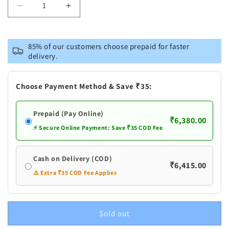
Decrease
Increase
quantity
quantity
for
for
Pure
Pure
85% of our customers choose prepaid for faster
Silver
Silver
delivery.
Baby
Baby
Anklets
Anklets
Payal
Payal
Choose Payment Method & Save ₹35:
Prepaid (Pay Online)
₹6,380.00
⚡ Secure Online Payment: Save ₹35 COD Fee
Cash on Delivery (COD)
₹6,415.00
⚠️ Extra ₹35 COD Fee Applies
Sold out