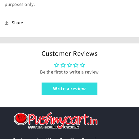
purposes only.
Share
Customer Reviews
Be the first to write a review
Write a review