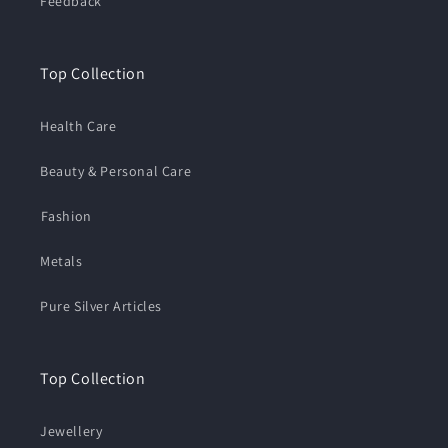
Feedback
Top Collection
Health Care
Beauty & Personal Care
⁠Fashion
Metals
Pure Silver Articles
Top Collection
Jewellery