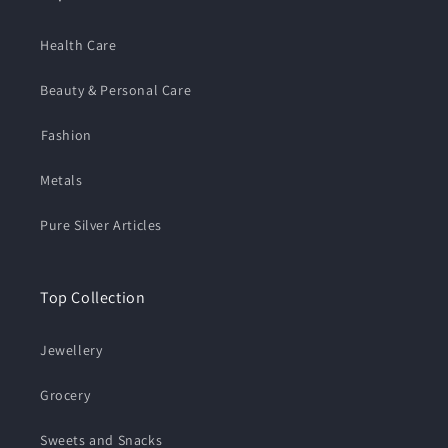
Health Care
Beauty & Personal Care
⁠Fashion
Metals
Pure Silver Articles
Top Collection
Jewellery
Grocery
Sweets and Snacks