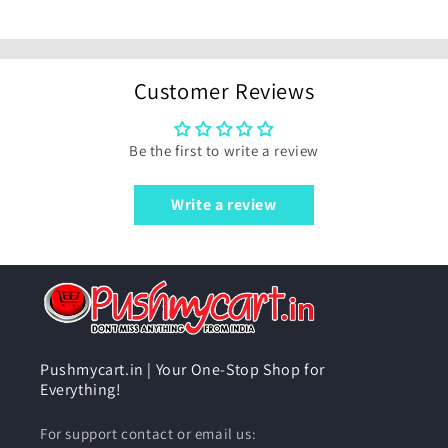
Customer Reviews
Be the first to write a review
Write a review
Pushmycart.in | Your One-Stop Shop for
Everything!
For support contact or email us: