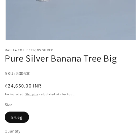
Open
media
MAHITA COLLECTIONS SILVER
1
Pure Silver Banana Tree Big
in
modal
SKU:
SKU:
500600
Regular
₹24,650.00 INR
price
Tax included.
Shipping
calculated at checkout.
Size
84.6g
Quantity