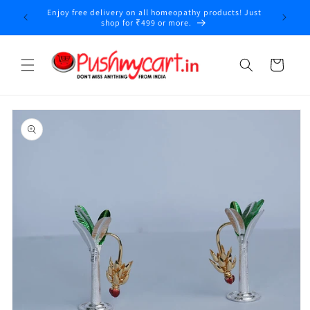
Skip to
Enjoy free delivery on all homeopathy products! Just
y
content
shop for ₹499 or more.
Cart
Skip to
product
information