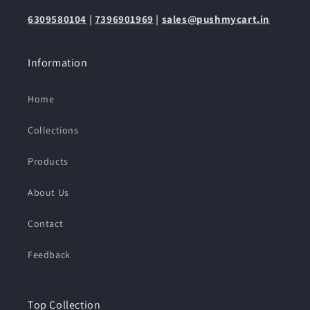
6309580104
|
7396901969
|
sales@pushmycart.in
Information
Home
Collections
Products
About Us
Contact
Feedback
Top Collection