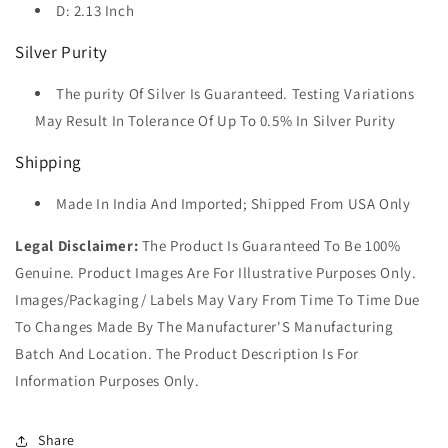
D: 2.13 Inch
Silver Purity
The purity Of Silver Is Guaranteed. Testing Variations
May Result In Tolerance Of Up To 0.5% In Silver Purity
Shipping
Made In India And Imported; Shipped From USA Only
Legal Disclaimer:
The Product Is Guaranteed To Be 100%
Genuine. Product Images Are For Illustrative Purposes Only.
Images/Packaging/ Labels May Vary From Time To Time Due
To Changes Made By The Manufacturer'S Manufacturing
Batch And Location. The Product Description Is For
Information Purposes Only.
Share