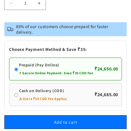
Decrease
Increase
quantity
quantity
for
for
Pure
Pure
85% of our customers choose prepaid for faster
Silver
Silver
delivery.
Banana
Banana
Tree
Tree
Big
Big
Choose Payment Method & Save ₹35:
Prepaid (Pay Online)
₹24,650.00
⚡ Secure Online Payment: Save ₹35 COD Fee
Cash on Delivery (COD)
₹24,685.00
⚠️ Extra ₹35 COD Fee Applies
Add to cart