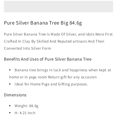
Pure Silver Banana Tree Big 84.6g
Pure Silver Banana Tree Is Made Of Silver, and Idols Were First
Crafted In Clay By Skilled And Reputed artisans And Then
Converted Into Silver Form
Benefits And Uses of Pure Silver Banana Tree
Banana tree brings in luck and happiness when kept at
home or in puja room Return gift for any occasion
Ideal for Home Puja and Gifting purposes.
Dimensions
Weight: 84.6g
H: 4.21 Inch